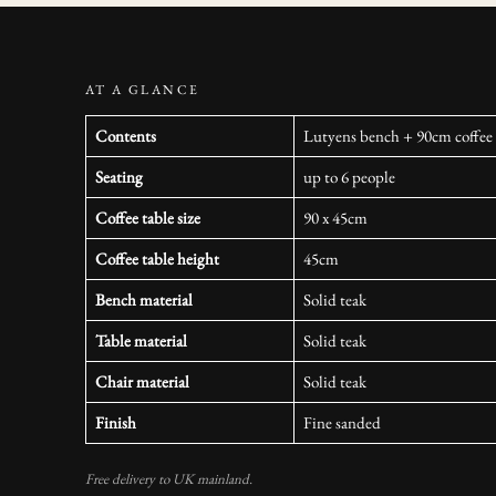
AT A GLANCE
Contents
Lutyens bench + 90cm coffee t
Seating
up to 6 people
Coffee table size
90 x 45cm
Coffee table height
45cm
Bench material
Solid teak
Table material
Solid teak
Chair material
Solid teak
Finish
Fine sanded
Free delivery to UK mainland.