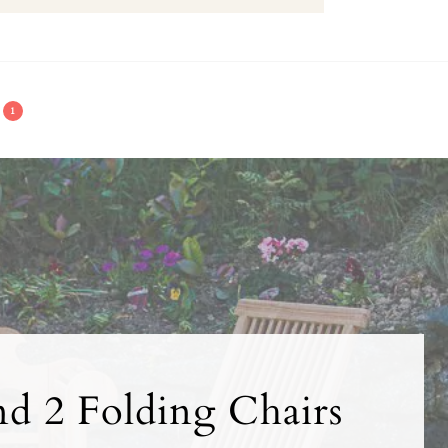
1
nd 2 Folding Chairs