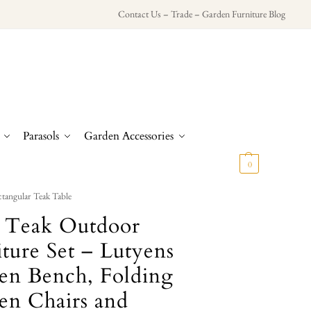
Contact Us
–
Trade
–
Garden Furniture Blog
Parasols
Garden Accessories
£
0.00
0
tangular Teak Table
d Teak Outdoor
ture Set – Lutyens
en Bench, Folding
en Chairs and