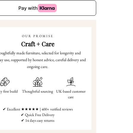
OUR PROMISE
Craft + Care
ughtfully made furniture, selected for longevity and
ay use, supported by honest advice, careful delivery and
ongoing care.
y first build
Thoughtful sourcing
UK-based customer
care
✔ Excellent ★★★★★ | 400+ verified reviews
✔ Quick Free Delivery
✔ 14 days easy returns