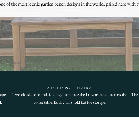
one of the most iconic garden bench designs in the world, paired here with t
2 FOLDING CHAIRS
haped
Two classic solid teak folding chairs face the Lutyens bench across the
The 
d.
coffee table. Both chairs fold flat for storage.