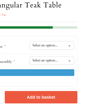
angular Teak Table
c Vat.
ize
*
ssembly
*
Add to basket