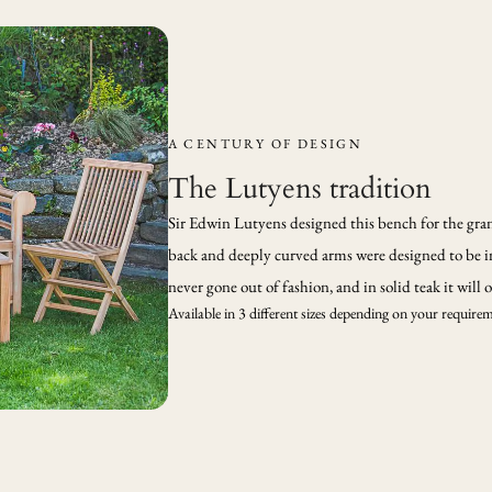
A CENTURY OF DESIGN
The Lutyens tradition
Sir Edwin Lutyens designed this bench for the grand
back and deeply curved arms were designed to be i
never gone out of fashion, and in solid teak it will
Available in 3 different sizes depending on your require