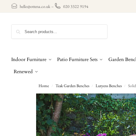
hello@ottena.co.uk
–
020 3322 9194
Search
Indoor Furniture
Patio Furniture Sets
Garden Benc
Renewed
Home
Teak Garden Benches
Lutyens Benches
Soli
/
/
/