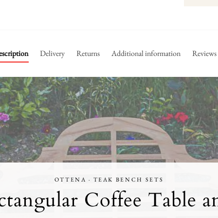
scription
Delivery
Returns
Additional information
Reviews
OTTENA · TEAK BENCH SETS
tangular Coffee Table a