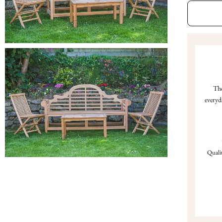
Tho
everyd
Qualit