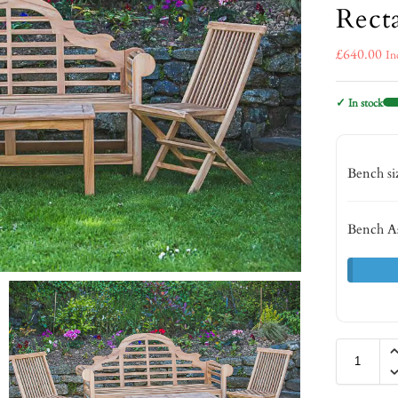
Rect
£
640.00
In
✓ In stock
Bench s
Bench A