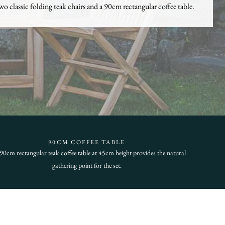
wo classic folding teak chairs and a 90cm rectangular coffee table.
90CM COFFEE TABLE
90cm rectangular teak coffee table at 45cm height provides the natural
gathering point for the set.