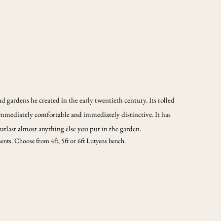
 gardens he created in the early twentieth century. Its rolled
mmediately comfortable and immediately distinctive. It has
 outlast almost anything else you put in the garden.
ments. Choose from 4ft, 5ft or 6ft Lutyens bench.