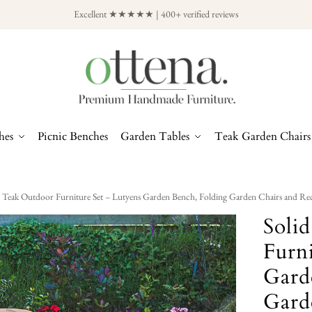
Excellent ★★★★★ | 400+ verified reviews
hes
Picnic Benches
Garden Tables
Teak Garden Chairs
d Teak Outdoor Furniture Set – Lutyens Garden Bench, Folding Garden Chairs and Rec
Soli
Furni
Gard
Gard