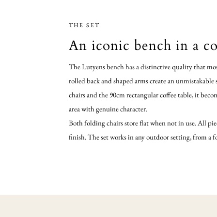
THE SET
An iconic bench in a co
The Lutyens bench has a distinctive quality that mos
rolled back and shaped arms create an unmistakable si
chairs and the 90cm rectangular coffee table, it beco
area with genuine character.
Both folding chairs store flat when not in use. All pie
finish. The set works in any outdoor setting, from a 