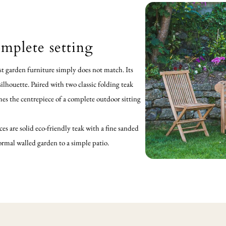
mplete setting
t garden furniture simply does not match. Its
lhouette. Paired with two classic folding teak
mes the centrepiece of a complete outdoor sitting
ces are solid eco-friendly teak with a fine sanded
formal walled garden to a simple patio.