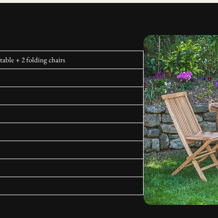
able + 2 folding chairs