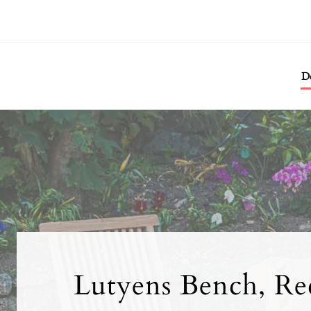
De
Lutyens Bench, Rec