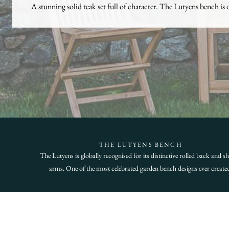
A stunning solid teak set full of character. The Lutyens bench is 
THE LUTYENS BENCH
The Lutyens is globally recognised for its distinctive rolled back and s
arms. One of the most celebrated garden bench designs ever create