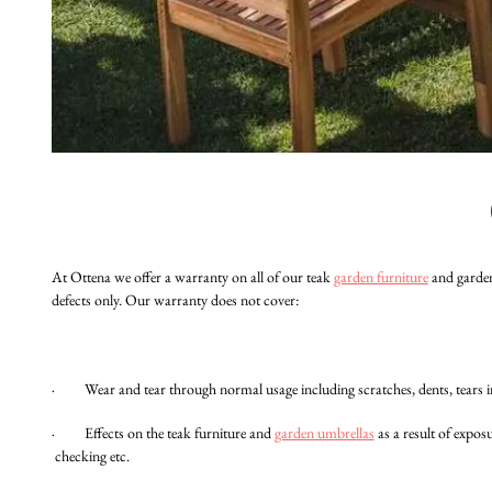
At Ottena we offer a warranty on all of our teak
garden furniture
and garden
defects only. Our warranty does not cover:
· Wear and tear through normal usage including scratches, dents, tears in 
· Effects on the teak furniture and
garden umbrellas
as a result of expo
checking etc.