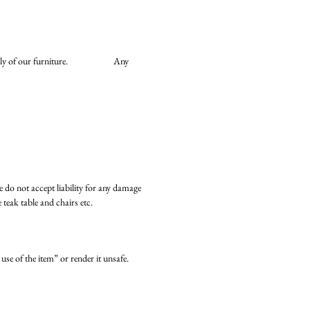
he assembly of our furniture. Any
we do not accept liability for any damage
teak table and chairs etc.
use of the item” or render it unsafe.