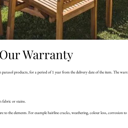
Our Warranty
 parasol products, for a period of 1 year from the delivery date of the item. The wa
fabric or stains.
sure to the elements. For example hairline cracks, weathering, colour loss, corros