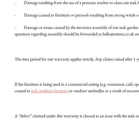
· Damage resulting from the use of a pressure washer to clean our teak 
· Damage caused to furniture or parasols resulting from strong winds or 
· Damage or issues caused by the incorrect assembly of our teak garde
questions regarding assembly should be forwarded to
hello@ottena.co.uk
and
The time period for our warranty applies strictly. Any claims raised after 1 y
If the furniture is being used in a commercial setting (e.g. restaurant, café, s
caused to
teak outdoor furniture
or outdoor umbrellas as a result of excessi
A “defect” claimed under this warranty is classed as an issue with the teak ou