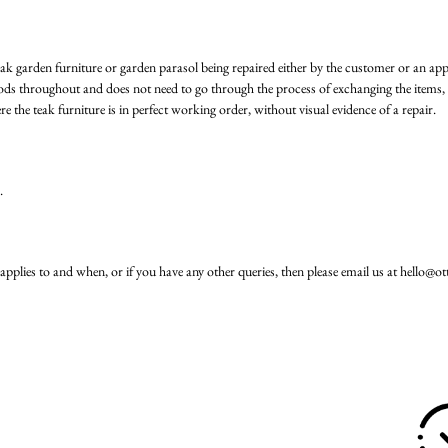
eak garden furniture or garden parasol being repaired either by the customer or an ap
ods throughout and does not need to go through the process of exchanging the items, 
e the teak furniture is in perfect working order, without visual evidence of a repair.
.
applies to and when, or if you have any other queries, then please email us at
hello@ot