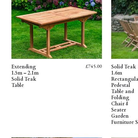
£
745.00
Extending
Solid Teak
1.5m – 2.1m
1.6m
Solid Teak
Rectangul
Table
Pedestal
Table and
Folding
Chair 8
Seater
Garden
Furniture S