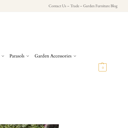
Contact Us
–
Trade
–
Garden Furniture Blog
Parasols
Garden Accessories
£
0.00
0