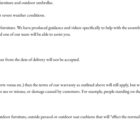
furniture and outdoor umbrellas.
severe weather conditions.
n furniture. We have produced guidance and videos specifically to help with t
 one of our team will be able to assist you.
ear from the date of delivery will not be accepted.
ports venue etc.) then the terms of our warranty as outlined above will still apply, but 
ve use or misuse, or damage caused by customers. For example, people standing on the 
tdoor furniture, outside parasol or outdoor seat cushions that will “effect the normal 