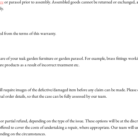
ure
or parasol prior to assembly. Assembled goods cannot be returned or exchanged, as 
ly.
ed from the terms of this warranty.
care of your teak garden furniture or garden parasol. For example, brass fittings wor
re products as a result of incorrect treatment etc.
 will require images of the defective/damaged item before any claim can be made. Pleas
nal order details, so that the case can be fully assessed by our team.
or partial refund, depending on the type of the issue. These options will be at the disc
fered to cover the costs of undertaking a repair, where appropriate. Our team will use
ending on the circumstances.