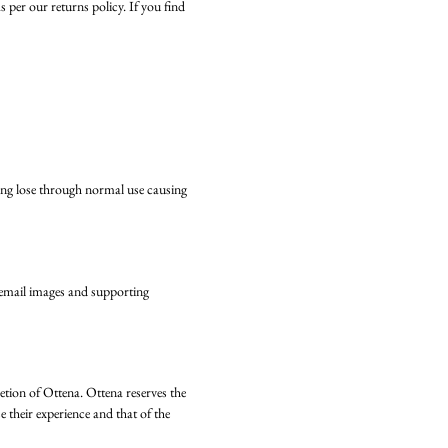
per our returns policy. If you find
king lose through normal use causing
e email images and supporting
retion of Ottena. Ottena reserves the
 their experience and that of the