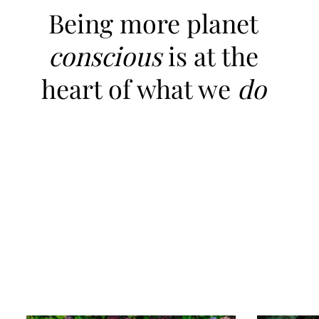
Being more planet
conscious
is at the
heart of what we
do