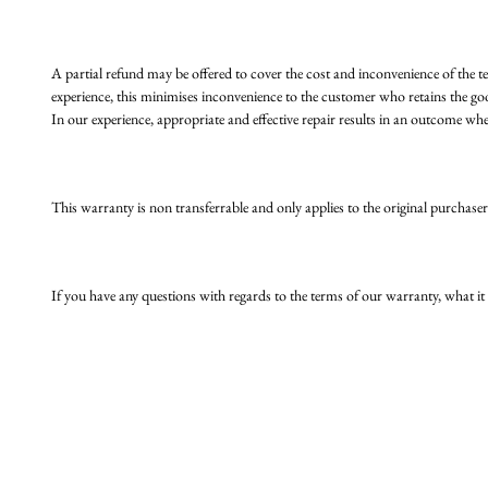
A partial refund may be offered to cover the cost and inconvenience of the t
experience, this minimises inconvenience to the customer who retains the go
In our experience, appropriate and effective repair results in an outcome wher
This warranty is non transferrable and only applies to the original purchaser
If you have any questions with regards to the terms of our warranty, what it 