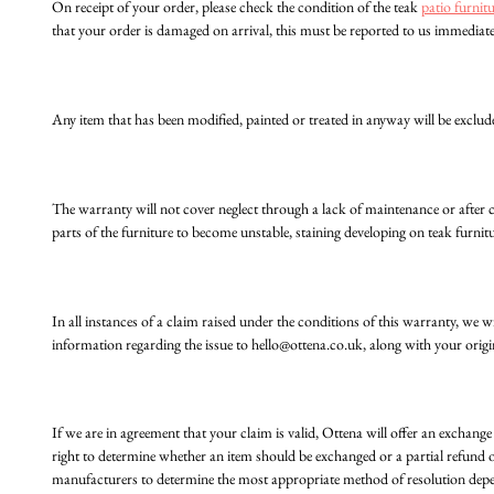
On receipt of your order, please check the condition of the teak
patio furnit
that your order is damaged on arrival, this must be reported to us immediate
Any item that has been modified, painted or treated in anyway will be exclud
The warranty will not cover neglect through a lack of maintenance or after 
parts of the furniture to become unstable, staining developing on teak furnitu
In all instances of a claim raised under the conditions of this warranty, we
information regarding the issue to
hello@ottena.co.uk
, along with your origi
If we are in agreement that your claim is valid, Ottena will offer an exchange 
right to determine whether an item should be exchanged or a partial refund of
manufacturers to determine the most appropriate method of resolution dep