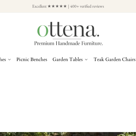
Excellent ★★★★★ | 400+ verified reviews
hes
Picnic Benches
Garden Tables
Teak Garden Chairs