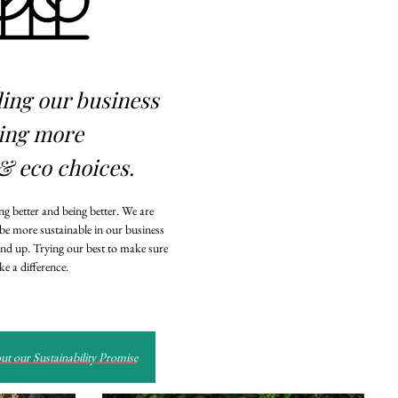
ding our business
ing more
& eco choices.
g better and being better. We are
 be more sustainable in our business
nd up. Trying our best to make sure
e a difference.
t our Sustainability Promise