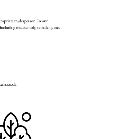
propriate tradesperson. In our
including disassembly, repacking etc.
tena.co.uk
.