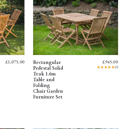
£
1,075.00
£
945.00
Rectangular
(2)
Pedestal Solid
Teak 1.6m
Table and
Folding
Chair Garden
Furniture Set