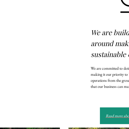
We are buil
around mak
sustainable 
We are committed to doin
making it our priority to
operations from the grou
that our business can mak
Read more abou