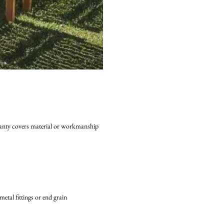
rranty covers material or workmanship
ion to metal fittings or end grain