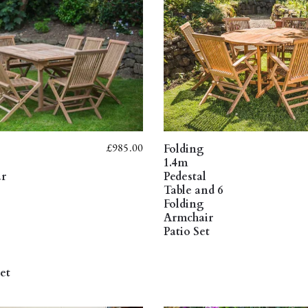
£
985.00
Folding
1.4m
ar
Pedestal
Table and 6
Folding
Armchair
Patio Set
et