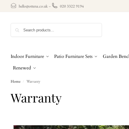
hello@ottena.co.uk
–
020 3322 9194
Search
Indoor Furniture
Patio Furniture Sets
Garden Benc
Renewed
Home
Warranty
/
Warranty