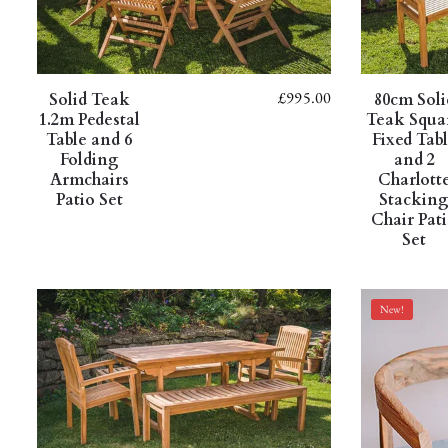
£
995.00
Solid Teak
80cm Soli
1.2m Pedestal
Teak Squa
Table and 6
Fixed Tab
Folding
and 2
Armchairs
Charlott
Patio Set
Stackin
Chair Pat
Set
New!