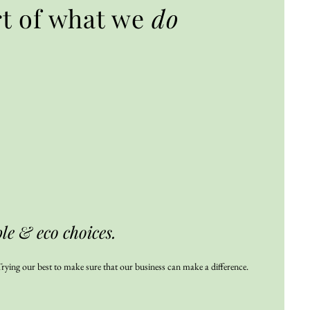
rt of what we
do
e & eco choices.
rying our best to make sure that our business can make a difference.