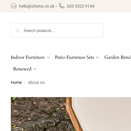
hello@ottena.co.uk
–
020 3322 9194
Search
Indoor Furniture
Patio Furniture Sets
Garden Benc
Renewed
Home
About Us
/