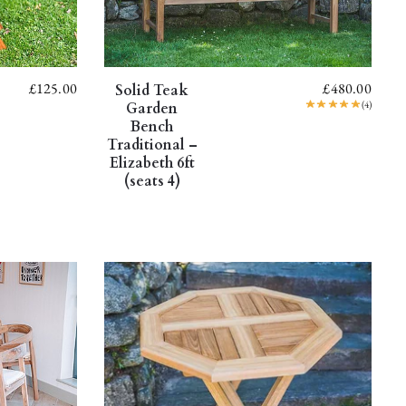
£
125.00
£
480.00
Solid Teak
(4)
Garden
Bench
Traditional –
Elizabeth 6ft
(seats 4)