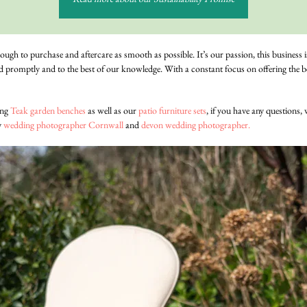
rough to purchase and aftercare as smooth as possible. It’s our passion, this business 
d promptly and to the best of our knowledge. With a constant focus on offering the be
ing
Teak garden benches
as well as our
patio furniture sets
, if you have any questions,
y
wedding photographer Cornwall
and
devon wedding photographer.