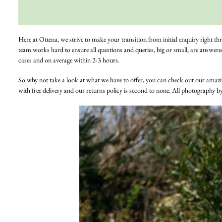
Here at Ottena, we strive to make your transition from initial enquiry right th
team works hard to ensure all questions and queries, big or small, are answere
cases and on average within 2-3 hours.
So why not take a look at what we have to offer, you can check out our amaz
with free delivery and our returns policy is second to none. All photography b