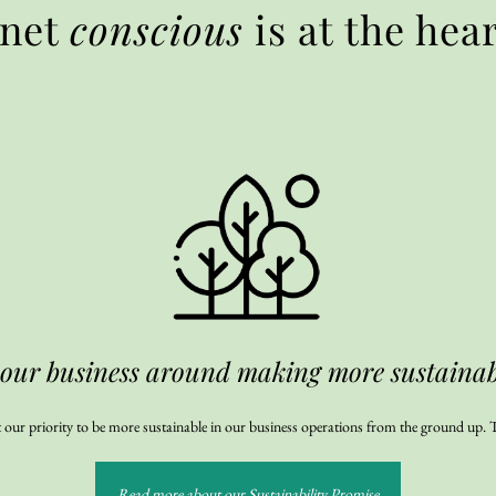
anet
conscious
is at the hea
 our business around making more sustainabl
 our priority to be more sustainable in our business operations from the ground up. T
Read more about our Sustainability Promise