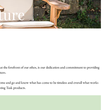
ture
e, at the forefront of our ethos, is our dedication and commitment to providing
tors.
s come and go and know what has come to be timeless and overall what works
asting Teak products.