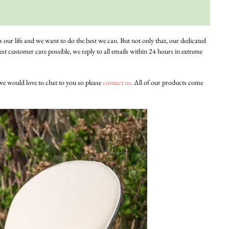
is our life and we want to do the best we can. But not only that, our dedicated
st customer care possible, we reply to all emails within 24 hours in extreme
 we would love to chat to you so please
contact us
. All of our products come