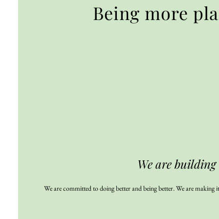
Being more pl
We are building
We are committed to doing better and being better. We are making it