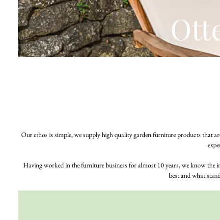
Ott
Our ethos is simple, we supply high quality garden furniture products that are
expe
Having worked in the furniture business for almost 10 years, we know the 
best and what stands