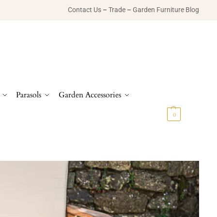
Contact Us
–
Trade
–
Garden Furniture Blog
Parasols
Garden Accessories
£
0.00
0