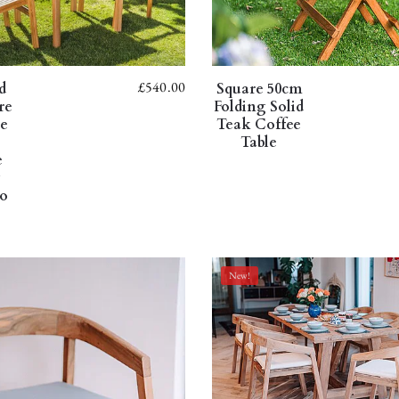
£
540.00
d
Square 50cm
re
Folding Solid
le
Teak Coffee
Table
e
g
io
New!