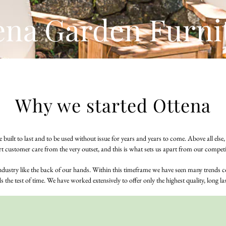
ena Garden Furni
Why we started Ottena
 built to last and to be used without issue for years and years to come. Above all els
rt customer care from the very outset, and this is what sets us apart from our competi
industry like the back of our hands. Within this timeframe we have seen many trend
 the test of time. We have worked extensively to offer only the highest quality, long l