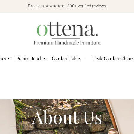
Excellent ★★★★★ | 400+ verified reviews
hes
Picnic Benches
Garden Tables
Teak Garden Chairs
About Us