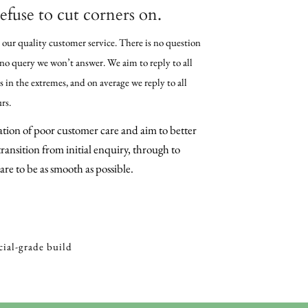
efuse to cut corners on.
 our quality customer service. There is no question
 no query we won’t answer. We aim to reply to all
 in the extremes, and on average we reply to all
rs.
tion of poor customer care and aim to better
ransition from initial enquiry, through to
re to be as smooth as possible.
ial-grade build