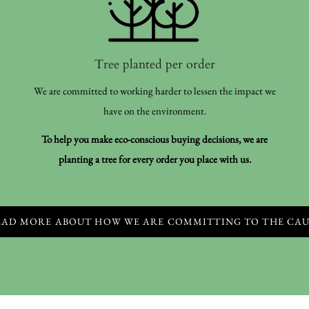
Tree planted per order
We are committed to working harder to lessen the impact we
have on the environment.
To help you make eco-conscious buying decisions, we are
planting a tree for every order you place with us.
EAD MORE ABOUT HOW WE ARE COMMITTING TO THE CAU