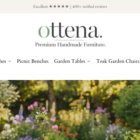
Excellent ★★★★★ | 400+ verified reviews
hes
Picnic Benches
Garden Tables
Teak Garden Chairs