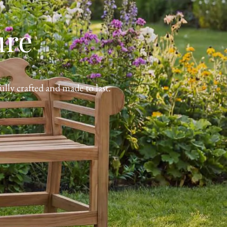
ure
lly crafted and made to last.