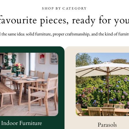
SHOP BY CATEGORY
favourite pieces, ready for y
the same idea: solid furniture, proper craftsmanship, and the kind of furniture
Indoor Furniture
Parasols