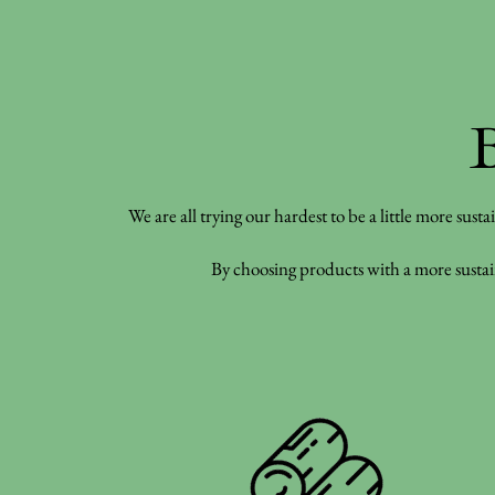
We are all trying our hardest to be a little more sust
By choosing products with a more sustain