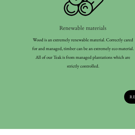
Renewable materials
Wood is an extremely renewable material. Correctly cared
for and managed, timber can be an extremely eco material.
All of our Teak is from managed plantations which are
strictly controlled.
R