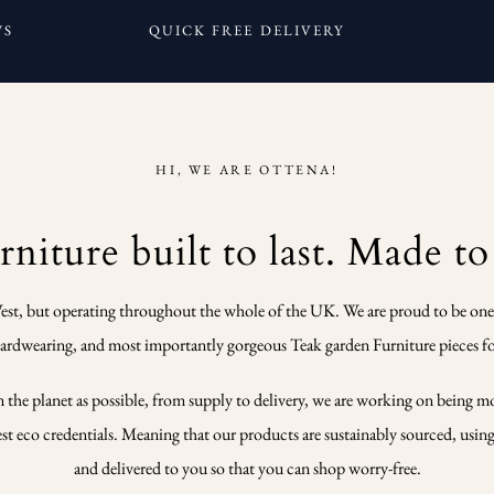
WS
QUICK FREE DELIVERY
HI, WE ARE OTTENA!
niture built to last. Made to
est, but operating throughout the whole of the UK. We are proud to be one
 hardwearing, and most importantly gorgeous Teak garden Furniture pieces fo
n the planet as possible, from supply to delivery, we are working on being m
 eco credentials. Meaning that our products are sustainably sourced, using o
and delivered to you so that you can shop worry-free.