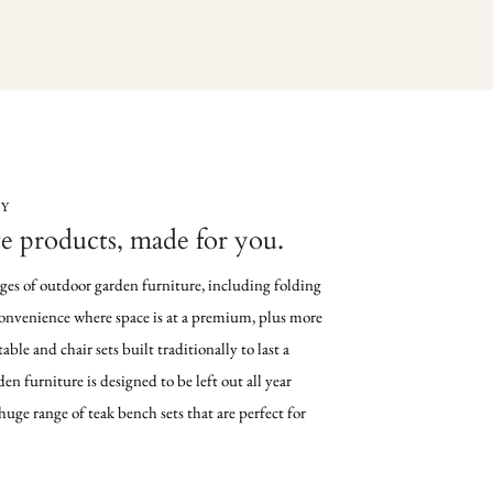
LY
e products, made for you.
nges of outdoor garden furniture, including folding
 convenience where space is at a premium, plus more
table and chair sets built traditionally to last a
den furniture is designed to be left out all year
uge range of teak bench sets that are perfect for