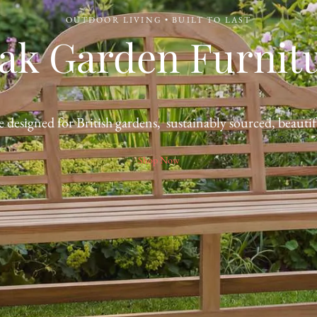
OUTDOOR LIVING • BUILT TO LAST
ak Garden Furnit
 designed for British gardens, sustainably sourced, beautifu
Shop Now