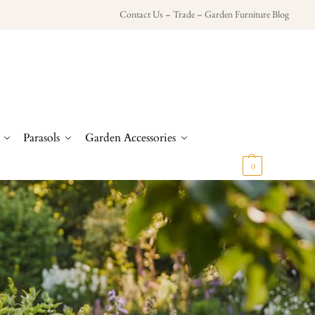
Contact Us
–
Trade
–
Garden Furniture Blog
Parasols
Garden Accessories
£
0.00
0