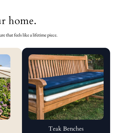
our home.
 that feels like a lifetime piece.
Teak Benches