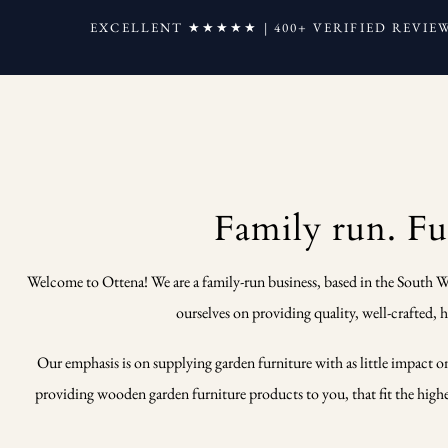
EXCELLENT ★★★★★ | 400+ VERIFIED REVIE
Family run. Fur
Welcome to Ottena! We are a family-run business, based in the South W
ourselves on providing quality, well-crafted,
Our emphasis is on supplying garden furniture with as little impact o
providing wooden garden furniture products to you, that fit the highest