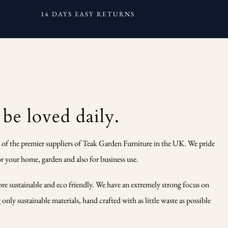
14 DAYS EASY RETURNS
 be loved daily.
 of the premier suppliers of Teak Garden Furniture in the UK. We pride
r your home, garden and also for business use.
ore sustainable and eco friendly. We have an extremely strong focus on
nly sustainable materials, hand crafted with as little waste as possible