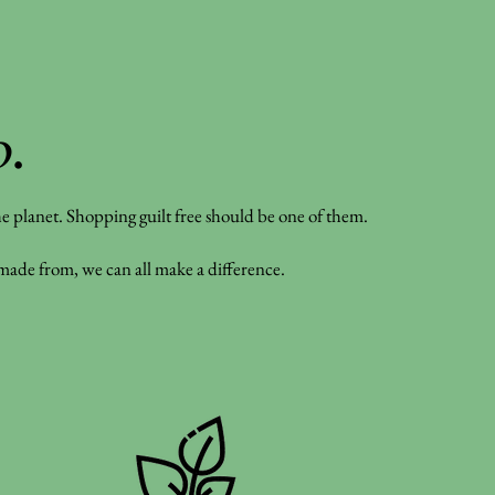
o
.
 the planet. Shopping guilt free should be one of them.
 made from, we can all make a difference.