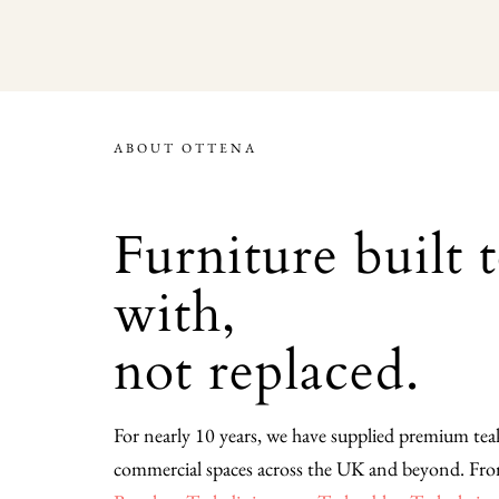
ABOUT OTTENA
Furniture built 
with,
not replaced.
For nearly 10 years, we have supplied premium te
commercial spaces across the UK and beyond. Fr