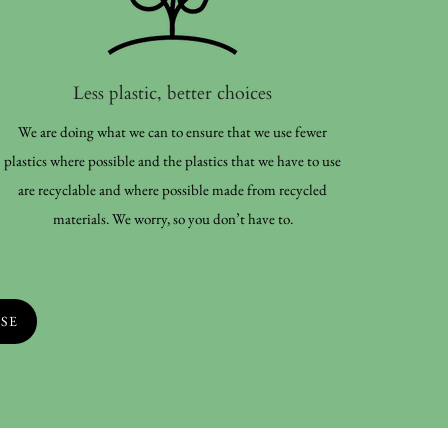
Less plastic, better choices
We are doing what we can to ensure that we use fewer
plastics where possible and the plastics that we have to use
are recyclable and where possible made from recycled
materials. We worry, so you don’t have to.
SE