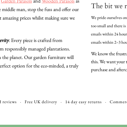
,
Garden Parasols
and
Wooden Parasols
as
The bit we r
 middle man, stop the fuss and offer our
t amazing prices whilst making sure we
We pride ourselves on
too small and there is
emails within 24 hours
evity
. Every piece is crafted from
emails within 2–3 hou
om responsibly managed plantations.
We know the frustra
he planet. Our garden furniture will
this. We want your t
erfect option for the eco-minded, a truly
purchase and afterca
d reviews · Free UK delivery · 14 day easy returns · Commerc