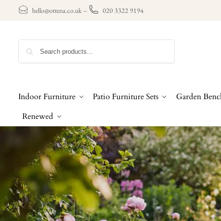
hello@ottena.co.uk
–
020 3322 9194
Search
Indoor Furniture
Patio Furniture Sets
Garden Benc
Renewed