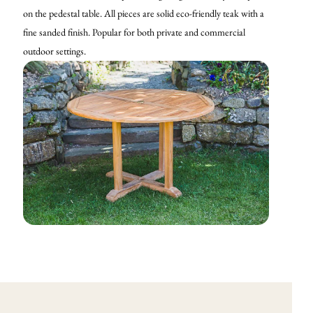
on the pedestal table. All pieces are solid eco-friendly teak with a
fine sanded finish. Popular for both private and commercial
outdoor settings.