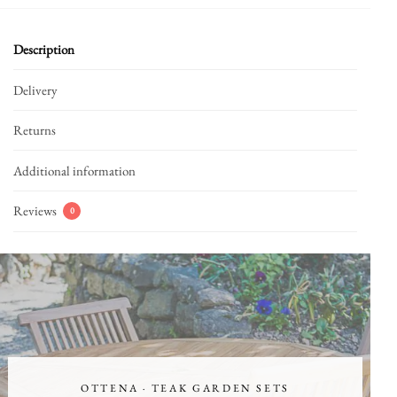
Description
Delivery
Returns
Additional information
Reviews
0
OTTENA · TEAK GARDEN SETS