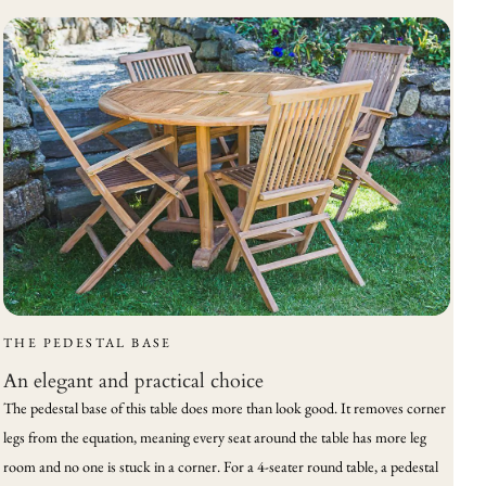
THE PEDESTAL BASE
An elegant and practical choice
The pedestal base of this table does more than look good. It removes corner
legs from the equation, meaning every seat around the table has more leg
room and no one is stuck in a corner. For a 4-seater round table, a pedestal