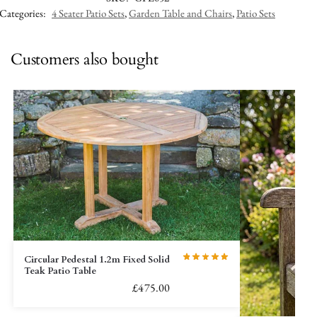
Categories:
4 Seater Patio Sets
,
Garden Table and Chairs
,
Patio Sets
Customers also bought
Circular Pedestal 1.2m Fixed Solid
Teak Patio Table
£
475.00