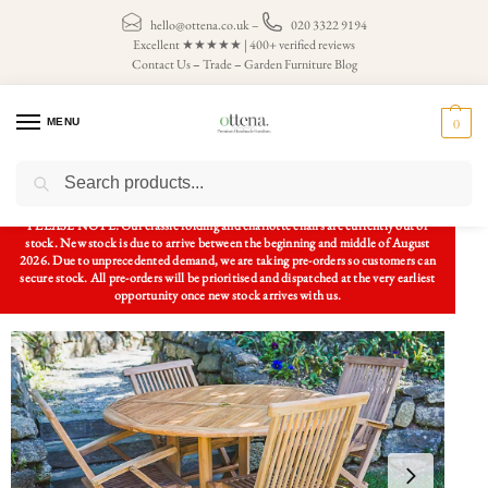
hello@ottena.co.uk
–
020 3322 9194
Excellent ★★★★★ | 400+ verified reviews
Contact Us
–
Trade
–
Garden Furniture Blog
MENU
0
Search
Home
Patio Sets
Garden Table and Chairs
Solid Teak 1.2m Circular Pedestal Garden Table and Folding Chair Set (Combo)
/
/
/
PLEASE NOTE: Our classic folding and charlotte chairs are currently out of
stock. New stock is due to arrive between the beginning and middle of August
2026. Due to unprecedented demand, we are taking pre-orders so customers can
secure stock. All pre-orders will be prioritised and dispatched at the very earliest
opportunity once new stock arrives with us.