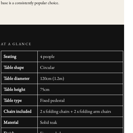
base is a consistently popular choice.
AT A GLANCE
Seating
4 people
Table shape
Circular
Table diameter
120cm (1.2m)
Table height
75cm
Table type
Fixed pedestal
Chairs included
2 x folding chairs + 2 x folding arm chairs
Material
Solid teak