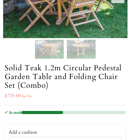
Solid Teak 1.2m Circular Pedestal
Garden Table and Folding Chair
Set (Combo)
£
725.00
Inc Vat.
✓ In stock
Add a cushion