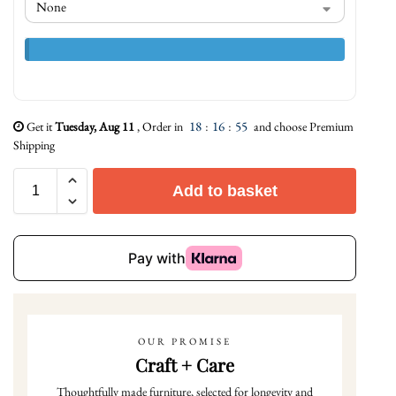
18
:
16
:
54
Get it
Tuesday, Aug 11
, Order in
and choose Premium
Shipping
Add to basket
OUR PROMISE
Craft + Care
Thoughtfully made furniture, selected for longevity and