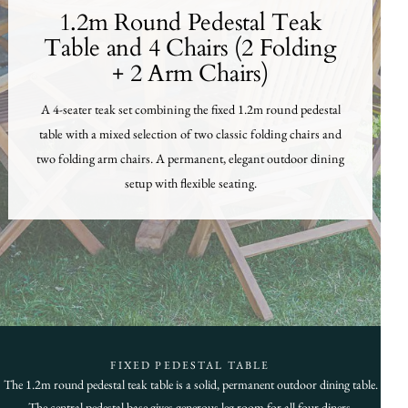
1.2m Round Pedestal Teak
Table and 4 Chairs (2 Folding
+ 2 Arm Chairs)
A 4-seater teak set combining the fixed 1.2m round pedestal
table with a mixed selection of two classic folding chairs and
two folding arm chairs. A permanent, elegant outdoor dining
setup with flexible seating.
FIXED PEDESTAL TABLE
The 1.2m round pedestal teak table is a solid, permanent outdoor dining table.
The central pedestal base gives generous leg room for all four diners.