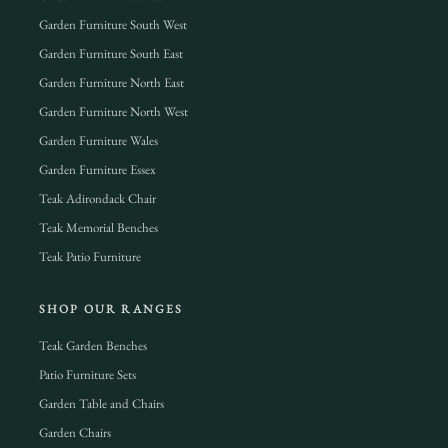
Garden Furniture South West
Garden Furniture South East
Garden Furniture North East
Garden Furniture North West
Garden Furniture Wales
Garden Furniture Essex
Teak Adirondack Chair
Teak Memorial Benches
Teak Patio Furniture
SHOP OUR RANGES
Teak Garden Benches
Patio Furniture Sets
Garden Table and Chairs
Garden Chairs