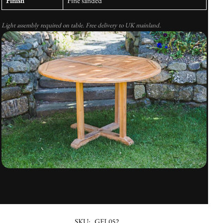
Finish
Fine sanded
Light assembly required on table. Free delivery to UK mainland.
SKU:
GFL052