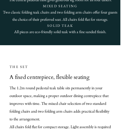
MIXED SEATING
Two classic folding teak chairs and two folding arm chairs offer four guests
the choice of their preferred seat. All chairs fold flat for storage.
SOLID TEAK
All pieces are eco-friendly solid teak with a fine sanded finish.
THE SET
A fixed centrepiece, flexible seating
The 1.2m round pedestal teak table sits permanently in your
outdoor space, making a proper outdoor dining centrepiece that
improves with time. The mixed chair selection of two standard
folding chairs and two folding arm chairs adds practical flexibility
to the arrangement.
All chairs fold flat for compact storage. Light assembly is required