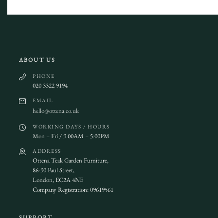
ABOUT US
PHONE
020 3322 9194
EMAIL
hello@ottena.co.uk
WORKING DAYS / HOURS
Mon – Fri / 9:00AM – 5:00PM
ADDRESS
Ottena Teak Garden Furniture,
86-90 Paul Street,
London, EC2A 4NE
Company Registration: 09619561
SUPPORT