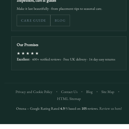
Inspiration, care & guides
Make it last beautifully - from placement tips to seasonal care.
CARE GUIDE
BLOG
Our Promises
★★★★★
Excellent
· 400+ verified reviews · Free UK delivery · 14 day easy returns
Privacy and Cookie Policy
•
Contact Us
•
Blog
•
Site Map
•
HTML Sitemap
Ottena – Google Rating Rated
4.9
/5 based on
105
reviews.
Review us here!