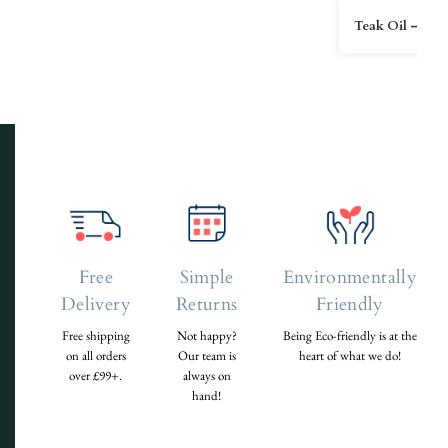
Teak Oil – 2L
Free
Simple
Environmentally
Delivery
Returns
Friendly
Free shipping
Not happy?
Being Eco-friendly is at the
on all orders
Our team is
heart of what we do!
over £99+.
always on
hand!