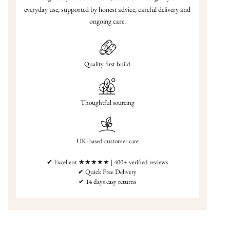
everyday use, supported by honest advice, careful delivery and
ongoing care.
Quality first build
Thoughtful sourcing
UK-based customer care
✔ Excellent ★★★★★ | 400+ verified reviews
✔ Quick Free Delivery
✔ 14 days easy returns