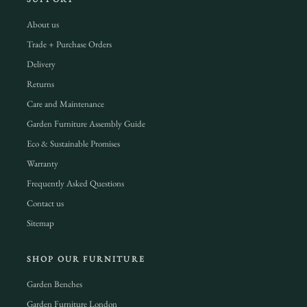
About us
Trade + Purchase Orders
Delivery
Returns
Care and Maintenance
Garden Furniture Assembly Guide
Eco & Sustainable Promises
Warranty
Frequently Asked Questions
Contact us
Sitemap
SHOP OUR FURNITURE
Garden Benches
Garden Furniture London