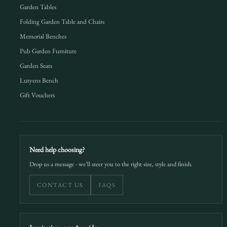
Garden Tables
Folding Garden Table and Chairs
Memorial Benches
Pub Garden Furniture
Garden Seats
Lutyens Bench
Gift Vouchers
Need help choosing?
Drop us a message - we’ll steer you to the right size, style and finish.
CONTACT US
FAQS