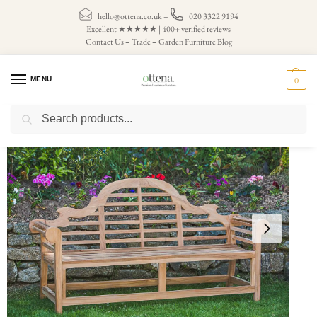
hello@ottena.co.uk
–
020 3322 9194
Excellent ★★★★★ | 400+ verified reviews
Contact Us
–
Trade
–
Garden Furniture Blog
MENU
0
Search
Home
Teak Garden Benches
4 Seater Garden Bench
Teak Lutyens Garden Bench – 6ft (seats 4)
/
/
/