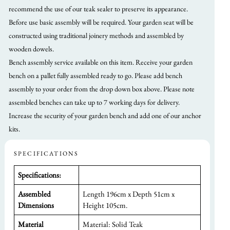
recommend the use of our teak sealer to preserve its appearance.
Before use basic assembly will be required. Your garden seat will be
constructed using traditional joinery methods and assembled by
wooden dowels.
Bench assembly service available on this item. Receive your garden
bench on a pallet fully assembled ready to go. Please add bench
assembly to your order from the drop down box above. Please note
assembled benches can take up to 7 working days for delivery.
Increase the security of your garden bench and add one of our anchor
kits.
SPECIFICATIONS
Specifications:
Assembled
Length 196cm x Depth 51cm x
Dimensions
Height 105cm.
Material
Material: Solid Teak