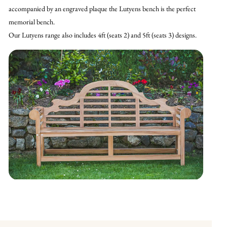
accompanied by an engraved plaque the Lutyens bench is the perfect
memorial bench.
Our Lutyens range also includes 4ft (seats 2) and 5ft (seats 3) designs.