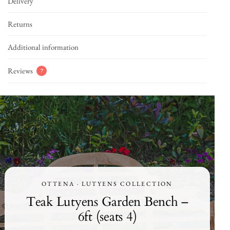
Delivery
Returns
Additional information
Reviews
7
OTTENA · LUTYENS COLLECTION
Teak Lutyens Garden Bench –
6ft (seats 4)