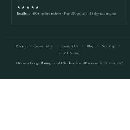
★★★★★
Excellent
· 400+ verified reviews · Free UK delivery · 14 day easy returns
Privacy and Cookie Policy
•
Contact Us
•
Blog
•
Site Map
•
HTML Sitemap
Ottena – Google Rating Rated
4.9
/5 based on
105
reviews.
Review us here!