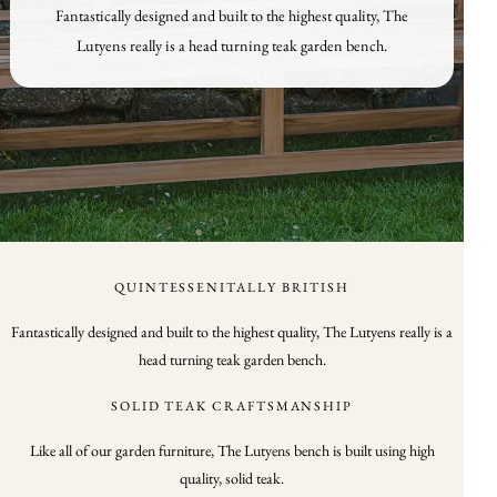
Fantastically designed and built to the highest quality, The
Lutyens really is a head turning teak garden bench.
QUINTESSENITALLY BRITISH
Fantastically designed and built to the highest quality, The Lutyens really is a
head turning teak garden bench.
SOLID TEAK CRAFTSMANSHIP
Like all of our garden furniture, The Lutyens bench is built using high
quality, solid teak.