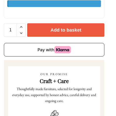
Add to basket
OUR PROMISE
Craft + Care
Thoughtfully made furniture, selected for longevity and
everyday use, supported by honest advice, careful delivery and
ongoing care.