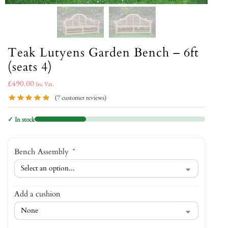
Teak Lutyens Garden Bench – 6ft
(seats 4)
£
490.00
Inc Vat.
(
7
customer reviews)
✓ In stock
Bench Assembly
*
Add a cushion