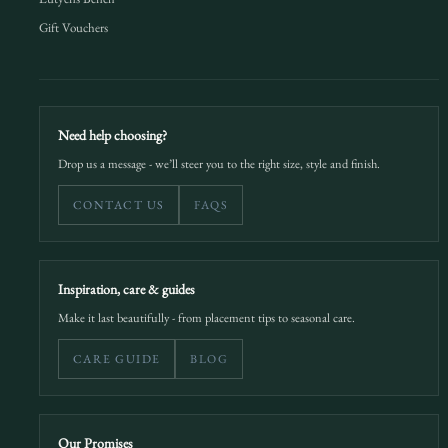
Gift Vouchers
Need help choosing?
Drop us a message - we’ll steer you to the right size, style and finish.
CONTACT US
FAQS
Inspiration, care & guides
Make it last beautifully - from placement tips to seasonal care.
CARE GUIDE
BLOG
Our Promises