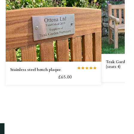
Teak Garden Be
(seats 4)
Stainless steel bench plaque
£
65.00