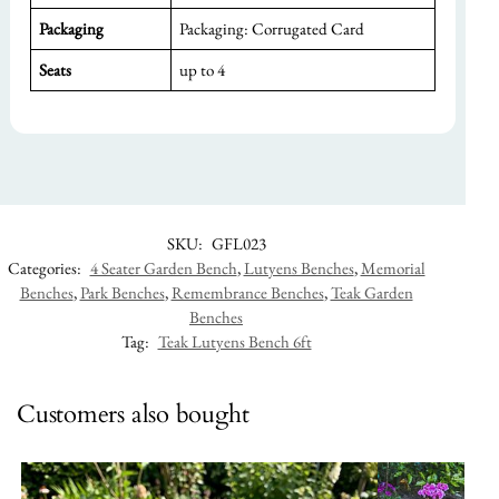
Packaging
Packaging: Corrugated Card
Seats
up to 4
SKU:
GFL023
Categories:
4 Seater Garden Bench
,
Lutyens Benches
,
Memorial
Benches
,
Park Benches
,
Remembrance Benches
,
Teak Garden
Benches
Tag:
Teak Lutyens Bench 6ft
Customers also bought