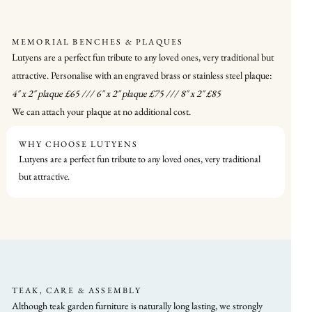
MEMORIAL BENCHES & PLAQUES
Lutyens are a perfect fun tribute to any loved ones, very traditional but
attractive. Personalise with an engraved brass or stainless steel plaque:
4″ x 2″ plaque £65 /// 6″ x 2″ plaque £75 /// 8″ x 2″ £85
We can attach your plaque at no additional cost.
WHY CHOOSE LUTYENS
Lutyens are a perfect fun tribute to any loved ones, very traditional
but attractive.
TEAK, CARE & ASSEMBLY
Although teak garden furniture is naturally long lasting, we strongly