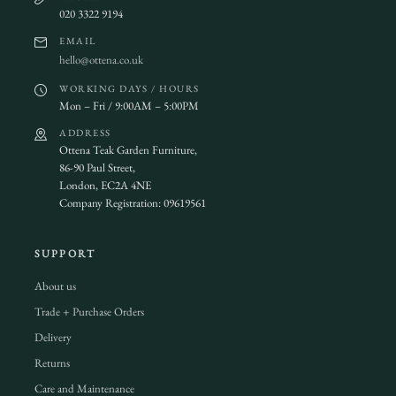
020 3322 9194
EMAIL
hello@ottena.co.uk
WORKING DAYS / HOURS
Mon – Fri / 9:00AM – 5:00PM
ADDRESS
Ottena Teak Garden Furniture,
86-90 Paul Street,
London, EC2A 4NE
Company Registration: 09619561
SUPPORT
About us
Trade + Purchase Orders
Delivery
Returns
Care and Maintenance