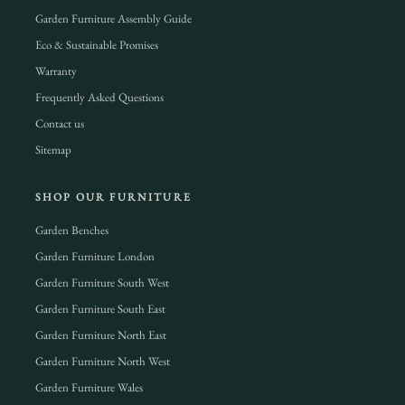
Garden Furniture Assembly Guide
Eco & Sustainable Promises
Warranty
Frequently Asked Questions
Contact us
Sitemap
SHOP OUR FURNITURE
Garden Benches
Garden Furniture London
Garden Furniture South West
Garden Furniture South East
Garden Furniture North East
Garden Furniture North West
Garden Furniture Wales