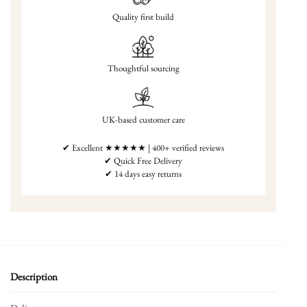
Quality first build
Thoughtful sourcing
UK-based customer care
✔ Excellent ★★★★★ | 400+ verified reviews
✔ Quick Free Delivery
✔ 14 days easy returns
Description