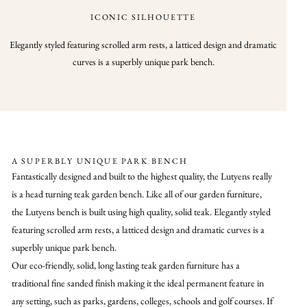
ICONIC SILHOUETTE
Elegantly styled featuring scrolled arm rests, a latticed design and dramatic
curves is a superbly unique park bench.
A SUPERBLY UNIQUE PARK BENCH
Fantastically designed and built to the highest quality, the Lutyens really
is a head turning teak garden bench. Like all of our garden furniture,
the Lutyens bench is built using high quality, solid teak. Elegantly styled
featuring scrolled arm rests, a latticed design and dramatic curves is a
superbly unique park bench.
Our eco-friendly, solid, long lasting teak garden furniture has a
traditional fine sanded finish making it the ideal permanent feature in
any setting, such as parks, gardens, colleges, schools and golf courses. If