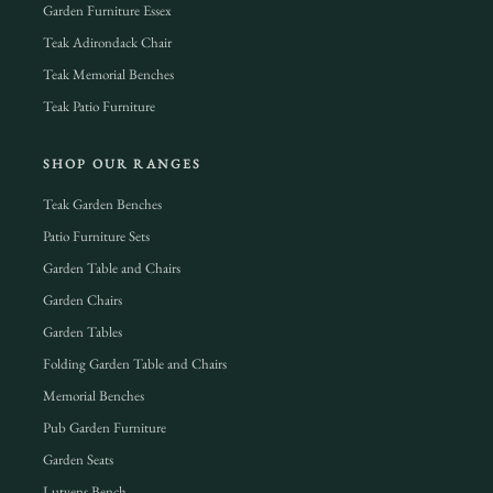
Garden Furniture Essex
Teak Adirondack Chair
Teak Memorial Benches
Teak Patio Furniture
SHOP OUR RANGES
Teak Garden Benches
Patio Furniture Sets
Garden Table and Chairs
Garden Chairs
Garden Tables
Folding Garden Table and Chairs
Memorial Benches
Pub Garden Furniture
Garden Seats
Lutyens Bench