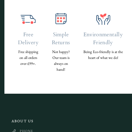
Free
Simple
Environmentally
Delivery
Returns
Friendly
Free shipping
Not happy?
Being Eco-friendly is at the
on all orders
Our team is
heart of what we do!
over £99+.
always on
hand!
ABOUT US
PHONE