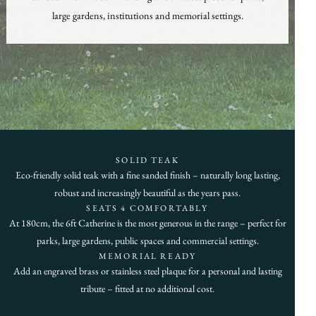
large gardens, institutions and memorial settings.
SOLID TEAK
Eco-friendly solid teak with a fine sanded finish – naturally long lasting,
robust and increasingly beautiful as the years pass.
SEATS 4 COMFORTABLY
At 180cm, the 6ft Catherine is the most generous in the range – perfect for
parks, large gardens, public spaces and commercial settings.
MEMORIAL READY
Add an engraved brass or stainless steel plaque for a personal and lasting
tribute – fitted at no additional cost.