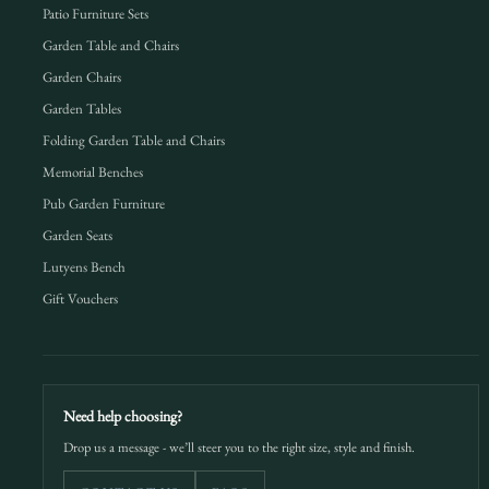
Patio Furniture Sets
Garden Table and Chairs
Garden Chairs
Garden Tables
Folding Garden Table and Chairs
Memorial Benches
Pub Garden Furniture
Garden Seats
Lutyens Bench
Gift Vouchers
Need help choosing?
Drop us a message - we’ll steer you to the right size, style and finish.