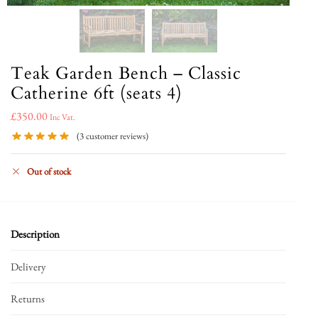
Teak Garden Bench – Classic
Catherine 6ft (seats 4)
£
350.00
Inc Vat.
(
3
customer reviews)
Out of stock
Description
Delivery
Returns