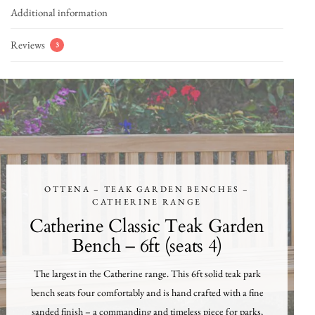
Additional information
Reviews
3
OTTENA – TEAK GARDEN BENCHES –
CATHERINE RANGE
Catherine Classic Teak Garden
Bench – 6ft (seats 4)
The largest in the Catherine range. This 6ft solid teak park
bench seats four comfortably and is hand crafted with a fine
sanded finish – a commanding and timeless piece for parks,