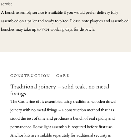
service.
A bench assembly service is available if you would prefer delivery fully
assembled on a pallet and ready to place. Please note plaques and assembled
benches may take up to 7-14 working days for dispatch.
CONSTRUCTION + CARE
Traditional joinery – solid teak, no metal
fixings
The Catherine 6ft is assembled using traditional wooden dowel
joinery with no metal fixings – a construction method that has
stood the test of time and produces a bench of real rigidity and
permanence. Some light assembly is required before first use.
Anchor kits are available separately for additional security in