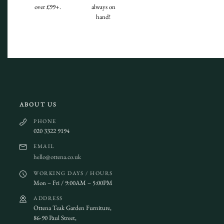
over £99+.
always on
hand!
ABOUT US
PHONE
020 3322 9194
EMAIL
hello@ottena.co.uk
WORKING DAYS / HOURS
Mon – Fri / 9:00AM – 5:00PM
ADDRESS
Ottena Teak Garden Furniture,
86-90 Paul Street,