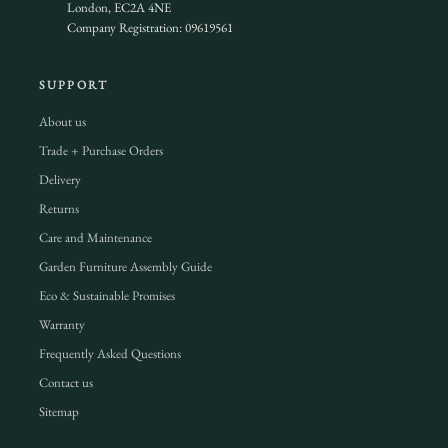
London, EC2A 4NE
Company Registration: 09619561
SUPPORT
About us
Trade + Purchase Orders
Delivery
Returns
Care and Maintenance
Garden Furniture Assembly Guide
Eco & Sustainable Promises
Warranty
Frequently Asked Questions
Contact us
Sitemap