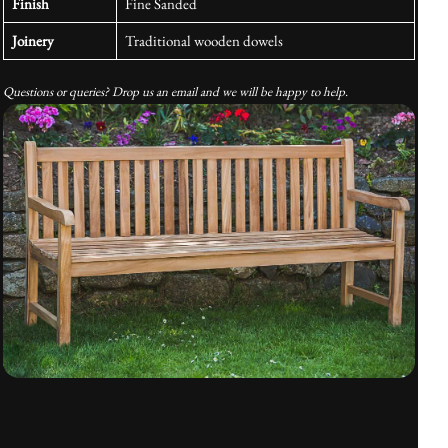
Finish
Fine Sanded
Joinery
Traditional wooden dowels
Questions or queries? Drop us an email and we will be happy to help.