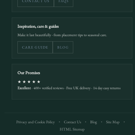
CONTACT US
FAQS
Inspiration, care & guides
Make it last beautifully - from placement tips to seasonal care.
CARE GUIDE
BLOG
Our Promises
★★★★★
Excellent
· 400+ verified reviews · Free UK delivery · 14 day easy returns
Privacy and Cookie Policy
•
Contact Us
•
Blog
•
Site Map
•
HTML Sitemap