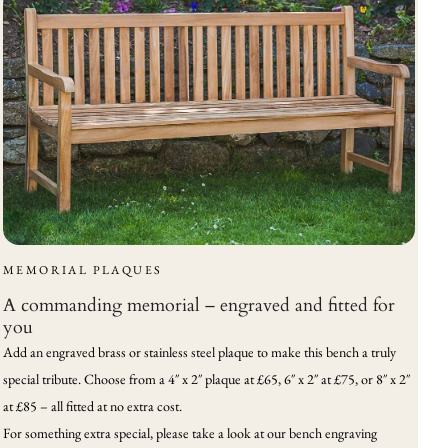
MEMORIAL PLAQUES
A commanding memorial – engraved and fitted for
you
Add an engraved brass or stainless steel plaque to make this bench a truly
special tribute. Choose from a 4″ x 2″ plaque at £65, 6″ x 2″ at £75, or 8″ x 2″
at £85 – all fitted at no extra cost.
For something extra special, please take a look at our bench engraving