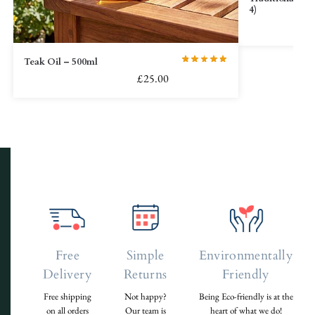
4)
Teak Oil – 500ml
£
25.00
Free
Simple
Environmentally
Delivery
Returns
Friendly
Free shipping
Not happy?
Being Eco-friendly is at the
on all orders
Our team is
heart of what we do!