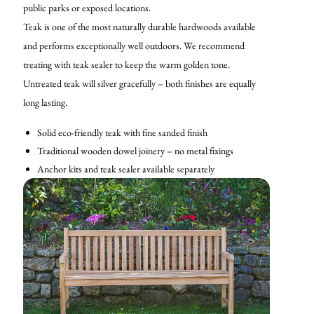
public parks or exposed locations.
Teak is one of the most naturally durable hardwoods available
and performs exceptionally well outdoors. We recommend
treating with teak sealer to keep the warm golden tone.
Untreated teak will silver gracefully – both finishes are equally
long lasting.
Solid eco-friendly teak with fine sanded finish
Traditional wooden dowel joinery – no metal fixings
Anchor kits and teak sealer available separately