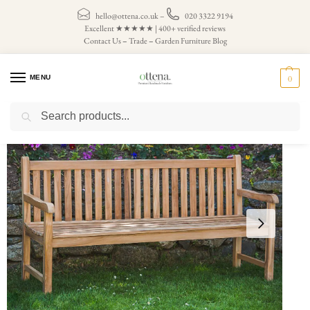
hello@ottena.co.uk
–
020 3322 9194
Excellent ★★★★★ | 400+ verified reviews
Contact Us
–
Trade
–
Garden Furniture Blog
MENU
0
Search
Home
Teak Garden Benches
4 Seater Garden Bench
Teak Garden Bench – Classic Catherine 6ft (seats 4)
/
/
/