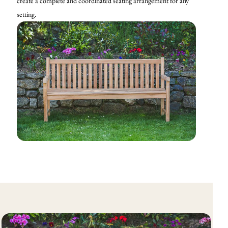
create a complete and coordinated seating arrangement for any
setting.