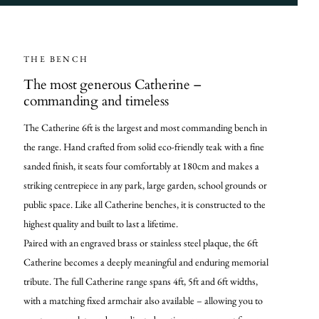
THE BENCH
The most generous Catherine –
commanding and timeless
The Catherine 6ft is the largest and most commanding bench in
the range. Hand crafted from solid eco-friendly teak with a fine
sanded finish, it seats four comfortably at 180cm and makes a
striking centrepiece in any park, large garden, school grounds or
public space. Like all Catherine benches, it is constructed to the
highest quality and built to last a lifetime.
Paired with an engraved brass or stainless steel plaque, the 6ft
Catherine becomes a deeply meaningful and enduring memorial
tribute. The full Catherine range spans 4ft, 5ft and 6ft widths,
with a matching fixed armchair also available – allowing you to