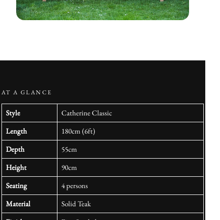
AT A GLANCE
Style
Catherine Classic
Length
180cm (6ft)
Depth
55cm
Height
90cm
Seating
4 persons
Material
Solid Teak