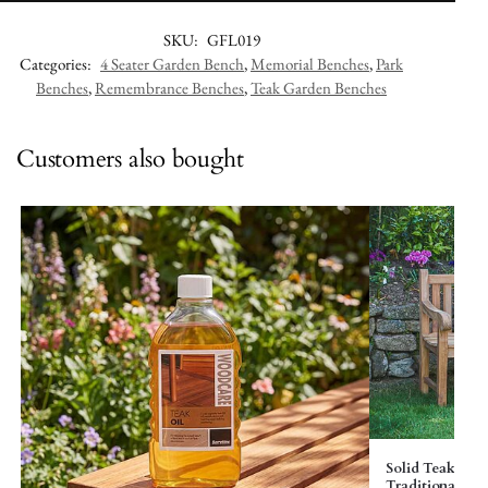
SKU:
GFL019
Categories:
4 Seater Garden Bench
,
Memorial Benches
,
Park
Benches
,
Remembrance Benches
,
Teak Garden Benches
Customers also bought
Solid Teak Gar
Traditional – El