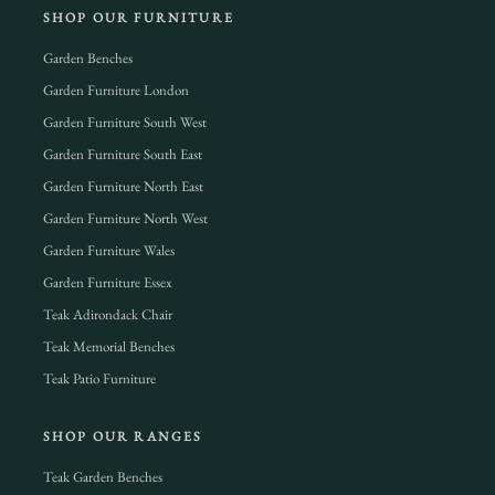
SHOP OUR FURNITURE
Garden Benches
Garden Furniture London
Garden Furniture South West
Garden Furniture South East
Garden Furniture North East
Garden Furniture North West
Garden Furniture Wales
Garden Furniture Essex
Teak Adirondack Chair
Teak Memorial Benches
Teak Patio Furniture
SHOP OUR RANGES
Teak Garden Benches