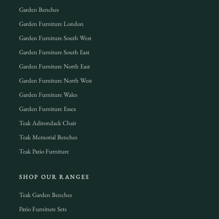
Garden Benches
Garden Furniture London
Garden Furniture South West
Garden Furniture South East
Garden Furniture North East
Garden Furniture North West
Garden Furniture Wales
Garden Furniture Essex
Teak Adirondack Chair
Teak Memorial Benches
Teak Patio Furniture
SHOP OUR RANGES
Teak Garden Benches
Patio Furniture Sets