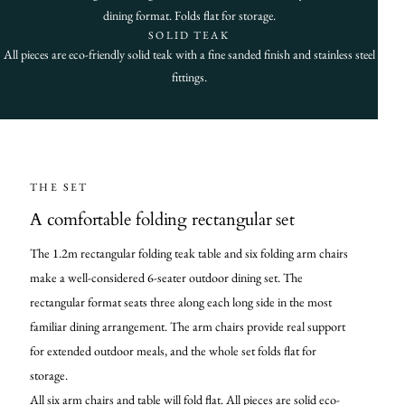
dining format. Folds flat for storage.
SOLID TEAK
All pieces are eco-friendly solid teak with a fine sanded finish and stainless steel
fittings.
THE SET
A comfortable folding rectangular set
The 1.2m rectangular folding teak table and six folding arm chairs
make a well-considered 6-seater outdoor dining set. The
rectangular format seats three along each long side in the most
familiar dining arrangement. The arm chairs provide real support
for extended outdoor meals, and the whole set folds flat for
storage.
All six arm chairs and table will fold flat. All pieces are solid eco-