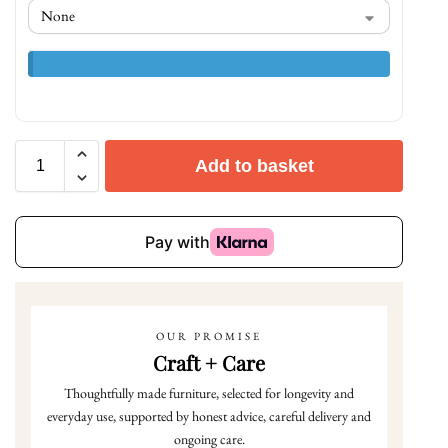
Add to basket
OUR PROMISE
Craft + Care
Thoughtfully made furniture, selected for longevity and
everyday use, supported by honest advice, careful delivery and
ongoing care.