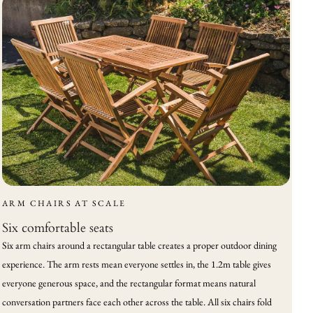
ARM CHAIRS AT SCALE
Six comfortable seats
Six arm chairs around a rectangular table creates a proper outdoor dining
experience. The arm rests mean everyone settles in, the 1.2m table gives
everyone generous space, and the rectangular format means natural
conversation partners face each other across the table. All six chairs fold