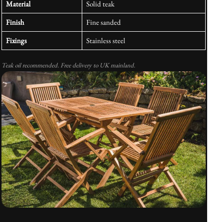
Material
Solid teak
Finish
Fine sanded
Fixings
Stainless steel
Teak oil recommended. Free delivery to UK mainland.