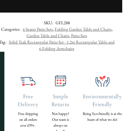
SKU:
GFL288
Categories:
6 Seater Patio Sets
,
Folding Garden Table and Chairs
,
Garden Table and Chairs
,
Patio Sets
Tag:
Solid Teak Rectangular Patio Set - 1.2m Rectangular Table and
6 Folding Armchairs
Free
Simple
Environmentally
Delivery
Returns
Friendly
Free shipping
Not happy?
Being Eco-friendly is at the
on all orders
Our team is
heart of what we do!
over £99+.
always on