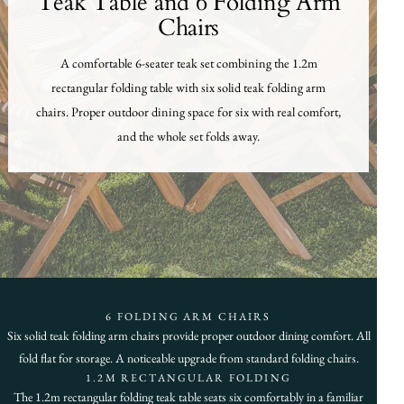
Teak Table and 6 Folding Arm
Chairs
A comfortable 6-seater teak set combining the 1.2m
rectangular folding table with six solid teak folding arm
chairs. Proper outdoor dining space for six with real comfort,
and the whole set folds away.
6 FOLDING ARM CHAIRS
Six solid teak folding arm chairs provide proper outdoor dining comfort. All
fold flat for storage. A noticeable upgrade from standard folding chairs.
1.2M RECTANGULAR FOLDING
The 1.2m rectangular folding teak table seats six comfortably in a familiar