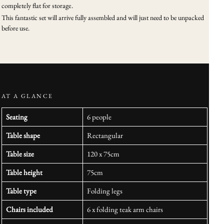
completely flat for storage.
This fantastic set will arrive fully assembled and will just need to be unpacked
before use.
AT A GLANCE
Seating
6 people
Table shape
Rectangular
Table size
120 x 75cm
Table height
75cm
Table type
Folding legs
Chairs included
6 x folding teak arm chairs