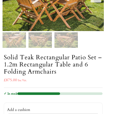
Solid Teak Rectangular Patio Set –
1.2m Rectangular Table and 6
Folding Armchairs
£
875.00
Inc Vat.
✓ In stock
Add a cushion