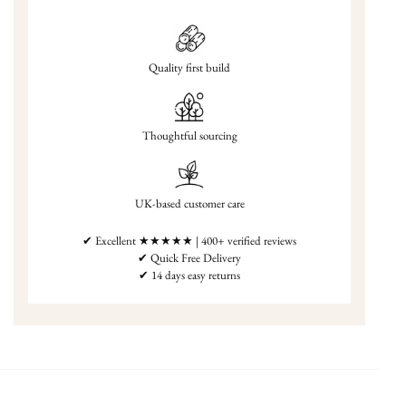
Quality first build
Thoughtful sourcing
UK-based customer care
✔ Excellent ★★★★★ | 400+ verified reviews
✔ Quick Free Delivery
✔ 14 days easy returns