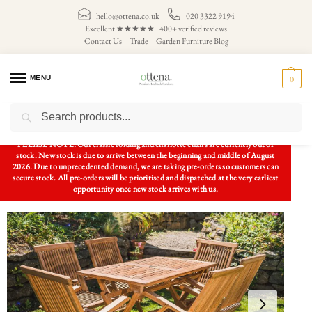
hello@ottena.co.uk
–
020 3322 9194
Excellent ★★★★★ | 400+ verified reviews
Contact Us
–
Trade
–
Garden Furniture Blog
MENU
0
Search
Home
Patio Sets
Garden Table and Chairs
Solid Teak Rectangular Patio Set – 1.2m Rectangular Table and 6 Folding Armchairs
/
/
/
PLEASE NOTE: Our classic folding and charlotte chairs are currently out of
stock. New stock is due to arrive between the beginning and middle of August
2026. Due to unprecedented demand, we are taking pre-orders so customers can
secure stock. All pre-orders will be prioritised and dispatched at the very earliest
opportunity once new stock arrives with us.