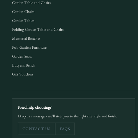
Garden Table and Chairs
Garden Chairs
Garden Tables
Folding Garden Table and Chairs
Memorial Benches
Pub Garden Furniture
Garden Seats
Lutyens Bench
Gift Vouchers
Need help choosing?
Drop us a message - we’ll steer you to the right size, style and finish.
CONTACT US
FAQS