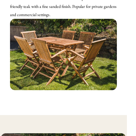
friendly teak with a fine sanded finish. Popular for private gardens
and commercial settings.