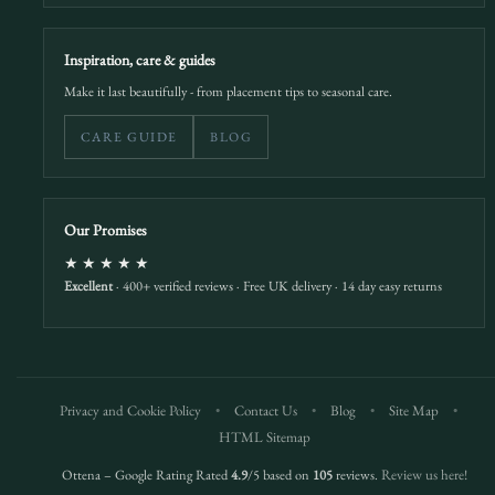
Inspiration, care & guides
Make it last beautifully - from placement tips to seasonal care.
CARE GUIDE
BLOG
Our Promises
★★★★★
Excellent
· 400+ verified reviews · Free UK delivery · 14 day easy returns
Privacy and Cookie Policy
•
Contact Us
•
Blog
•
Site Map
•
HTML Sitemap
Ottena – Google Rating Rated
4.9
/5 based on
105
reviews.
Review us here!