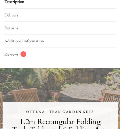
Description
Delivery
Returns
Additional information
Reviews
0
OTTENA · TEAK GARDEN SETS
1.2m Rectangular Folding