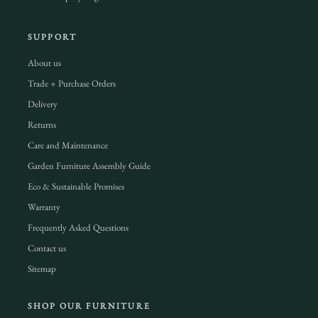
SUPPORT
About us
Trade + Purchase Orders
Delivery
Returns
Care and Maintenance
Garden Furniture Assembly Guide
Eco & Sustainable Promises
Warranty
Frequently Asked Questions
Contact us
Sitemap
SHOP OUR FURNITURE