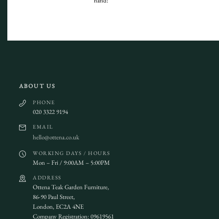
hand!
ABOUT US
PHONE
020 3322 9194
EMAIL
hello@ottena.co.uk
WORKING DAYS / HOURS
Mon – Fri / 9:00AM – 5:00PM
ADDRESS
Ottena Teak Garden Furniture,
86-90 Paul Street,
London, EC2A 4NE
Company Registration: 09619561