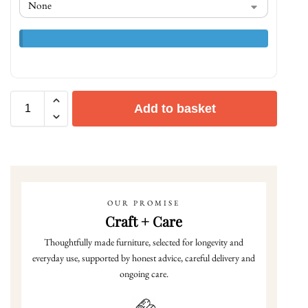
Add to basket
OUR PROMISE
Craft + Care
Thoughtfully made furniture, selected for longevity and
everyday use, supported by honest advice, careful delivery and
ongoing care.