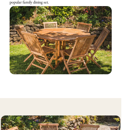
popular family dining set.