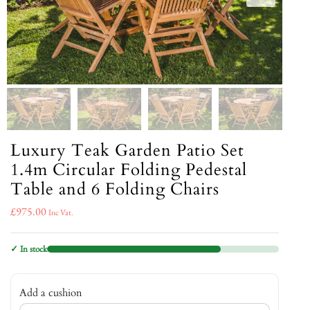
Luxury Teak Garden Patio Set
1.4m Circular Folding Pedestal
Table and 6 Folding Chairs
£
975.00
Inc Vat.
✓ In stock
Add a cushion