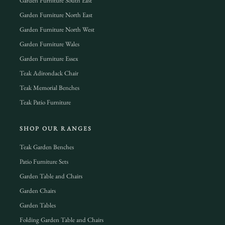
Garden Furniture South East
Garden Furniture North East
Garden Furniture North West
Garden Furniture Wales
Garden Furniture Essex
Teak Adirondack Chair
Teak Memorial Benches
Teak Patio Furniture
SHOP OUR RANGES
Teak Garden Benches
Patio Furniture Sets
Garden Table and Chairs
Garden Chairs
Garden Tables
Folding Garden Table and Chairs