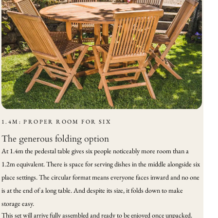
1.4M: PROPER ROOM FOR SIX
The generous folding option
At 1.4m the pedestal table gives six people noticeably more room than a
1.2m equivalent. There is space for serving dishes in the middle alongside six
place settings. The circular format means everyone faces inward and no one
is at the end of a long table. And despite its size, it folds down to make
storage easy.
This set will arrive fully assembled and ready to be enjoyed once unpacked.