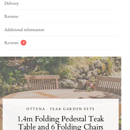
Delivery
Returns
Additional information
Reviews
0
OTTENA · TEAK GARDEN SETS
1.4m Folding Pedestal Teak
Table and 6 Folding Chairs