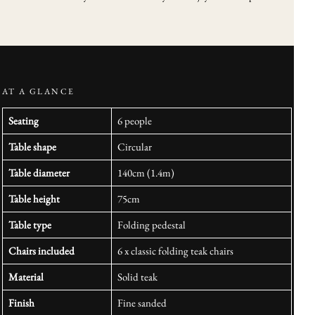
AT A GLANCE
Seating
6 people
Table shape
Circular
Table diameter
140cm (1.4m)
Table height
75cm
Table type
Folding pedestal
Chairs included
6 x classic folding teak chairs
Material
Solid teak
Finish
Fine sanded