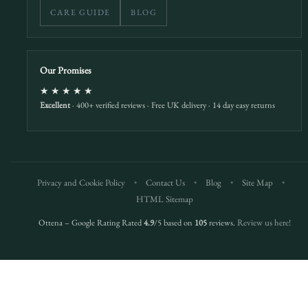
CARE GUIDE
BLOG
Our Promises
★★★★★
Excellent
· 400+ verified reviews · Free UK delivery · 14 day easy returns
Privacy and Cookie Policy
•
Contact Us
•
Blog
•
Site Map
•
HTML Sitemap
Ottena – Google Rating Rated
4.9
/5 based on
105
reviews.
Review us here!