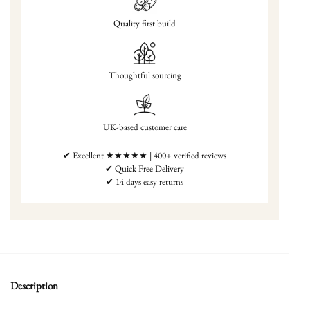
Quality first build
Thoughtful sourcing
UK-based customer care
✔ Excellent ★★★★★ | 400+ verified reviews
✔ Quick Free Delivery
✔ 14 days easy returns
Description