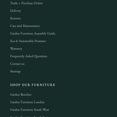
Trade + Purchase Orders
Delivery
Returns
Care and Maintenance
Garden Furniture Assembly Guide
Eco & Sustainable Promises
Warranty
Frequently Asked Questions
Contact us
Sitemap
SHOP OUR FURNITURE
Garden Benches
Garden Furniture London
Garden Furniture South West