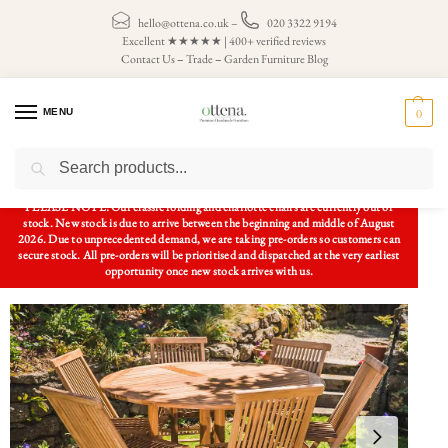
hello@ottena.co.uk
–
020 3322 9194
Excellent ★★★★★ | 400+ verified reviews
Contact Us
–
Trade
–
Garden Furniture Blog
MENU
0
Search
Home
Patio Sets
6 Seater Patio Sets
Luxury Teak Garden Patio Set 1.4m Circular Folding Pedestal Table and 6 Folding Chairs
/
/
/
PLEASE NOTE: Our classic folding and charlotte chairs are currently out of
stock. New stock is due to arrive between the beginning and middle of August
2026. Due to unprecedented demand, we are taking pre-orders so customers can
secure stock. All pre-orders will be prioritised and dispatched at the very earliest
opportunity once new stock arrives with us.