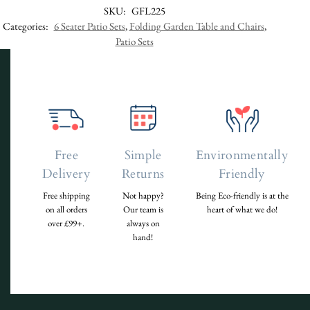
SKU:
GFL225
Categories:
6 Seater Patio Sets
,
Folding Garden Table and Chairs
,
Patio Sets
Free
Simple
Environmentally
Delivery
Returns
Friendly
Free shipping
Not happy?
Being Eco-friendly is at the
on all orders
Our team is
heart of what we do!
over £99+.
always on
hand!