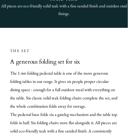
All pieces are eco-friendly solid teak with a fine sanded finish and stainless steel
fixings.
THE SET
A generous folding set for six
The 1.4m folding pedestal table is one of the more generous
folding tables in our range. It gives six people proper circular
dining space : enough for a full outdoor meal with everything on
the table. Six classic solid teak folding chairs complete the set, and
the whole combination folds away for storage.
The pedestal base folds via a gateleg mechanism and the table top
folds in half. Six folding chairs store flat alongside it. All pieces are
solid eco-friendly teak with a fine sanded finish. A consistently