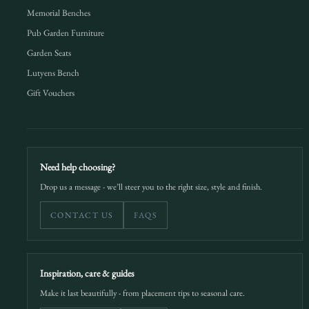
Memorial Benches
Pub Garden Furniture
Garden Seats
Lutyens Bench
Gift Vouchers
Need help choosing?
Drop us a message - we’ll steer you to the right size, style and finish.
CONTACT US
FAQS
Inspiration, care & guides
Make it last beautifully - from placement tips to seasonal care.