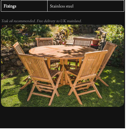
Fixings
Stainless steel
Teak oil recommended. Free delivery to UK mainland.