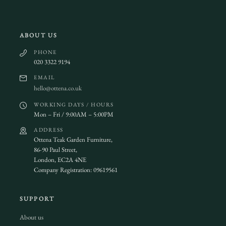
ABOUT US
PHONE
020 3322 9194
EMAIL
hello@ottena.co.uk
WORKING DAYS / HOURS
Mon – Fri / 9:00AM – 5:00PM
ADDRESS
Ottena Teak Garden Furniture,
86-90 Paul Street,
London, EC2A 4NE
Company Registration: 09619561
SUPPORT
About us