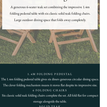
A generous 6-seater teak set combining the impressive 1.4m
folding pedestal table with six classic solid teak folding chairs.
Large outdoor dining space that folds away completely.
1.4M FOLDING PEDESTAL
The 1.4m folding pedestal table gives six diners generous circular dining space.
The clever folding mechanism means it stores flat despite its impressive size.
6 FOLDING CHAIRS
Six classic solid teak folding chairs complete the set. All fold flat for compact
storage alongside the table.
SOLID TEAK