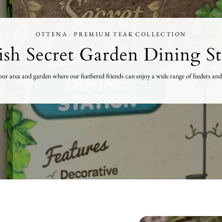
OTTENA · PREMIUM TEAK COLLECTION
ish Secret Garden Dining St
tdoor area and garden where our feathered friends can enjoy a wide range of feeders 