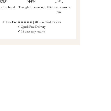
y first build
Thoughtful sourcing
UK-based customer
care
✔ Excellent ★★★★★ | 400+ verified reviews
✔ Quick Free Delivery
✔ 14 days easy returns