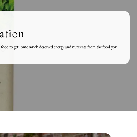
ation
and food to get some much deserved energy and nutrients from the food you