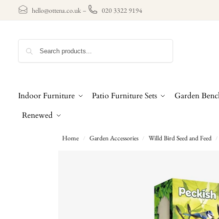
hello@ottena.co.uk
–
020 3322 9194
Search
Indoor Furniture
Patio Furniture Sets
Garden Benc
Renewed
Home
Garden Accessories
Willd Bird Seed and Feed
/
/
/