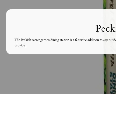
Peck
The Peckish secret garden dining station is a fantastic addition to any ou
provide.