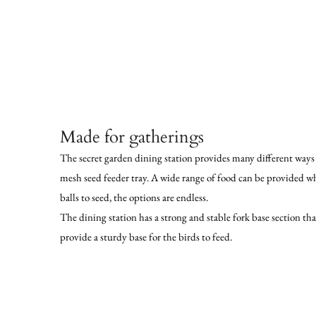
Made for gatherings
The secret garden dining station provides many different ways 
mesh seed feeder tray. A wide range of food can be provided wh
balls to seed, the options are endless.
The dining station has a strong and stable fork base section th
provide a sturdy base for the birds to feed.