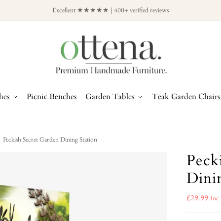
Excellent ★★★★★ | 400+ verified reviews
hes
Picnic Benches
Garden Tables
Teak Garden Chairs
Peckish Secret Garden Dining Station
Peck
Dini
£
29.99
Inc 