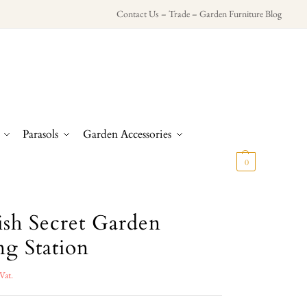
Contact Us
–
Trade
–
Garden Furniture Blog
Parasols
Garden Accessories
£
0.00
0
ish Secret Garden
ng Station
Vat.