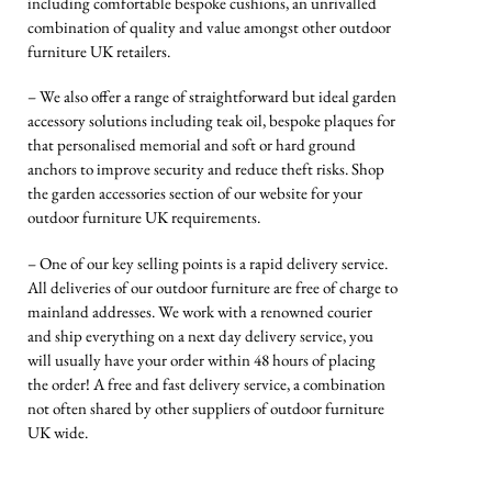
including comfortable bespoke cushions, an unrivalled
combination of quality and value amongst other outdoor
furniture UK retailers.
– We also offer a range of straightforward but ideal garden
accessory solutions including teak oil, bespoke plaques for
that personalised memorial and soft or hard ground
anchors to improve security and reduce theft risks. Shop
the garden accessories section of our website for your
outdoor furniture UK requirements.
– One of our key selling points is a rapid delivery service.
All deliveries of our outdoor furniture are free of charge to
mainland addresses. We work with a renowned courier
and ship everything on a next day delivery service, you
will usually have your order within 48 hours of placing
the order! A free and fast delivery service, a combination
not often shared by other suppliers of outdoor furniture
UK wide.