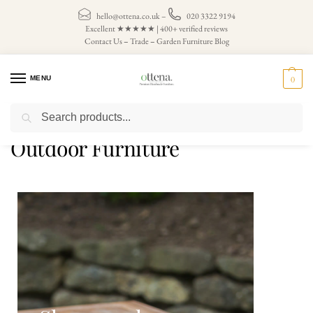
hello@ottena.co.uk
–
020 3322 9194
Excellent ★★★★★ | 400+ verified reviews
Contact Us
–
Trade
–
Garden Furniture Blog
MENU
0
Search
Home
Outdoor Furniture
/
Outdoor Furniture