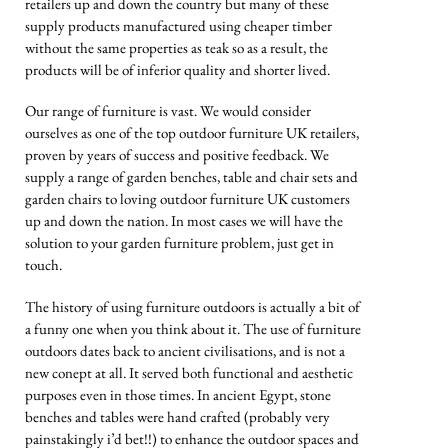
retailers up and down the country but many of these
supply products manufactured using cheaper timber
without the same properties as teak so as a result, the
products will be of inferior quality and shorter lived.
Our range of furniture is vast. We would consider
ourselves as one of the top outdoor furniture UK retailers,
proven by years of success and positive feedback. We
supply a range of garden benches, table and chair sets and
garden chairs to loving outdoor furniture UK customers
up and down the nation. In most cases we will have the
solution to your garden furniture problem, just get in
touch.
The history of using furniture outdoors is actually a bit of
a funny one when you think about it. The use of furniture
outdoors dates back to ancient civilisations, and is not a
new conept at all. It served both functional and aesthetic
purposes even in those times. In ancient Egypt, stone
benches and tables were hand crafted (probably very
painstakingly i’d bet!!) to enhance the outdoor spaces and