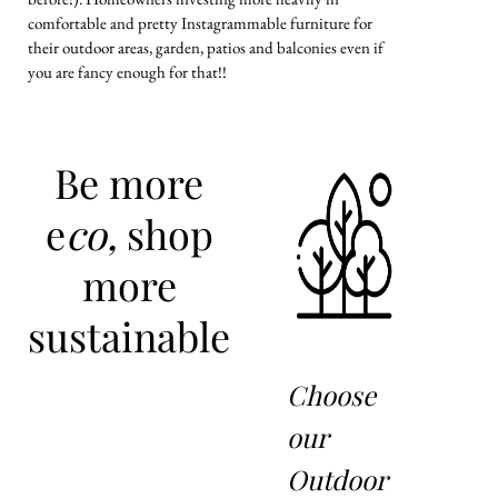
comfortable and pretty Instagrammable furniture for
their outdoor areas, garden, patios and balconies even if
you are fancy enough for that!!
Be more
e
co,
shop
more
sustainable
Choose
our
Outdoor