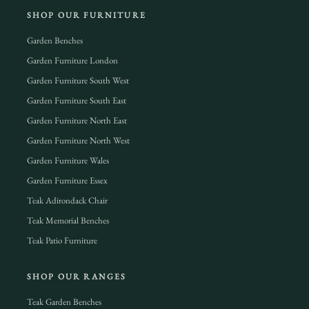
SHOP OUR FURNITURE
Garden Benches
Garden Furniture London
Garden Furniture South West
Garden Furniture South East
Garden Furniture North East
Garden Furniture North West
Garden Furniture Wales
Garden Furniture Essex
Teak Adirondack Chair
Teak Memorial Benches
Teak Patio Furniture
SHOP OUR RANGES
Teak Garden Benches