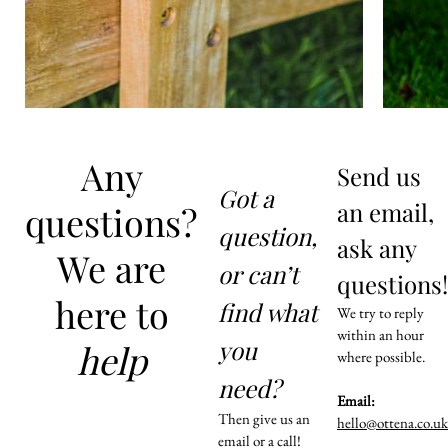
Any
Send us
Got a
an email,
questions?
question,
ask any
We are
or can’t
questions!
here to
find what
We try to reply
within an hour
you
help
where possible.
need?
Email:
Then give us an
hello@ottena.co.uk
email or a call!