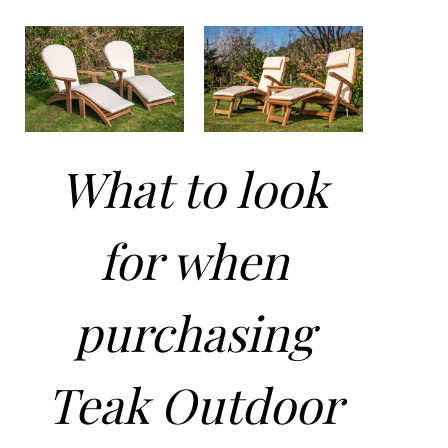
What to look
for when
purchasing
Teak Outdoor