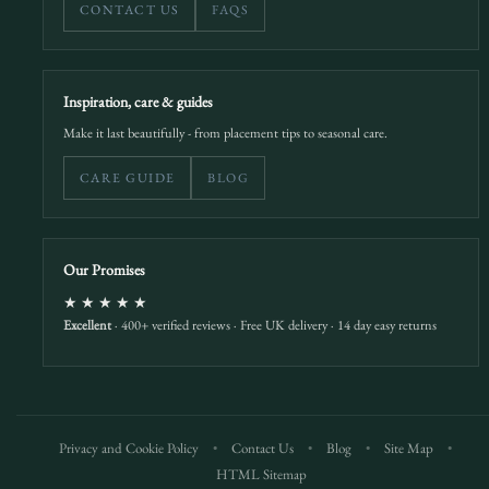
CONTACT US
FAQS
Inspiration, care & guides
Make it last beautifully - from placement tips to seasonal care.
CARE GUIDE
BLOG
Our Promises
★★★★★
Excellent
· 400+ verified reviews · Free UK delivery · 14 day easy returns
Privacy and Cookie Policy
•
Contact Us
•
Blog
•
Site Map
•
HTML Sitemap