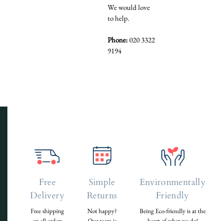
We would love
to help.
Phone:
020 3322
9194
Free
Simple
Environmentally
Delivery
Returns
Friendly
Free shipping
Not happy?
Being Eco-friendly is at the
on all orders
Our team is
heart of what we do!