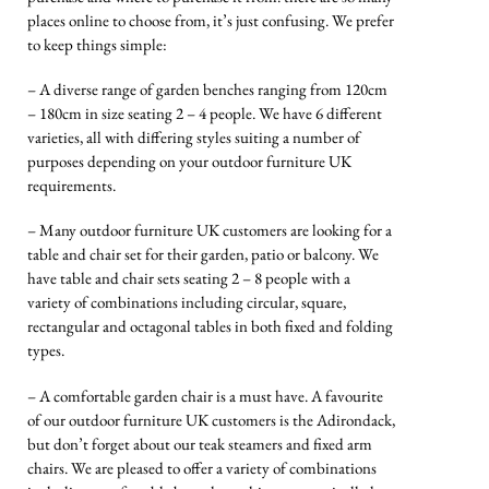
places online to choose from, it’s just confusing. We prefer
to keep things simple:
– A diverse range of garden benches ranging from 120cm
– 180cm in size seating 2 – 4 people. We have 6 different
varieties, all with differing styles suiting a number of
purposes depending on your outdoor furniture UK
requirements.
– Many outdoor furniture UK customers are looking for a
table and chair set for their garden, patio or balcony. We
have table and chair sets seating 2 – 8 people with a
variety of combinations including circular, square,
rectangular and octagonal tables in both fixed and folding
types.
– A comfortable garden chair is a must have. A favourite
of our outdoor furniture UK customers is the Adirondack,
but don’t forget about our teak steamers and fixed arm
chairs. We are pleased to offer a variety of combinations