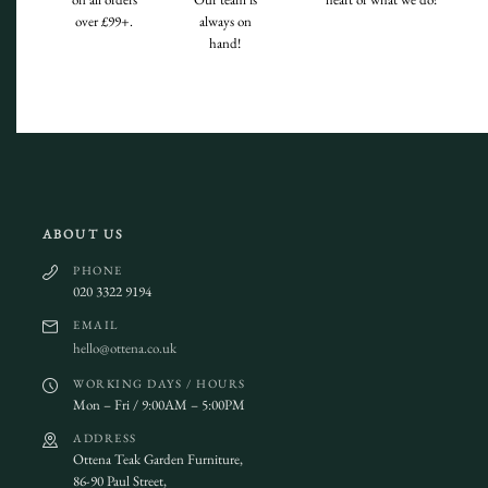
over £99+.
always on
hand!
ABOUT US
PHONE
020 3322 9194
EMAIL
hello@ottena.co.uk
WORKING DAYS / HOURS
Mon – Fri / 9:00AM – 5:00PM
ADDRESS
Ottena Teak Garden Furniture,
86-90 Paul Street,