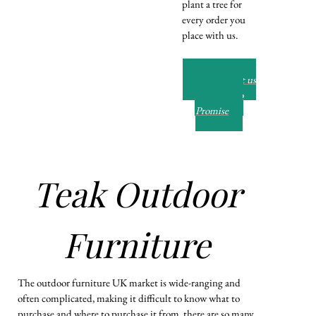
plant a tree for
every order you
place with us.
Read about us
and our Eco
Promise
Teak Outdoor
Furniture
The outdoor furniture UK market is wide-ranging and
often complicated, making it difficult to know what to
purchase and where to purchase it from. there are so many