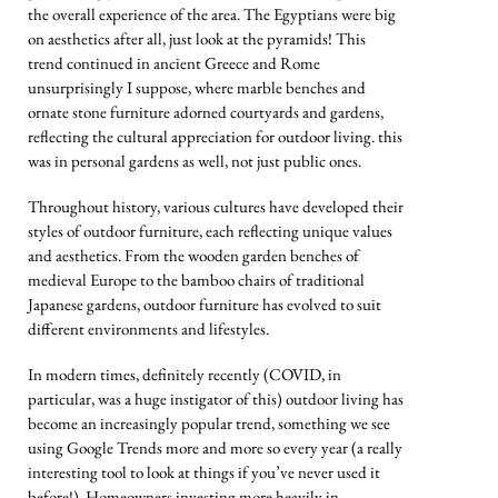
the overall experience of the area. The Egyptians were big
on aesthetics after all, just look at the pyramids! This
trend continued in ancient Greece and Rome
unsurprisingly I suppose, where marble benches and
ornate stone furniture adorned courtyards and gardens,
reflecting the cultural appreciation for outdoor living. this
was in personal gardens as well, not just public ones.
Throughout history, various cultures have developed their
styles of outdoor furniture, each reflecting unique values
and aesthetics. From the wooden garden benches of
medieval Europe to the bamboo chairs of traditional
Japanese gardens, outdoor furniture has evolved to suit
different environments and lifestyles.
In modern times, definitely recently (COVID, in
particular, was a huge instigator of this) outdoor living has
become an increasingly popular trend, something we see
using Google Trends more and more so every year (a really
interesting tool to look at things if you’ve never used it
before!). Homeowners investing more heavily in