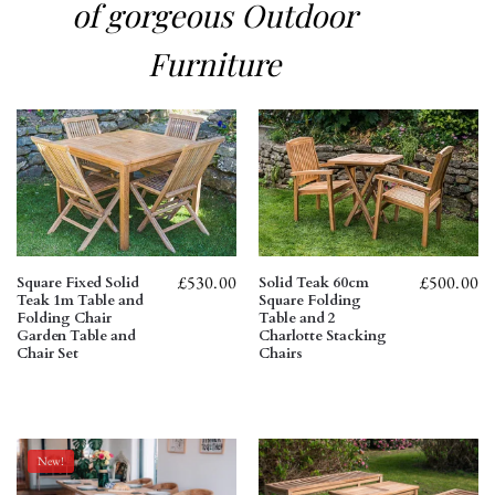
of gorgeous Outdoor
Furniture
£
530.00
£
500.00
Square Fixed Solid
Solid Teak 60cm
Teak 1m Table and
Square Folding
Folding Chair
Table and 2
Garden Table and
Charlotte Stacking
Chair Set
Chairs
New!