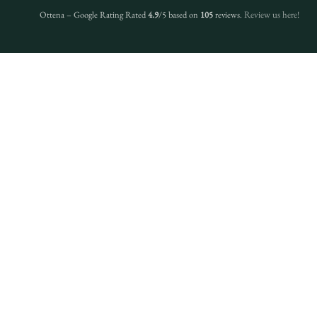
Ottena – Google Rating Rated
4.9
/5 based on
105
reviews.
Review us here!