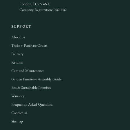
London, EC2A 4NE
Company Registration: 09619561
SUPPORT
About us
Trade + Purchase Orders
Delivery
Returns
Care and Maintenance
Garden Furniture Assembly Guide
Eco & Sustainable Promises
Warranty
Frequently Asked Questions
Contact us
Sitemap