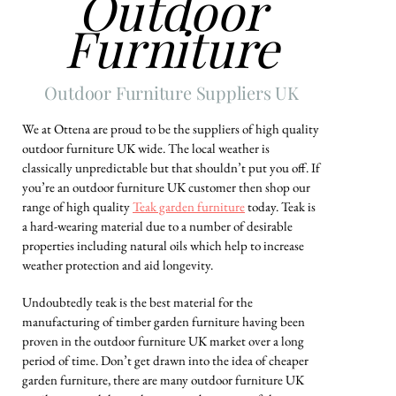
Outdoor
Furniture
Outdoor Furniture Suppliers UK
We at Ottena are proud to be the suppliers of high quality
outdoor furniture UK wide. The local weather is
classically unpredictable but that shouldn’t put you off. If
you’re an outdoor furniture UK customer then shop our
range of high quality
Teak garden furniture
today. Teak is
a hard-wearing material due to a number of desirable
properties including natural oils which help to increase
weather protection and aid longevity.
Undoubtedly teak is the best material for the
manufacturing of timber garden furniture having been
proven in the outdoor furniture UK market over a long
period of time. Don’t get drawn into the idea of cheaper
garden furniture, there are many outdoor furniture UK