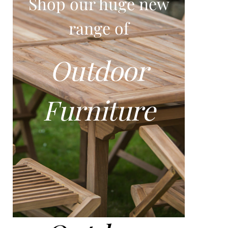
Shop our huge new
range of
Outdoor
Furniture