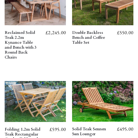
£
2,245.00
£
550.00
Reclaimed Solid
Double Backless
Teak 2.2m
Bench and Coffee
Kynance Table
Table Set
and Bench with 3
Round Back
Chairs
£
495.00
£
595.00
Solid Teak Sennen
Folding 1.2m Solid
Sun Lounger
Teak Rectangular