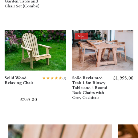
Garden Table and
Chair Set (Combo)
New!
£
1,995.00
Solid Wood
Solid Reclaimed
(1)
Relaxing Chair
Teak 1.8m Rinsey
Table and 4 Round
Back Chairs with
Grey Cushions
£
245.00