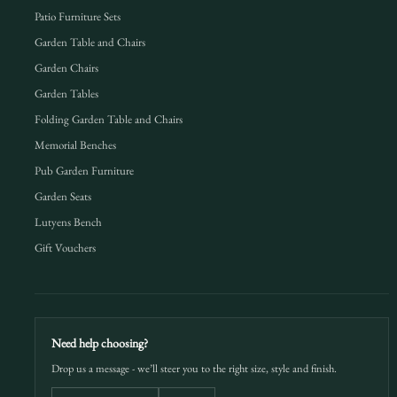
Patio Furniture Sets
Garden Table and Chairs
Garden Chairs
Garden Tables
Folding Garden Table and Chairs
Memorial Benches
Pub Garden Furniture
Garden Seats
Lutyens Bench
Gift Vouchers
Need help choosing?
Drop us a message - we’ll steer you to the right size, style and finish.