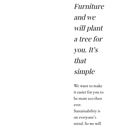
Furniture
and we
will plant
a tree for
you. It’s
that
simple
We want to make
it easier for you to
be more eco then
ever.
Sustainability is
on everyone’s
mind. So we will