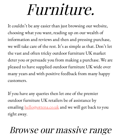
Furniture.
It couldn’t be any easier than just browsing our website,
choosing what you want, reading up on our wealth of
information and reviews and then and pressing purchase,
we will take care of the rest. It’s as simple as that. Don’t let
the vast and often tricky outdoor furniture UK market
deter you or persuade you from making a purchase. We are
pleased to have supplied outdoor furniture UK wide over
many years and with positive feedback from many happy
customers.
If you have any queries then let one of the premier
outdoor furniture UK retailers be of assistance by
emailing
hello@ottena.co.uk
and we will get back to you
right away.
Browse our massive range