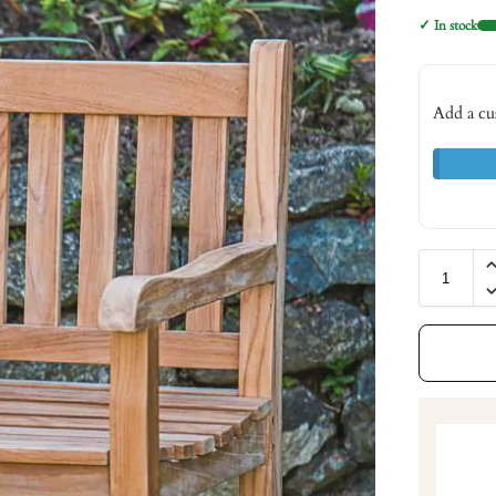
✓ In stock
Add a cu