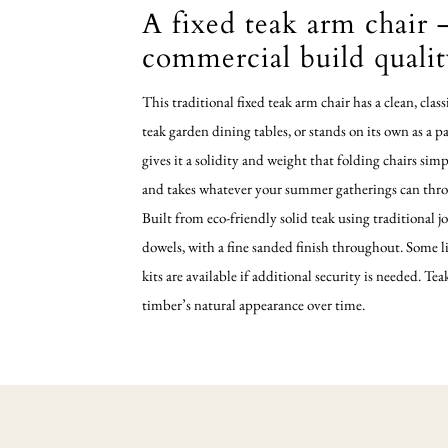
A fixed teak arm chair –
commercial build quali
This traditional fixed teak arm chair has a clean, clas
teak garden dining tables, or stands on its own as a p
gives it a solidity and weight that folding chairs sim
and takes whatever your summer gatherings can throw
Built from eco-friendly solid teak using traditiona
dowels, with a fine sanded finish throughout. Some l
kits are available if additional security is needed. Te
timber’s natural appearance over time.