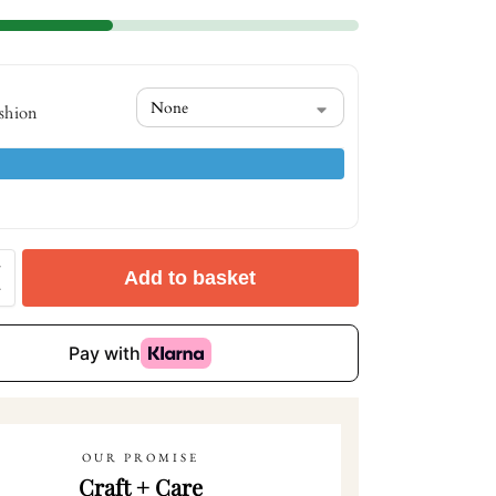
shion
Add to basket
OUR PROMISE
Craft + Care