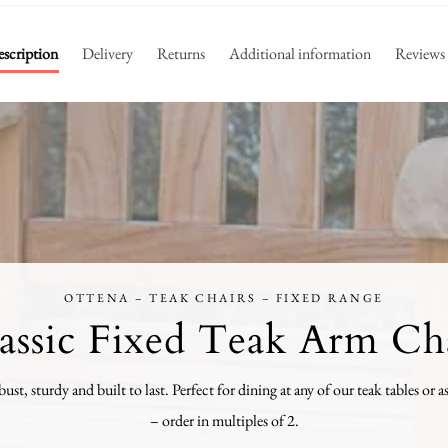
scription
Delivery
Returns
Additional information
Reviews
OTTENA – TEAK CHAIRS – FIXED RANGE
assic Fixed Teak Arm Ch
bust, sturdy and built to last. Perfect for dining at any of our teak tables or a
– order in multiples of 2.