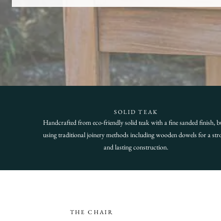
SOLID TEAK
Handcrafted from eco-friendly solid teak with a fine sanded finish, bu
using traditional joinery methods including wooden dowels for a str
and lasting construction.
THE CHAIR