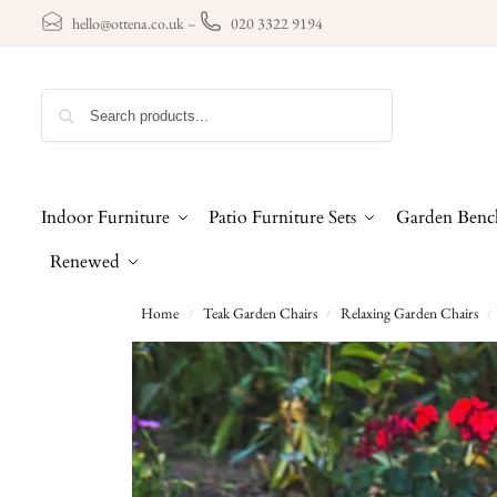
hello@ottena.co.uk
–
020 3322 9194
Search
Indoor Furniture
Patio Furniture Sets
Garden Benc
Renewed
Home
Teak Garden Chairs
Relaxing Garden Chairs
/
/
/