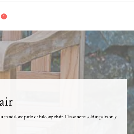
2
air
s a standalone patio or balcony chair. Please note: sold as pairs only