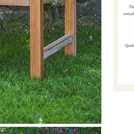
Tho
everyd
Qualit