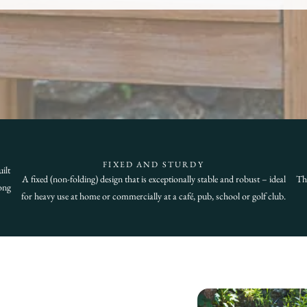
FIXED AND STURDY
ilt
A fixed (non-folding) design that is exceptionally stable and robust – ideal
Thi
ong
for heavy use at home or commercially at a café, pub, school or golf club.