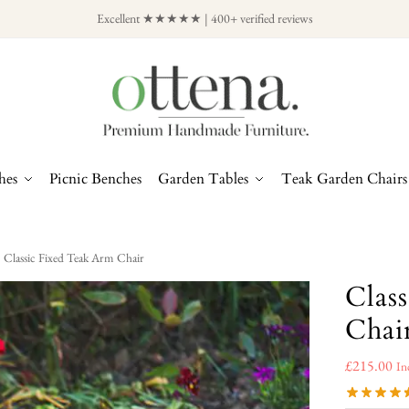
Excellent ★★★★★ | 400+ verified reviews
hes
Picnic Benches
Garden Tables
Teak Garden Chairs
Classic Fixed Teak Arm Chair
Clas
Chai
£
215.00
In