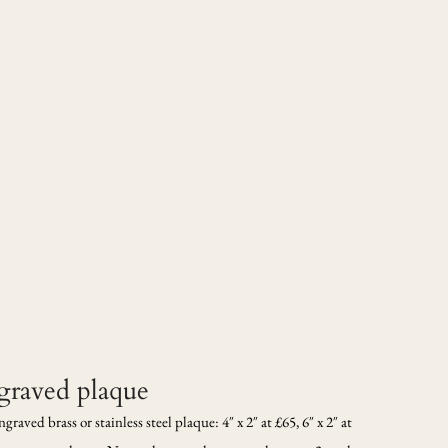
ngraved plaque
aved brass or stainless steel plaque: 4″ x 2″ at £65, 6″ x 2″ at