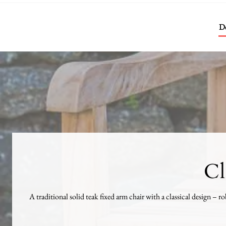
De
Cl
A traditional solid teak fixed arm chair with a classical design – ro