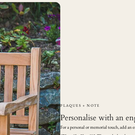
PLAQUES + NOTE
Personalise with an e
For a personal or memorial touch, add an engr