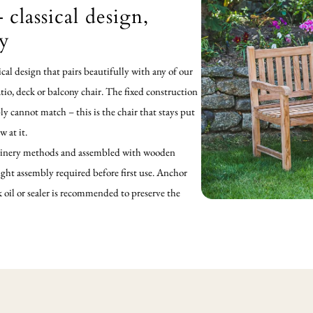
 classical design,
ty
sical design that pairs beautifully with any of our
atio, deck or balcony chair. The fixed construction
ply cannot match – this is the chair that stays put
 at it.
l joinery methods and assembled with wooden
ight assembly required before first use. Anchor
ak oil or sealer is recommended to preserve the