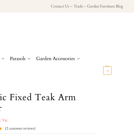
Contact Us
–
Trade
–
Garden Furniture Blog
Parasols
Garden Accessories
£
0.00
0
sic Fixed Teak Arm
r
c Vat.
(
2
customer reviews)