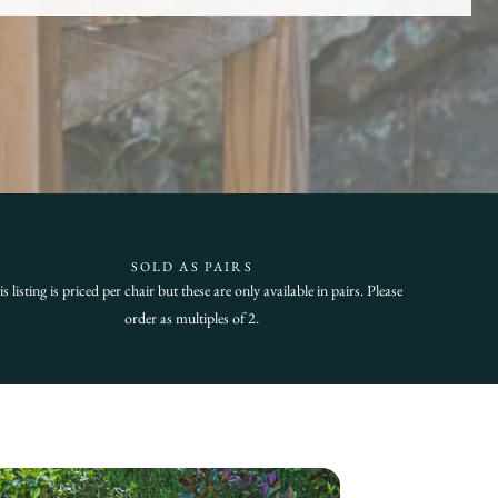
SOLD AS PAIRS
s listing is priced per chair but these are only available in pairs. Please
order as multiples of 2.