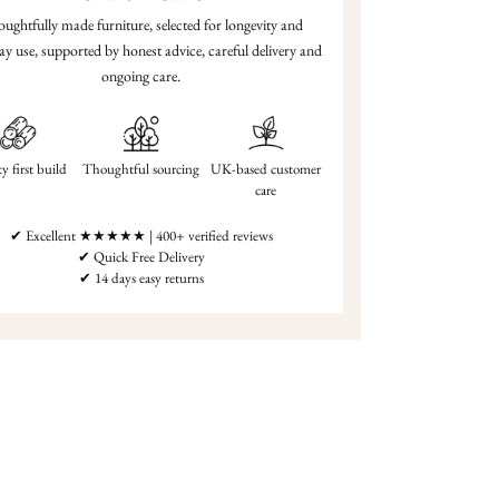
ughtfully made furniture, selected for longevity and
ay use, supported by honest advice, careful delivery and
ongoing care.
y first build
Thoughtful sourcing
UK-based customer
care
✔ Excellent ★★★★★ | 400+ verified reviews
✔ Quick Free Delivery
✔ 14 days easy returns