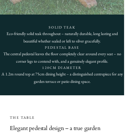
SOLID TEAK
Eco-friendly solid teak throughout – naturally durable, long lasting and
beautiful whether sealed or left to silver gracefully.
PEDESTAL BASE
The central pedestal leaves the floor completely clear around every seat – no
corner legs to contend with, and a genuinely elegant profile.
120CM DIAMETER
A 1.2m round top at 75cm dining height – a distinguished centrepiece for any
garden terrace or patio dining space.
THE TABLE
Elegant pedestal design – a true garden