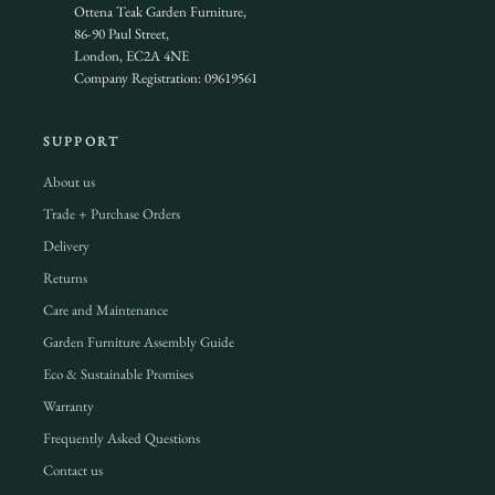
Ottena Teak Garden Furniture,
86-90 Paul Street,
London, EC2A 4NE
Company Registration: 09619561
SUPPORT
About us
Trade + Purchase Orders
Delivery
Returns
Care and Maintenance
Garden Furniture Assembly Guide
Eco & Sustainable Promises
Warranty
Frequently Asked Questions
Contact us