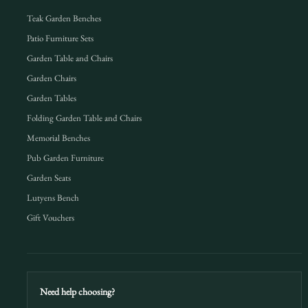
Teak Garden Benches
Patio Furniture Sets
Garden Table and Chairs
Garden Chairs
Garden Tables
Folding Garden Table and Chairs
Memorial Benches
Pub Garden Furniture
Garden Seats
Lutyens Bench
Gift Vouchers
Need help choosing?