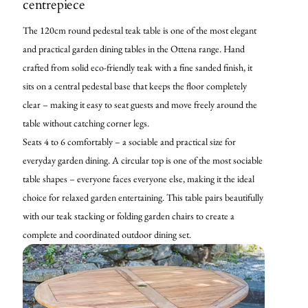
centrepiece
The 120cm round pedestal teak table is one of the most elegant
and practical garden dining tables in the Ottena range. Hand
crafted from solid eco-friendly teak with a fine sanded finish, it
sits on a central pedestal base that keeps the floor completely
clear – making it easy to seat guests and move freely around the
table without catching corner legs.
Seats 4 to 6 comfortably – a sociable and practical size for
everyday garden dining. A circular top is one of the most sociable
table shapes – everyone faces everyone else, making it the ideal
choice for relaxed garden entertaining. This table pairs beautifully
with our teak stacking or folding garden chairs to create a
complete and coordinated outdoor dining set.