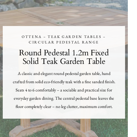
OTTENA – TEAK GARDEN TABLES –
CIRCULAR PEDESTAL RANGE
Round Pedestal 1.2m Fixed
Solid Teak Garden Table
A classic and elegant round pedestal garden table, hand
crafted from solid eco-friendly teak with a fine sanded finish.
Seats 4 to 6 comfortably – a sociable and practical size for
everyday garden dining. The central pedestal base leaves the
floor completely clear – no leg clutter, maximum comfort.