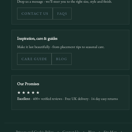
Drop us a message - we’ll steer you to the right size, style and finish.
CONTACT US
FAQS
Inspiration, care & guides
Make it last beautifully - from placement tips to seasonal care.
CARE GUIDE
BLOG
Our Promises
★★★★★
Excellent
· 400+ verified reviews · Free UK delivery · 14 day easy returns
Privacy and Cookie Policy
•
Contact Us
•
Blog
•
Site Map
•