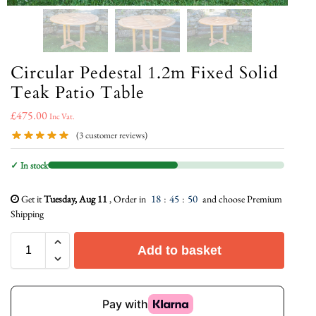
Circular Pedestal 1.2m Fixed Solid
Teak Patio Table
£
475.00
Inc Vat.
(
3
customer reviews)
✓ In stock
18
:
45
:
49
Get it
Tuesday, Aug 11
, Order in
and choose Premium
Shipping
Add to basket