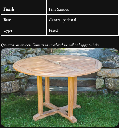
Finish
Fine Sanded
Base
Central pedestal
Type
Fixed
Questions or queries? Drop us an email and we will be happy to help.