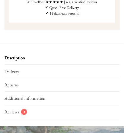
✔ Excellent ★★★★★ | 400+ verified reviews
✔ Quick Free Delivery
✔ 14 days easy returns
Description
Delivery
Returns
Additional information
Reviews
3