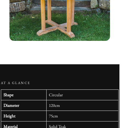
AT A GLANCE
Shape
Circular
Diameter
120cm
Height
75cm
Material
Solid Teak