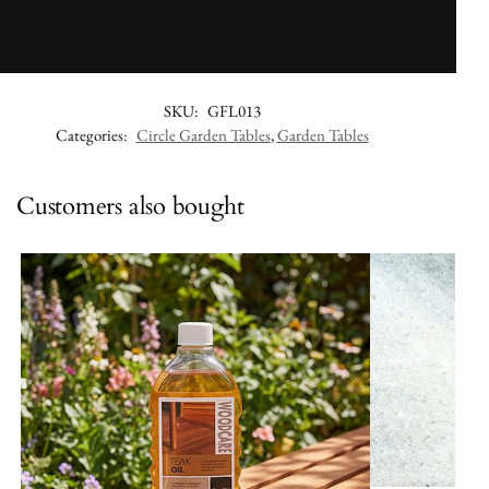
SKU:
GFL013
Categories:
Circle Garden Tables
,
Garden Tables
Customers also bought