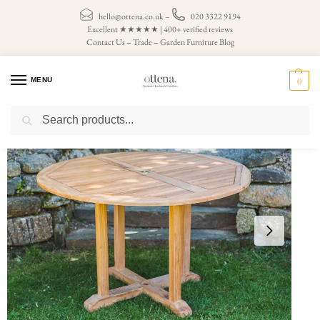
hello@ottena.co.uk
–
020 3322 9194
Excellent ★★★★★ | 400+ verified reviews
Contact Us
–
Trade
–
Garden Furniture Blog
MENU
0
Search
Home
Garden Tables
Circle Garden Tables
Circular Pedestal 1.2m Fixed Solid Teak Patio Table
/
/
/