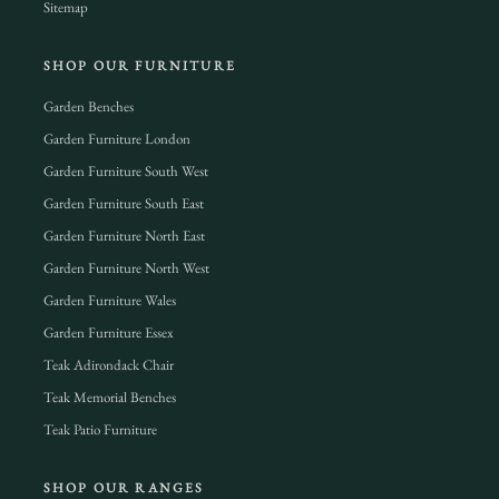
Sitemap
SHOP OUR FURNITURE
Garden Benches
Garden Furniture London
Garden Furniture South West
Garden Furniture South East
Garden Furniture North East
Garden Furniture North West
Garden Furniture Wales
Garden Furniture Essex
Teak Adirondack Chair
Teak Memorial Benches
Teak Patio Furniture
SHOP OUR RANGES