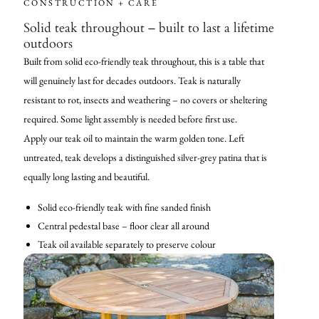
CONSTRUCTION + CARE
Solid teak throughout – built to last a lifetime
outdoors
Built from solid eco-friendly teak throughout, this is a table that
will genuinely last for decades outdoors. Teak is naturally
resistant to rot, insects and weathering – no covers or sheltering
required. Some light assembly is needed before first use.
Apply our teak oil to maintain the warm golden tone. Left
untreated, teak develops a distinguished silver-grey patina that is
equally long lasting and beautiful.
Solid eco-friendly teak with fine sanded finish
Central pedestal base – floor clear all around
Teak oil available separately to preserve colour