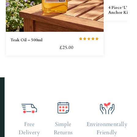
4 Piece ‘L’ Bra
Anchor Kit
Teak Oil – 500ml
£
25.00
Free
Simple
Environmentally
Delivery
Returns
Friendly