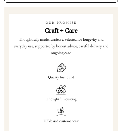
OUR PROMISE
Craft + Care
Thoughtfully made furniture, selected for longevity and
everyday use, supported by honest advice, careful delivery and
ongoing care.
Quality first build
Thoughtful sourcing
UK-based customer care