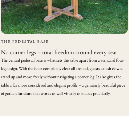
THE PEDESTAL BASE
No corner legs – total freedom around every seat
The central pedestal base is what sets this table apart from a standard four-
leg design. With the floor completely clear all around, guests can sit down,
stand up and move freely without navigating a corner leg. It also gives the
table a far more considered and elegant profile – a genuinely beautiful piece
of garden furniture that works as well visually as it does practically.