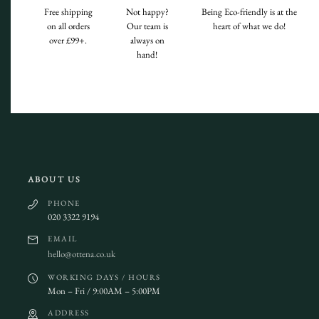
Free shipping
Not happy?
Being Eco-friendly is at the
on all orders
Our team is
heart of what we do!
over £99+.
always on
hand!
ABOUT US
PHONE
020 3322 9194
EMAIL
hello@ottena.co.uk
WORKING DAYS / HOURS
Mon – Fri / 9:00AM – 5:00PM
ADDRESS