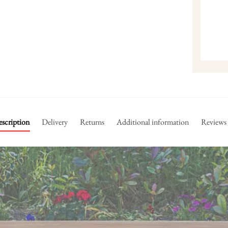
scription
Delivery
Returns
Additional information
Reviews