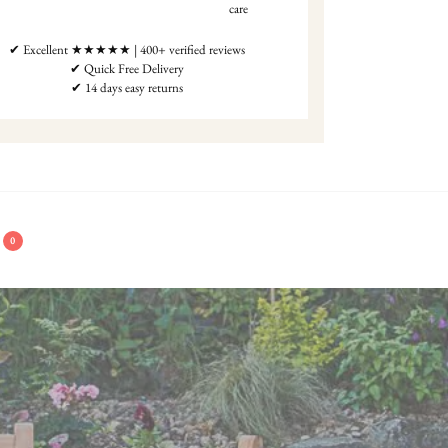
care
✔ Excellent ★★★★★ | 400+ verified reviews
✔ Quick Free Delivery
✔ 14 days easy returns
0