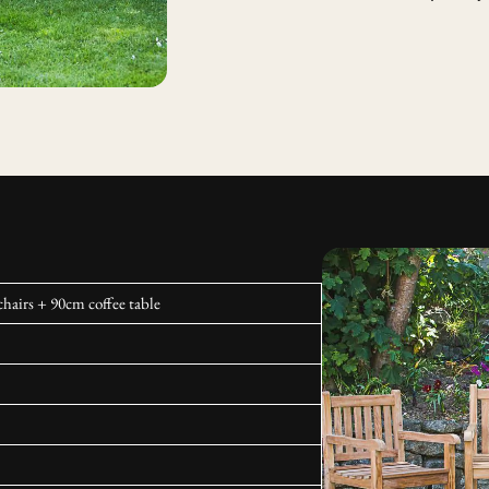
hairs + 90cm coffee table