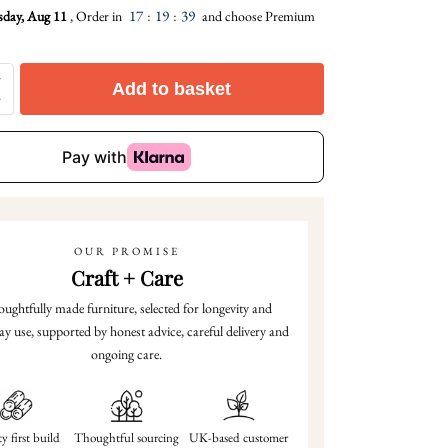
17
:
19
:
38
sday, Aug 11
, Order in
and choose Premium
Add to basket
OUR PROMISE
Craft + Care
ughtfully made furniture, selected for longevity and
ay use, supported by honest advice, careful delivery and
ongoing care.
y first build
Thoughtful sourcing
UK-based customer