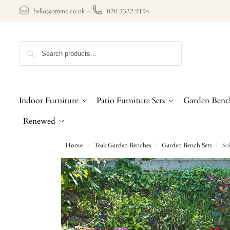
hello@ottena.co.uk
–
020 3322 9194
Search
Indoor Furniture
Patio Furniture Sets
Garden Benc
Renewed
Home
Teak Garden Benches
Garden Bench Sets
So
/
/
/