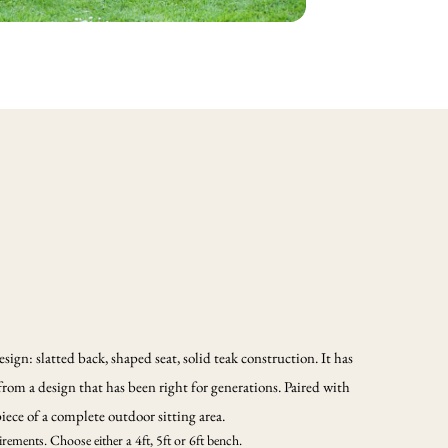
sign: slatted back, shaped seat, solid teak construction. It has
from a design that has been right for generations. Paired with
iece of a complete outdoor sitting area.
rements. Choose either a 4ft, 5ft or 6ft bench.