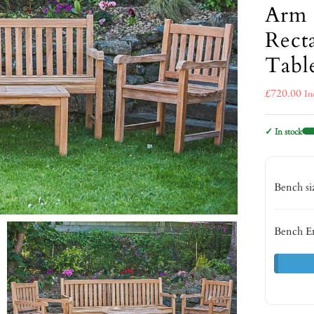
Arm 
Rect
Tabl
£
720.00
In
✓ In stock
Bench s
Bench E