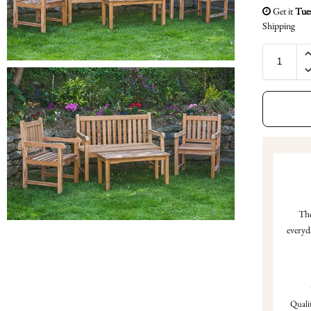
Get it
Tue
Shipping
Tho
everyd
Qualit