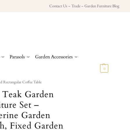
Contact Us
–
Trade
–
Garden Furniture Blog
Parasols
Garden Accessories
£
0.00
0
d Rectangular Coffee Table
d Teak Garden
ture Set –
erine Garden
h, Fixed Garden