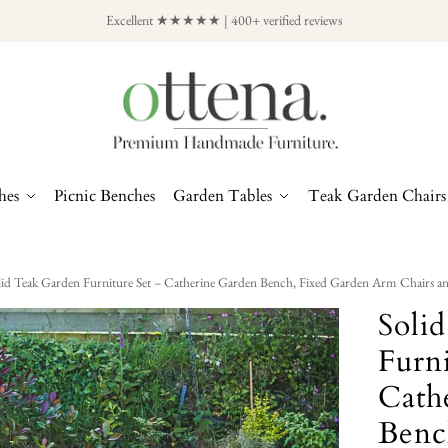
Excellent ★★★★★ | 400+ verified reviews
hes
Picnic Benches
Garden Tables
Teak Garden Chairs
lid Teak Garden Furniture Set – Catherine Garden Bench, Fixed Garden Arm Chairs an
Soli
Furni
Cath
Benc