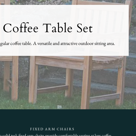
 Coffee Table Set
lar coffee table. A versatile and attractive outdoor sitting area.
FIXED ARM CHAIRS
 solid teak fixed arm chairs provide comfortable seating at low coffee