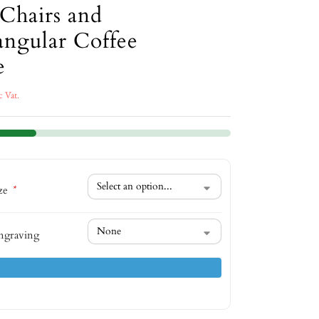
Chairs and
angular Coffee
e
c Vat.
ize
*
ngraving