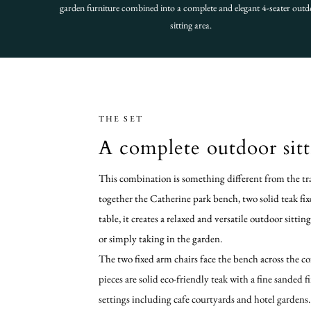
garden furniture combined into a complete and elegant 4-seater out
sitting area.
THE SET
A complete outdoor sitt
This combination is something different from the tra
together the Catherine park bench, two solid teak fi
table, it creates a relaxed and versatile outdoor sittin
or simply taking in the garden.
The two fixed arm chairs face the bench across the cof
pieces are solid eco-friendly teak with a fine sanded 
settings including cafe courtyards and hotel gardens.