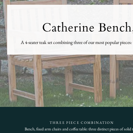
Catherine Bench,
A 4-seater teak set combining three of our most popular pieces: t
THREE PIECE COMBINATION
Bench, fixed arm chairs and coffee table: three distinct pieces of solid 