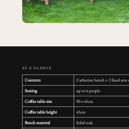
AT A GLANCE
Contents
Catherine bench + 2 fixed arm c
Seating
up to 6 people
Coffee table size
90 x 45cm
Coffee table height
45cm
Bench material
Solid teak