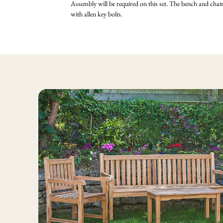
Assembly will be required on this set. The bench and cha
with allen key bolts.