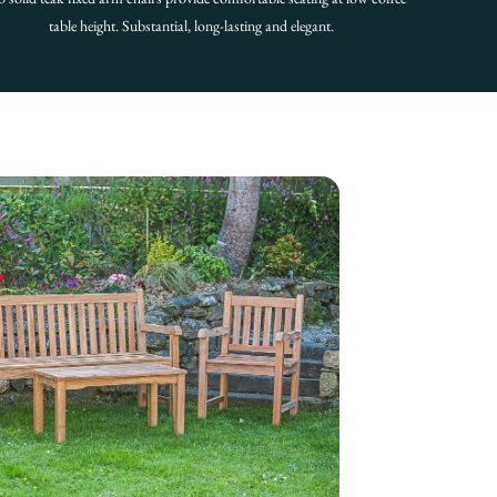
table height. Substantial, long-lasting and elegant.