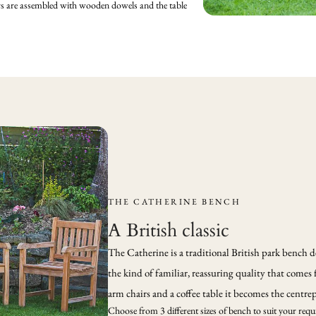
irs are assembled with wooden dowels and the table
THE CATHERINE BENCH
A British classic
The Catherine is a traditional British park bench de
the kind of familiar, reassuring quality that comes 
arm chairs and a coffee table it becomes the centrep
Choose from 3 different sizes of bench to suit your requi