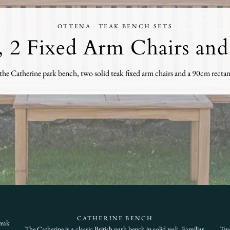
OTTENA · TEAK BENCH SETS
 2 Fixed Arm Chairs and
he Catherine park bench, two solid teak fixed arm chairs and a 90cm rectangu
CATHERINE BENCH
teak
The Catherine is a classic British park bench in solid teak. Familiar,
Two