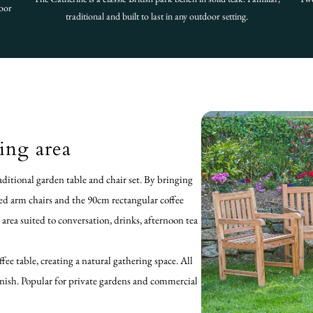
door
traditional and built to last in any outdoor setting.
ing area
ditional garden table and chair set. By bringing
xed arm chairs and the 90cm rectangular coffee
g area suited to conversation, drinks, afternoon tea
fee table, creating a natural gathering space. All
finish. Popular for private gardens and commercial