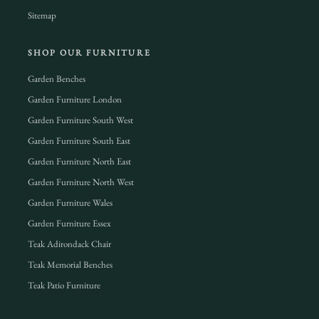
Sitemap
SHOP OUR FURNITURE
Garden Benches
Garden Furniture London
Garden Furniture South West
Garden Furniture South East
Garden Furniture North East
Garden Furniture North West
Garden Furniture Wales
Garden Furniture Essex
Teak Adirondack Chair
Teak Memorial Benches
Teak Patio Furniture