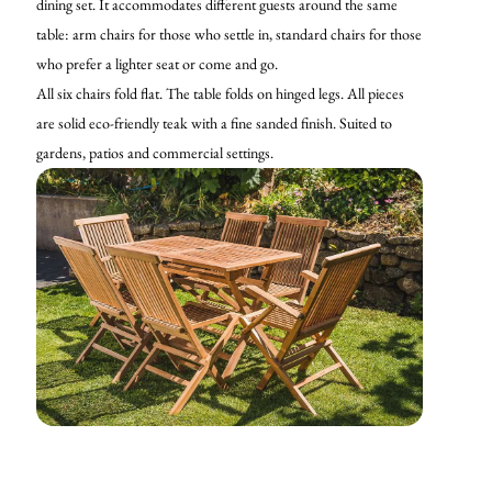
dining set. It accommodates different guests around the same
table: arm chairs for those who settle in, standard chairs for those
who prefer a lighter seat or come and go.
All six chairs fold flat. The table folds on hinged legs. All pieces
are solid eco-friendly teak with a fine sanded finish. Suited to
gardens, patios and commercial settings.