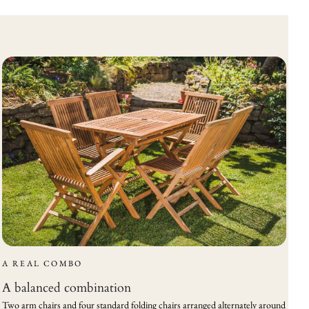
A REAL COMBO
A balanced combination
Two arm chairs and four standard folding chairs arranged alternately around