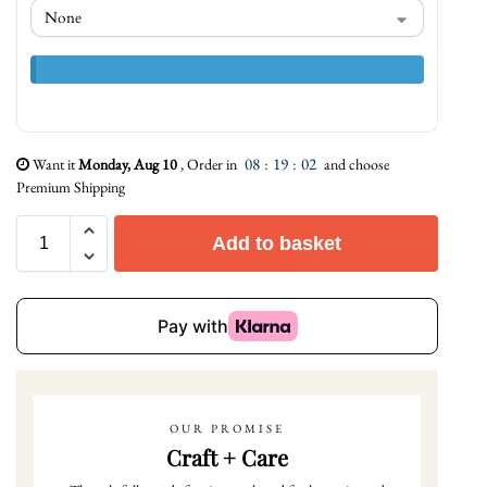
08
:
19
:
01
Want it
Monday, Aug 10
, Order in
and choose
Premium Shipping
Add to basket
OUR PROMISE
Craft + Care