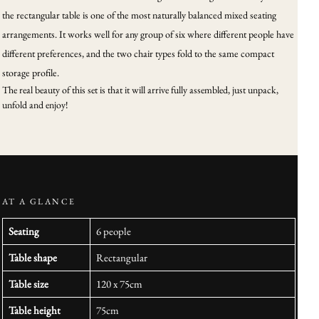
the rectangular table is one of the most naturally balanced mixed seating
arrangements. It works well for any group of six where different people have
different preferences, and the two chair types fold to the same compact
storage profile.
The real beauty of this set is that it will arrive fully assembled, just unpack,
unfold and enjoy!
AT A GLANCE
Seating
6 people
Table shape
Rectangular
Table size
120 x 75cm
Table height
75cm