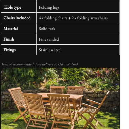
Table type
Folding legs
Chairs included
4 x folding chairs + 2 x folding arm chairs
Material
Solid teak
Finish
Fine sanded
Fixings
Stainless steel
Teak oil recommended. Free delivery to UK mainland.