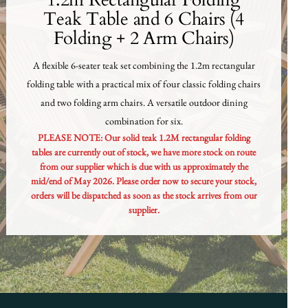
1.2m Rectangular Folding
Teak Table and 6 Chairs (4
Folding + 2 Arm Chairs)
A flexible 6-seater teak set combining the 1.2m rectangular
folding table with a practical mix of four classic folding chairs
and two folding arm chairs. A versatile outdoor dining
combination for six.
PLEASE NOTE: Our solid teak 1.2M rectangular folding
tables are currently out of stock, we have more stock on route
from our supplier which is due with us approximately the
mid/end of May 2026. Please order now to secure your stock,
orders will be dispatched as soon as the stock arrives from our
supplier.