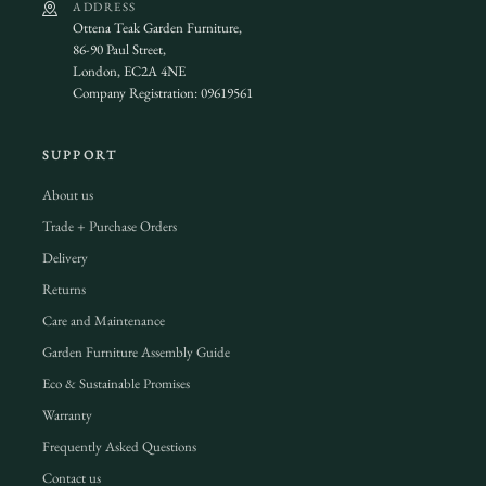
ADDRESS
Ottena Teak Garden Furniture,
86-90 Paul Street,
London, EC2A 4NE
Company Registration: 09619561
SUPPORT
About us
Trade + Purchase Orders
Delivery
Returns
Care and Maintenance
Garden Furniture Assembly Guide
Eco & Sustainable Promises
Warranty
Frequently Asked Questions
Contact us