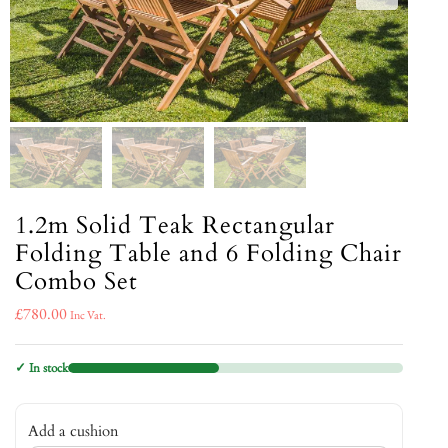
1.2m Solid Teak Rectangular
Folding Table and 6 Folding Chair
Combo Set
£
780.00
Inc Vat.
✓ In stock
Add a cushion