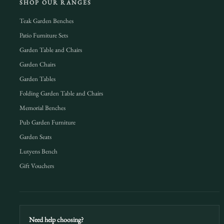
SHOP OUR RANGES
Teak Garden Benches
Patio Furniture Sets
Garden Table and Chairs
Garden Chairs
Garden Tables
Folding Garden Table and Chairs
Memorial Benches
Pub Garden Furniture
Garden Seats
Lutyens Bench
Gift Vouchers
Need help choosing?