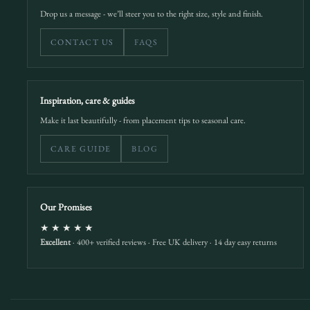
Drop us a message - we’ll steer you to the right size, style and finish.
CONTACT US
FAQS
Inspiration, care & guides
Make it last beautifully - from placement tips to seasonal care.
CARE GUIDE
BLOG
Our Promises
★★★★★
Excellent
· 400+ verified reviews · Free UK delivery · 14 day easy returns