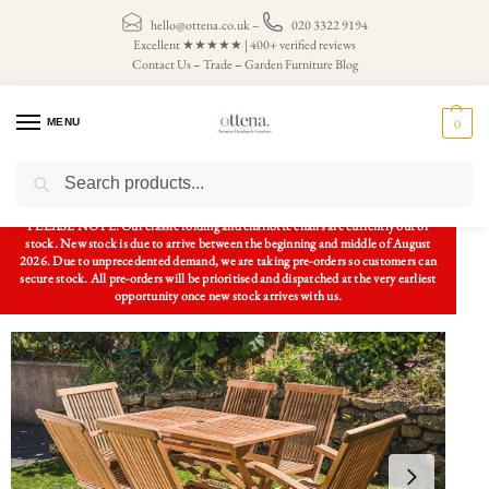
hello@ottena.co.uk
–
020 3322 9194
Excellent ★★★★★ | 400+ verified reviews
Contact Us
–
Trade
–
Garden Furniture Blog
MENU
0
Search
Home
Patio Sets
6 Seater Patio Sets
1.2m Solid Teak Rectangular Folding Table and 6 Folding Chair Combo Set
/
/
/
PLEASE NOTE: Our classic folding and charlotte chairs are currently out of
stock. New stock is due to arrive between the beginning and middle of August
2026. Due to unprecedented demand, we are taking pre-orders so customers can
secure stock. All pre-orders will be prioritised and dispatched at the very earliest
opportunity once new stock arrives with us.