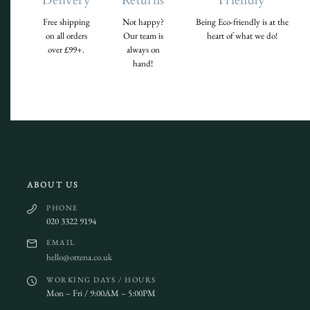
Delivery
Returns
Friendly
Free shipping
Not happy?
Being Eco-friendly is at the
on all orders
Our team is
heart of what we do!
over £99+.
always on
hand!
ABOUT US
PHONE
020 3322 9194
EMAIL
hello@ottena.co.uk
WORKING DAYS / HOURS
Mon – Fri / 9:00AM – 5:00PM