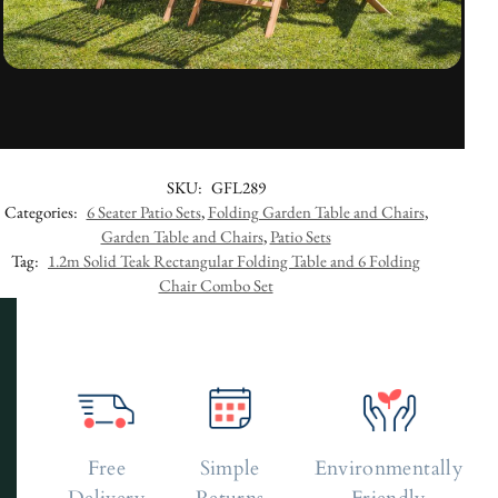
SKU:
GFL289
Categories:
6 Seater Patio Sets
,
Folding Garden Table and Chairs
,
Garden Table and Chairs
,
Patio Sets
Tag:
1.2m Solid Teak Rectangular Folding Table and 6 Folding
Chair Combo Set
Free
Simple
Environmentally