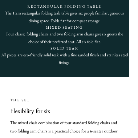
RECTANGULAR FOLDING TABLE
The 1.2m rectangular folding teak table gives six people familiar, generous
dining space. Folds flat for compact storage.
MIXED SEATING
Four classic folding chairs and two folding arm chairs give six guests the
choice of their preferred seat. All six fold flat.
SOLID TEAK
All pieces are eco-friendly solid teak with a fine sanded finish and stainless steel
fixings.
THE SET
Flexibility for six
The mixed chair combination of four standard folding chairs and
two folding arm chairs is a practical choice for a 6-seater outdoor