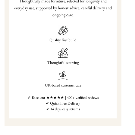
Thoughtfully made furniture, selected for longevity and
everyday use, supported by honest advice, careful delivery and
ongoing care.
Quality first build
Thoughtful sourcing
UK-based customer care
✔ Excellent ★★★★★ | 400+ verified reviews
✔ Quick Free Delivery
✔ 14 days easy returns