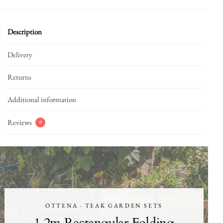
Description
Delivery
Returns
Additional information
Reviews
0
OTTENA · TEAK GARDEN SETS