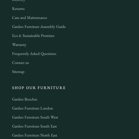
Returns
Care and Maintenance
Garden Furniture Assembly Guide
Eco & Sustainable Promises
Warranty
Frequently Asked Questions
Contact us
Sitemap
SHOP OUR FURNITURE
Garden Benches
Garden Furniture London
Garden Furniture South West
Garden Furniture South East
Garden Furniture North East