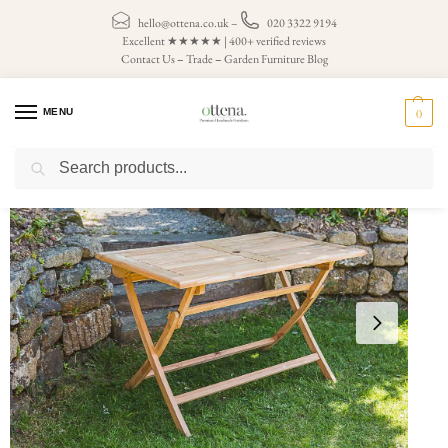
hello@ottena.co.uk
–
020 3322 9194
Excellent ★★★★★ | 400+ verified reviews
Contact Us
–
Trade
–
Garden Furniture Blog
MENU
0
Search
Home
Garden Tables
Large Folding Garden Table
1.2m Rectangular Folding Teak Garden Table
/
/
/