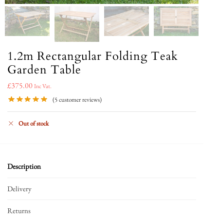
1.2m Rectangular Folding Teak
Garden Table
£
375.00
Inc Vat.
(
5
customer reviews)
Out of stock
Description
Delivery
Returns