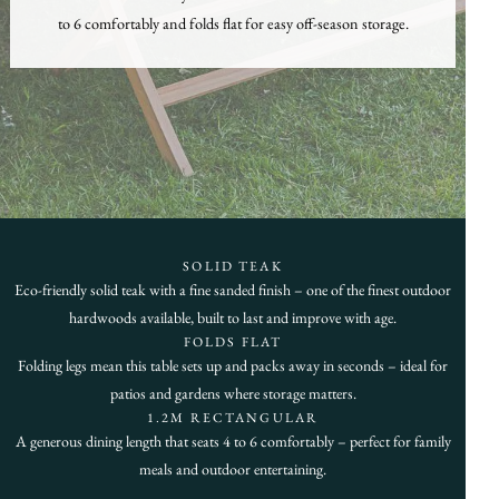
to 6 comfortably and folds flat for easy off-season storage.
SOLID TEAK
Eco-friendly solid teak with a fine sanded finish – one of the finest outdoor
hardwoods available, built to last and improve with age.
FOLDS FLAT
Folding legs mean this table sets up and packs away in seconds – ideal for
patios and gardens where storage matters.
1.2M RECTANGULAR
A generous dining length that seats 4 to 6 comfortably – perfect for family
meals and outdoor entertaining.