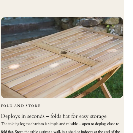
FOLD AND STORE
Deploys in seconds – folds flat for easy storage
The folding leg mechanism is simple and reliable – open to deploy, close to
fold flat. Store the table against a wall, in a shed or indoors at the end of the