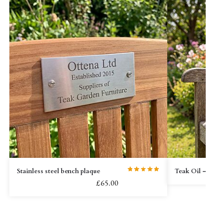
Stainless steel bench plaque
Teak Oil – 2L
£
65.00