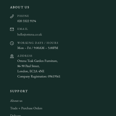
ABOUT US
PHONE
020 3322 9194
EMAIL
hello@ottena.co.uk
WORKING DAYS / HOURS
Mon – Fri / 9:00AM – 5:00PM
ADDRESS
Ottena Teak Garden Furniture,
86-90 Paul Street,
London, EC2A 4NE
Company Registration: 09619561
SUPPORT
About us
Trade + Purchase Orders
Delivery