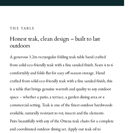
THE TABLE
Honest teak, clean design – built to last
outdoors
A generous 1.2m rectangular folding teak table hand crafted
from solid eco-friendly teak with a fine sanded finish. Seats 4 to 6
comfortably and folds flat for easy off-season storage. Hand
crafted from solid eco-friendly teak with a fine sanded finish, this
is a table that brings genuine warmth and quality to any outdoor
space – whether a patio, a terrace, a garden dining area or a
commercial setting. Teak is one of the finest outdoor hardwoods
available, naturally resistant to rot, insects and the elements.
Pairs beautifully with any of the Ottena teak chairs for a complete
and coordinated outdoor dining set. Apply our teak oil to