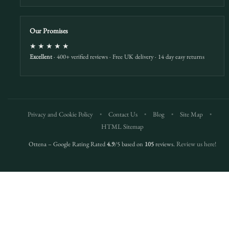
Our Promises
★★★★★
Excellent
· 400+ verified reviews · Free UK delivery · 14 day easy returns
Privacy and Cookie Policy
•
Contact Us
•
Blog
•
Site Map
•
HTML Sitemap
Ottena – Google Rating Rated
4.9
/5 based on
105
reviews.
Review us here!