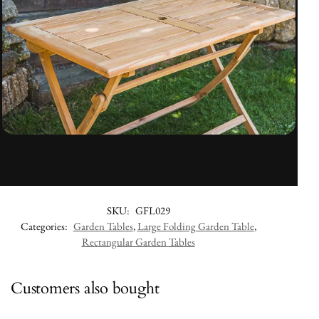
SKU:
GFL029
Categories:
Garden Tables
,
Large Folding Garden Table
,
Rectangular Garden Tables
Customers also bought