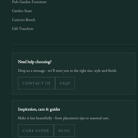
Pub Garden Furniture
Garden Seats
Lutyens Bench
Gift Vouchers
Need help choosing?
Drop us a message - we’ll steer you to the right size, style and finish.
CONTACT US
FAQS
Inspiration, care & guides
Make it last beautifully - from placement tips to seasonal care.
CARE GUIDE
BLOG