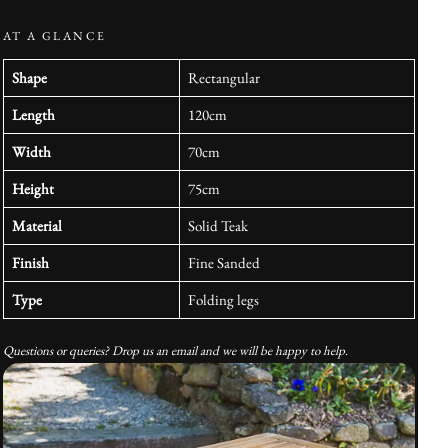
AT A GLANCE
Shape
Rectangular
Length
120cm
Width
70cm
Height
75cm
Material
Solid Teak
Finish
Fine Sanded
Type
Folding legs
Questions or queries? Drop us an email and we will be happy to help.