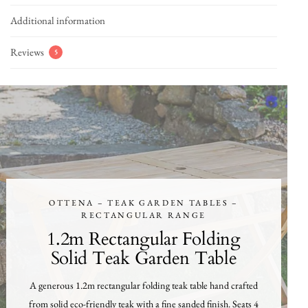
Additional information
Reviews
5
OTTENA – TEAK GARDEN TABLES –
RECTANGULAR RANGE
1.2m Rectangular Folding
Solid Teak Garden Table
A generous 1.2m rectangular folding teak table hand crafted
from solid eco-friendly teak with a fine sanded finish. Seats 4