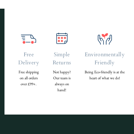
Free
Simple
Environmentally
Delivery
Returns
Friendly
Free shipping
Not happy?
Being Eco-friendly is at the
on all orders
Our team is
heart of what we do!
over £99+.
always on
hand!