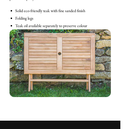
Solid eco-friendly teak with fine sanded finish
Folding legs
Teak oil available separately to preserve colour