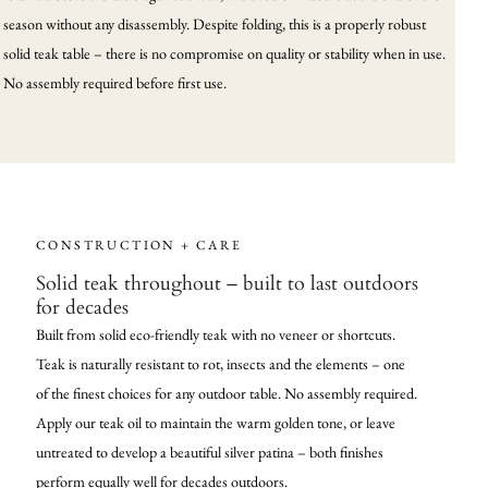
season without any disassembly. Despite folding, this is a properly robust
solid teak table – there is no compromise on quality or stability when in use.
No assembly required before first use.
CONSTRUCTION + CARE
Solid teak throughout – built to last outdoors
for decades
Built from solid eco-friendly teak with no veneer or shortcuts.
Teak is naturally resistant to rot, insects and the elements – one
of the finest choices for any outdoor table. No assembly required.
Apply our teak oil to maintain the warm golden tone, or leave
untreated to develop a beautiful silver patina – both finishes
perform equally well for decades outdoors.