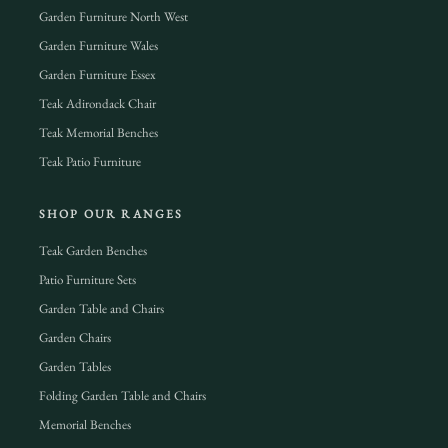
Garden Furniture North West
Garden Furniture Wales
Garden Furniture Essex
Teak Adirondack Chair
Teak Memorial Benches
Teak Patio Furniture
SHOP OUR RANGES
Teak Garden Benches
Patio Furniture Sets
Garden Table and Chairs
Garden Chairs
Garden Tables
Folding Garden Table and Chairs
Memorial Benches