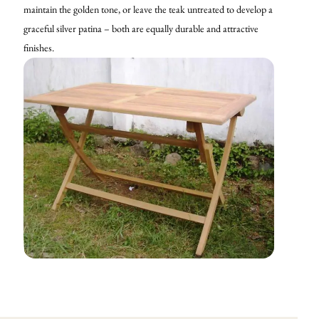
maintain the golden tone, or leave the teak untreated to develop a
graceful silver patina – both are equally durable and attractive
finishes.