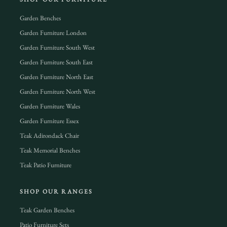
Garden Benches
Garden Furniture London
Garden Furniture South West
Garden Furniture South East
Garden Furniture North East
Garden Furniture North West
Garden Furniture Wales
Garden Furniture Essex
Teak Adirondack Chair
Teak Memorial Benches
Teak Patio Furniture
SHOP OUR RANGES
Teak Garden Benches
Patio Furniture Sets