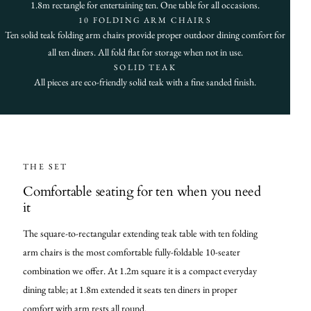
1.8m rectangle for entertaining ten. One table for all occasions.
10 FOLDING ARM CHAIRS
Ten solid teak folding arm chairs provide proper outdoor dining comfort for
all ten diners. All fold flat for storage when not in use.
SOLID TEAK
All pieces are eco-friendly solid teak with a fine sanded finish.
THE SET
Comfortable seating for ten when you need
it
The square-to-rectangular extending teak table with ten folding
arm chairs is the most comfortable fully-foldable 10-seater
combination we offer. At 1.2m square it is a compact everyday
dining table; at 1.8m extended it seats ten diners in proper
comfort with arm rests all round.