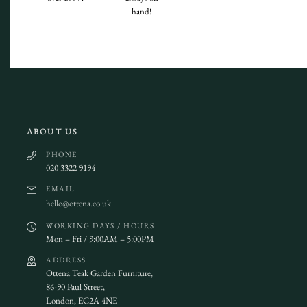
hand!
ABOUT US
PHONE
020 3322 9194
EMAIL
hello@ottena.co.uk
WORKING DAYS / HOURS
Mon – Fri / 9:00AM – 5:00PM
ADDRESS
Ottena Teak Garden Furniture,
86-90 Paul Street,
London, EC2A 4NE