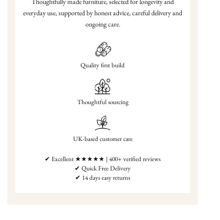
Thoughtfully made furniture, selected for longevity and
everyday use, supported by honest advice, careful delivery and
ongoing care.
Quality first build
Thoughtful sourcing
UK-based customer care
✔ Excellent ★★★★★ | 400+ verified reviews
✔ Quick Free Delivery
✔ 14 days easy returns