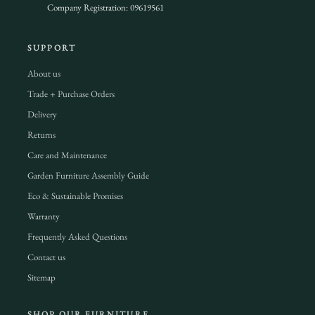
Company Registration: 09619561
SUPPORT
About us
Trade + Purchase Orders
Delivery
Returns
Care and Maintenance
Garden Furniture Assembly Guide
Eco & Sustainable Promises
Warranty
Frequently Asked Questions
Contact us
Sitemap
SHOP OUR FURNITURE