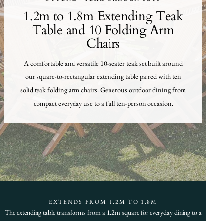
1.2m to 1.8m Extending Teak
Table and 10 Folding Arm
Chairs
A comfortable and versatile 10-seater teak set built around
our square-to-rectangular extending table paired with ten
solid teak folding arm chairs. Generous outdoor dining from
compact everyday use to a full ten-person occasion.
EXTENDS FROM 1.2M TO 1.8M
The extending table transforms from a 1.2m square for everyday dining to a