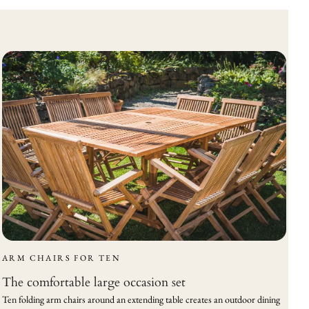
ARM CHAIRS FOR TEN
The comfortable large occasion set
Ten folding arm chairs around an extending table creates an outdoor dining