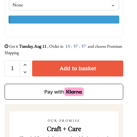
13
:
57
:
56
Get it
Tuesday, Aug 11
, Order in
and choose Premium
Shipping
Add to basket
OUR PROMISE
Craft + Care