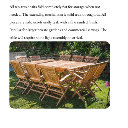
All ten arm chairs fold completely flat for storage when not
needed. The extending mechanism is solid teak throughout. All
pieces are solid eco-friendly teak with a fine sanded finish.
Popular for larger private gardens and commercial settings. The
table will require some light assembly on arrival.