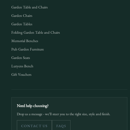
Garden Table and Chairs
Garden Chairs
Garden Tables
Folding Garden Table and Chairs
Memorial Benches
Pub Garden Furniture
Garden Seats
Lutyens Bench
Gift Vouchers
Need help choosing?
Drop us a message - we’ll steer you to the right size, style and finish.
CONTACT US
FAQS