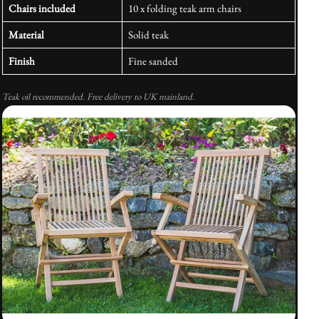
Chairs included
10 x folding teak arm chairs
Material
Solid teak
Finish
Fine sanded
Teak oil recommended. Free delivery to UK mainland.