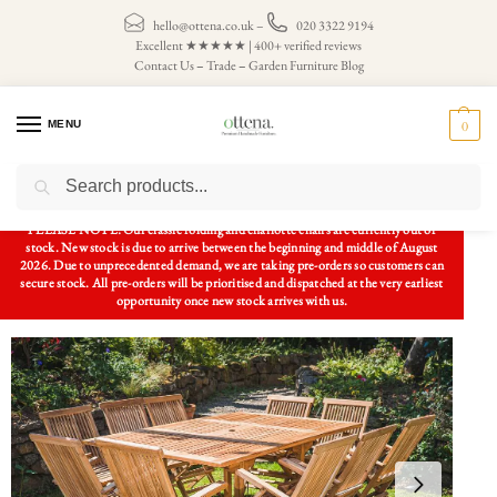
hello@ottena.co.uk
–
020 3322 9194
Excellent ★★★★★ | 400+ verified reviews
Contact Us
–
Trade
–
Garden Furniture Blog
MENU
0
Search
Home
Patio Sets
Garden Table and Chairs
Square Extending 1.2m – 1.8m Solid Teak Table and 10 Folding Armchair Patio Set
/
/
/
PLEASE NOTE: Our classic folding and charlotte chairs are currently out of
stock. New stock is due to arrive between the beginning and middle of August
2026. Due to unprecedented demand, we are taking pre-orders so customers can
secure stock. All pre-orders will be prioritised and dispatched at the very earliest
opportunity once new stock arrives with us.