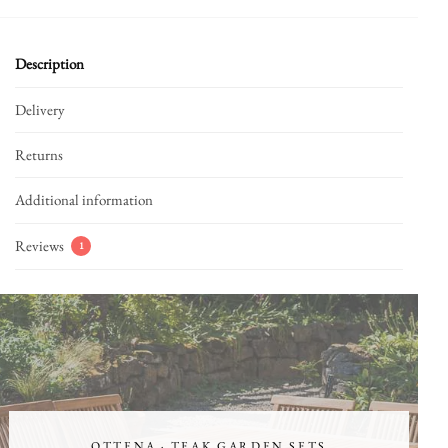
Description
Delivery
Returns
Additional information
Reviews
1
OTTENA · TEAK GARDEN SETS