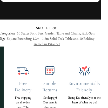
SKU:
GFL301
Categories:
10 Seater Patio Sets
,
Garden Table and Chairs
,
Patio Sets
Tag:
Square Extending 1.2m - 1.8m Solid Teak Table and 10 Folding
Armchair Patio Set
Free
Simple
Environmentally
Delivery
Returns
Friendly
Free shipping
Not happy?
Being Eco-friendly is at the
on all orders
Our team is
heart of what we do!
over £99+.
always on