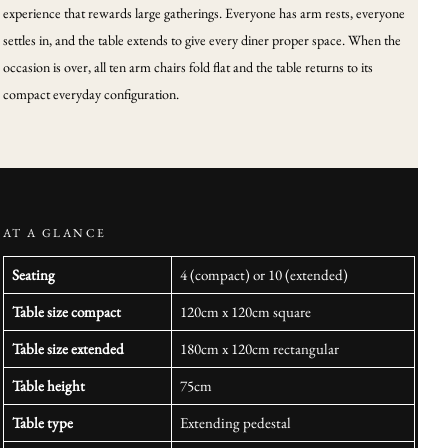
experience that rewards large gatherings. Everyone has arm rests, everyone
settles in, and the table extends to give every diner proper space. When the
occasion is over, all ten arm chairs fold flat and the table returns to its
compact everyday configuration.
AT A GLANCE
Seating
4 (compact) or 10 (extended)
Table size compact
120cm x 120cm square
Table size extended
180cm x 120cm rectangular
Table height
75cm
Table type
Extending pedestal