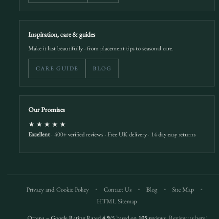
Inspiration, care & guides
Make it last beautifully - from placement tips to seasonal care.
CARE GUIDE
BLOG
Our Promises
★★★★★
Excellent
· 400+ verified reviews · Free UK delivery · 14 day easy returns
Privacy and Cookie Policy
•
Contact Us
•
Blog
•
Site Map
•
HTML Sitemap
Ottena – Google Rating Rated
4.9
/5 based on
105
reviews.
Review us here!