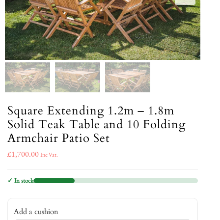
Square Extending 1.2m – 1.8m
Solid Teak Table and 10 Folding
Armchair Patio Set
£
1,700.00
Inc Vat.
✓ In stock
Add a cushion