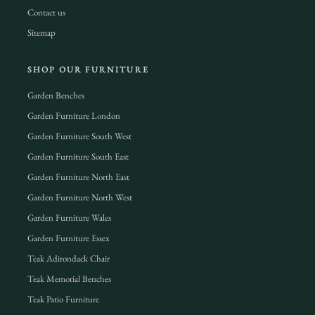
Contact us
Sitemap
SHOP OUR FURNITURE
Garden Benches
Garden Furniture London
Garden Furniture South West
Garden Furniture South East
Garden Furniture North East
Garden Furniture North West
Garden Furniture Wales
Garden Furniture Essex
Teak Adirondack Chair
Teak Memorial Benches
Teak Patio Furniture