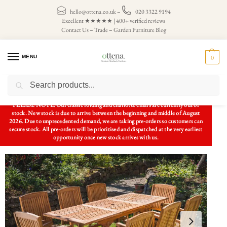
hello@ottena.co.uk
–
020 3322 9194
Excellent ★★★★★ | 400+ verified reviews
Contact Us
–
Trade
–
Garden Furniture Blog
MENU
0
Search
Home
Patio Sets
8 Seater Patio Sets
Rectangular Extending 1.5m – 2.1m Patio Set and 8 fixed Charlotte chairs
/
/
/
PLEASE NOTE: Our classic folding and charlotte chairs are currently out of
stock. New stock is due to arrive between the beginning and middle of August
2026. Due to unprecedented demand, we are taking pre-orders so customers can
secure stock. All pre-orders will be prioritised and dispatched at the very earliest
opportunity once new stock arrives with us.