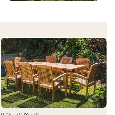
FROM 1.5M TO 2.1M