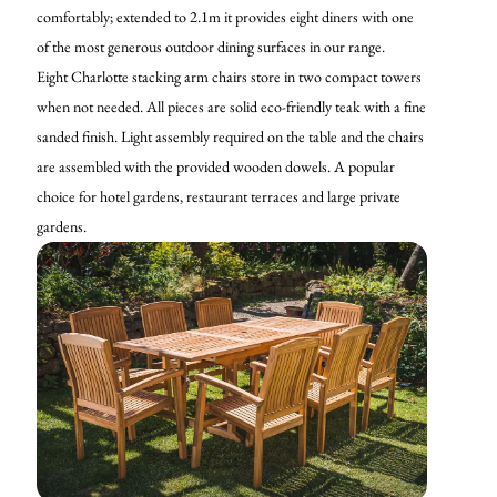
comfortably; extended to 2.1m it provides eight diners with one
of the most generous outdoor dining surfaces in our range.
Eight Charlotte stacking arm chairs store in two compact towers
when not needed. All pieces are solid eco-friendly teak with a fine
sanded finish. Light assembly required on the table and the chairs
are assembled with the provided wooden dowels. A popular
choice for hotel gardens, restaurant terraces and large private
gardens.