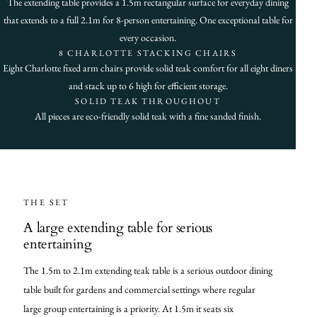
The extending table provides a 1.5m rectangular surface for everyday dining
that extends to a full 2.1m for 8-person entertaining. One exceptional table for
every occasion.
8 CHARLOTTE STACKING CHAIRS
Eight Charlotte fixed arm chairs provide solid teak comfort for all eight diners
and stack up to 6 high for efficient storage.
SOLID TEAK THROUGHOUT
All pieces are eco-friendly solid teak with a fine sanded finish.
THE SET
A large extending table for serious
entertaining
The 1.5m to 2.1m extending teak table is a serious outdoor dining
table built for gardens and commercial settings where regular
large group entertaining is a priority. At 1.5m it seats six