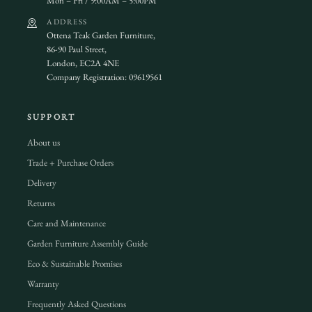
Mon – Fri / 9:00AM – 5:00PM
ADDRESS
Ottena Teak Garden Furniture,
86-90 Paul Street,
London, EC2A 4NE
Company Registration: 09619561
SUPPORT
About us
Trade + Purchase Orders
Delivery
Returns
Care and Maintenance
Garden Furniture Assembly Guide
Eco & Sustainable Promises
Warranty
Frequently Asked Questions