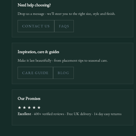
Need help choosing?
Drop us a message - we’ll steer you to the right size, style and finish.
CONTACT US
FAQS
Inspiration, care & guides
Make it last beautifully - from placement tips to seasonal care.
CARE GUIDE
BLOG
Our Promises
★★★★★
Excellent
· 400+ verified reviews · Free UK delivery · 14 day easy returns