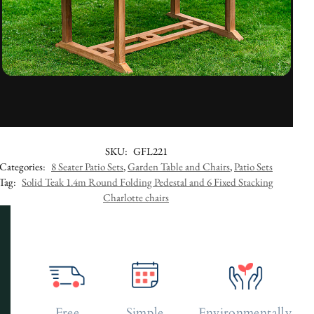
SKU:
GFL221
Categories:
8 Seater Patio Sets
,
Garden Table and Chairs
,
Patio Sets
Tag:
Solid Teak 1.4m Round Folding Pedestal and 6 Fixed Stacking
Charlotte chairs
Free
Simple
Environmentally