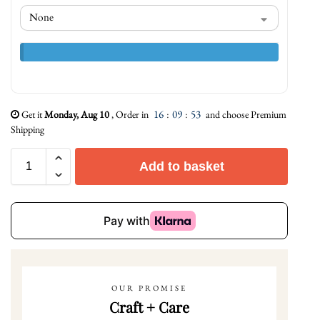
16
:
09
:
52
Get it
Monday, Aug 10
, Order in
and choose Premium
Shipping
Add to basket
OUR PROMISE
Craft + Care