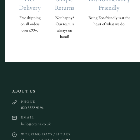
Delivery
Returns
Friendly
Free shipping
Not happy?
Being Eco-friendly is at the
on all orders
Our team is
heart of what we do!
over £99+.
always on
hand!
ABOUT US
PHONE
020 3322 9194
EMAIL
hello@ottena.co.uk
WORKING DAYS / HOURS