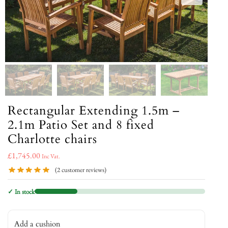
Rectangular Extending 1.5m –
2.1m Patio Set and 8 fixed
Charlotte chairs
£
1,745.00
Inc Vat.
(
2
customer reviews)
✓ In stock
Add a cushion