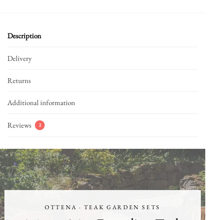
Description
Delivery
Returns
Additional information
Reviews
2
OTTENA · TEAK GARDEN SETS