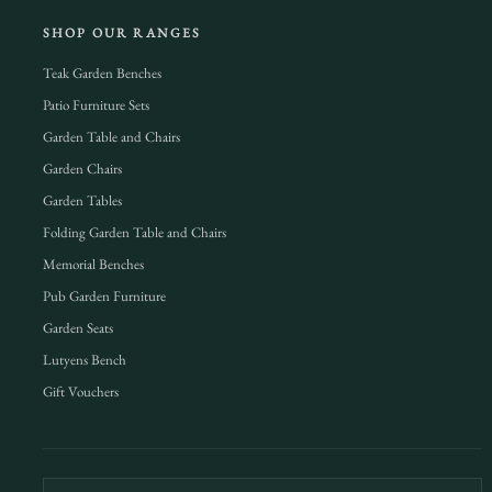
SHOP OUR RANGES
Teak Garden Benches
Patio Furniture Sets
Garden Table and Chairs
Garden Chairs
Garden Tables
Folding Garden Table and Chairs
Memorial Benches
Pub Garden Furniture
Garden Seats
Lutyens Bench
Gift Vouchers