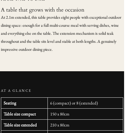
A table that grows with the occasion
At 2.1m extended, this table provides eight people with exceptional outdoor
dining space: enough for a full multi-course meal with serving dishes, wine
and everything else on the table. The extension mechanism is solid teak
throughout and the table sits level and stable at both lengths. A genuinely
impressive outdoor dining piece.
AT A GLANCE
Seating
6 (compact) or 8 (extended)
Table size compact
150 x 80cm
Table size extended
210 x 80cm