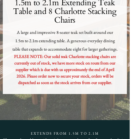
1.5m to 2.1m Extending Teak
Table and 8 Charlotte Stacking
Chairs
A large and impressive 8-seater teak set built around our
1.5m to 2.1m extending table. A generous everyday dining
table that expands to accommodate eight for larger gatherings.
PLEASE NOTE: Our solid teak Charlotte stacking chairs are
currently out of stock, we have more stock on route from our
supplier which is due with us approximately the end of April
2026. Please order now to secure your stock, orders will be
dispatched as soon as the stock arrives from our supplier.
EXTENDS FROM 1.5M TO 2.1M