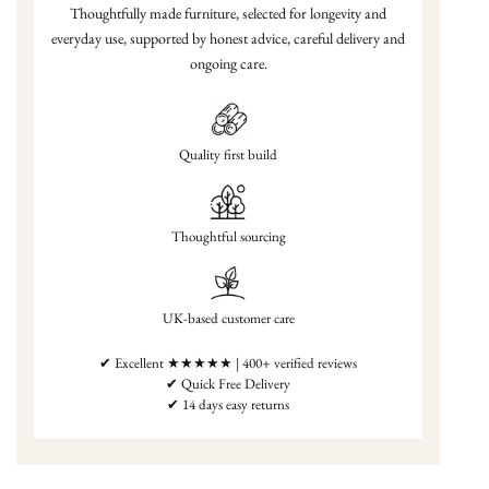
Thoughtfully made furniture, selected for longevity and
everyday use, supported by honest advice, careful delivery and
ongoing care.
Quality first build
Thoughtful sourcing
UK-based customer care
✔ Excellent ★★★★★ | 400+ verified reviews
✔ Quick Free Delivery
✔ 14 days easy returns