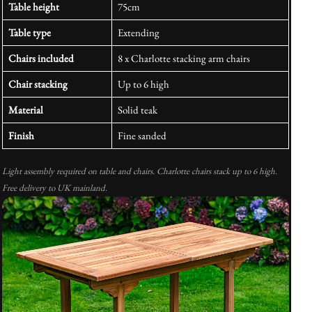
Table height
75cm
Table type
Extending
Chairs included
8 x Charlotte stacking arm chairs
Chair stacking
Up to 6 high
Material
Solid teak
Finish
Fine sanded
Light assembly required on table and chairs. Charlotte chairs stack up to 6 high.
Free delivery to UK mainland.