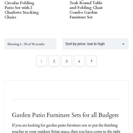
Circular Folding
Teak Round Table
Patio Set with 2
and Folding Chair
Charlotte Stacking
Combo Garden
Chairs
Furniture Set
Showing 1–30 of 96 results
1
2
3
4
Garden Patio Furniture Sets for all Budgets
If you are looking for garden patio furniture sets to put the finishing
touches to your outdoor living space, then you have come to the right