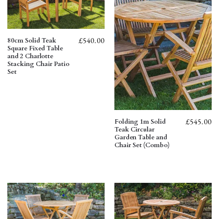
£
540.00
80cm Solid Teak
Square Fixed Table
and 2 Charlotte
Stacking Chair Patio
Set
£
545.00
Folding 1m Solid
Teak Circular
Garden Table and
Chair Set (Combo)