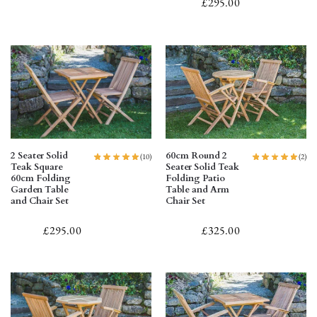
£
295.00
2 Seater Solid
60cm Round 2
(10)
(2)
Teak Square
Seater Solid Teak
60cm Folding
Folding Patio
Garden Table
Table and Arm
and Chair Set
Chair Set
£
295.00
£
325.00