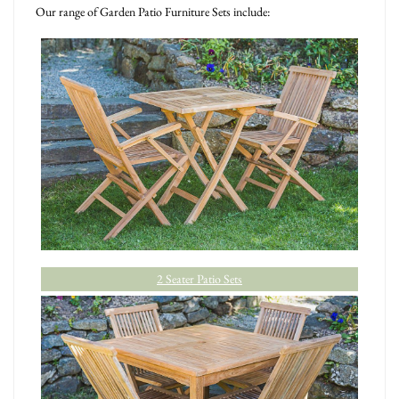
Our range of Garden Patio Furniture Sets include:
2 Seater Patio Sets