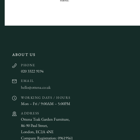
ABOUT US
PHONE
020 3322 9194
EMAIL
hello@ottena.co.uk
WORKING DAYS / HOURS
Mon – Fri / 9:00AM – 5:00PM
ADDRESS
Ottena Teak Garden Furniture,
86-90 Paul Street,
London, EC2A 4NE
Company Registration: 09619561