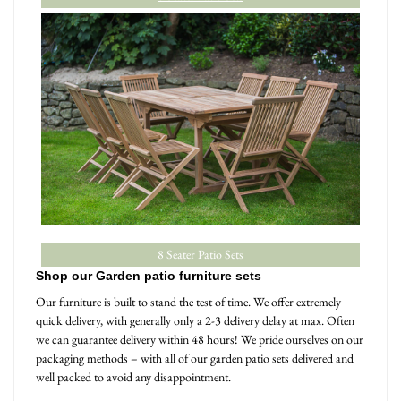
8 Seater Patio Sets
Shop our Garden patio furniture sets
Our furniture is built to stand the test of time. We offer extremely
quick delivery, with generally only a 2-3 delivery delay at max. Often
we can guarantee delivery within 48 hours! We pride ourselves on our
packaging methods – with all of our garden patio sets delivered and
well packed to avoid any disappointment.