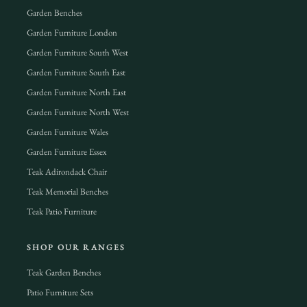
Garden Benches
Garden Furniture London
Garden Furniture South West
Garden Furniture South East
Garden Furniture North East
Garden Furniture North West
Garden Furniture Wales
Garden Furniture Essex
Teak Adirondack Chair
Teak Memorial Benches
Teak Patio Furniture
SHOP OUR RANGES
Teak Garden Benches
Patio Furniture Sets