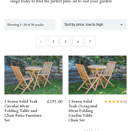
range today to find the perfect patio set to suit your garden!
Showing 1–30 of 96 results
1
2
3
4
£
295.00
2 Seater Solid Teak
2 Seater Solid
(2)
Circular 60cm
Teak Octagonal
Folding Table and
60cm Folding
Chair Patio Furniture
Garden Table
Set
Chair Set