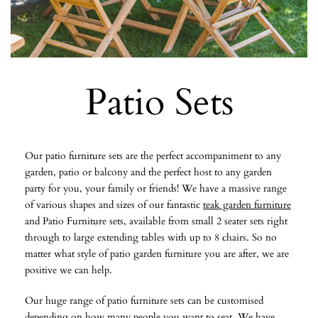
Patio Sets
Our patio furniture sets are the perfect accompaniment to any
garden, patio or balcony and the perfect host to any garden
party for you, your family or friends! We have a massive range
of various shapes and sizes of our fantastic
teak garden furniture
and Patio Furniture sets, available from small 2 seater sets right
through to large extending tables with up to 8 chairs. So no
matter what style of patio garden furniture you are after, we are
positive we can help.
Our huge range of patio furniture sets can be customised
depending on how many people you want to seat. We have