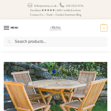
hello@ottena.co.uk
–
020 3322 9194
Excellent ★★★★★ | 400+ verified reviews
Contact Us
–
Trade
–
Garden Furniture Blog
MENU
0
Search
Home
Patio Sets
/