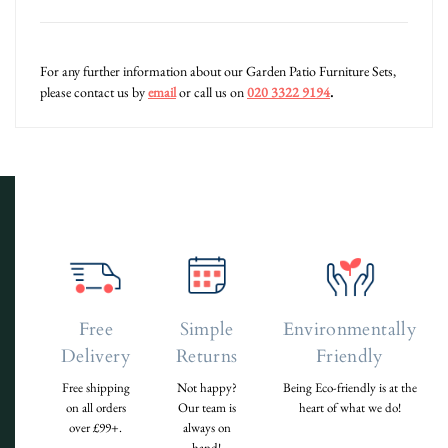
For any further information about our Garden Patio Furniture Sets,
please contact us by
email
or call us on
020 3322 9194
.
Free
Simple
Environmentally
Delivery
Returns
Friendly
Free shipping
Not happy?
Being Eco-friendly is at the
on all orders
Our team is
heart of what we do!
over £99+.
always on
hand!