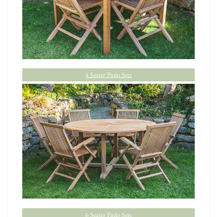
4 Seater Patio Sets
6 Seater Patio Sets