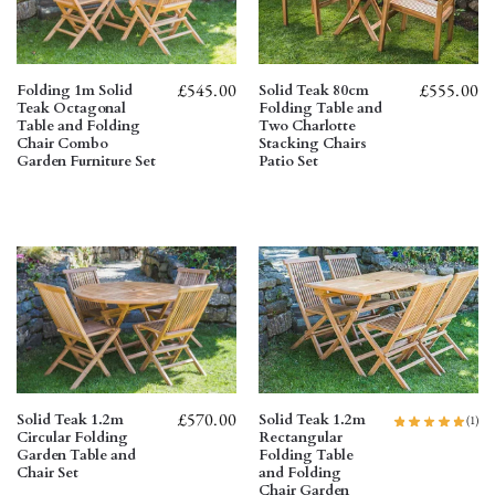
£
545.00
£
555.00
Folding 1m Solid
Solid Teak 80cm
Teak Octagonal
Folding Table and
Table and Folding
Two Charlotte
Chair Combo
Stacking Chairs
Garden Furniture Set
Patio Set
£
570.00
Solid Teak 1.2m
Solid Teak 1.2m
(1)
Circular Folding
Rectangular
Garden Table and
Folding Table
Chair Set
and Folding
Chair Garden