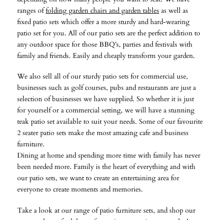
ranges of
folding garden chairs and garden tables
as well as
fixed patio sets which offer a more sturdy and hard-wearing
patio set for you. All of our patio sets are the perfect addition to
any outdoor space for those BBQ’s, parties and festivals with
family and friends. Easily and cheaply transform your garden.
We also sell all of our sturdy patio sets for commercial use,
businesses such as golf courses, pubs and restaurants are just a
selection of businesses we have supplied. So whether it is just
for yourself or a commercial setting, we will have a stunning
teak patio set available to suit your needs. Some of our favourite
2 seater patio sets make the most amazing cafe and business
furniture.
Dining at home and spending more time with family has never
been needed more. Family is the heart of everything and with
our patio sets, we want to create an entertaining area for
everyone to create moments and memories.
Take a look at our range of patio furniture sets, and shop our