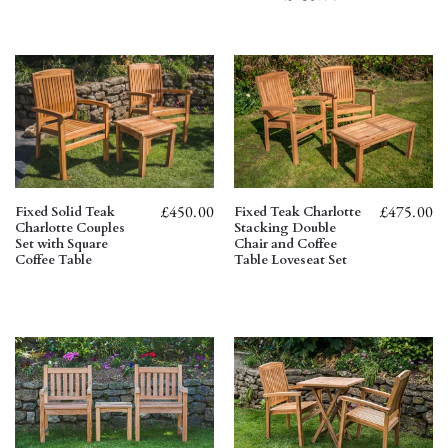
£
475.00
£
450.00
Fixed Teak Charlotte
Fixed Solid Teak
Stacking Double
Charlotte Couples
Chair and Coffee
Set with Square
Table Loveseat Set
Coffee Table