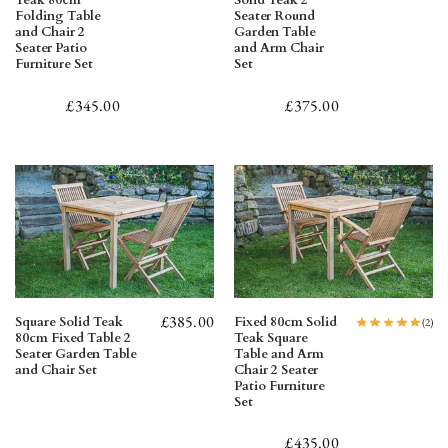
Teak 80cm
Solid Teak 2
Folding Table
Seater Round
and Chair 2
Garden Table
Seater Patio
and Arm Chair
Furniture Set
Set
£
345.00
£
375.00
£
385.00
Square Solid Teak
Fixed 80cm Solid
(2)
80cm Fixed Table 2
Teak Square
Seater Garden Table
Table and Arm
and Chair Set
Chair 2 Seater
Patio Furniture
Set
£
435.00