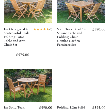
£
580.00
1m Octagonal 4
Solid Teak Fixed 1m
(1)
Seater Solid Teak
Square Table and
Folding Patio
Folding Chair
Table and Arm
Combo Garden
Chair Set
Furniture Set
£
575.00
£
590.00
£
595.00
1m Solid Teak
Folding 1.2m Solid