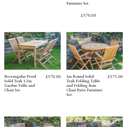
Furniture Set
£
570.00
£
570.00
£
575.00
Rectangular Fixed
1m Round Solid
Solid Teak 1.2m
Teak Folding Table
Garden Table and
and Folding Arm
Chair Set
Chair Patio Furniture
Set