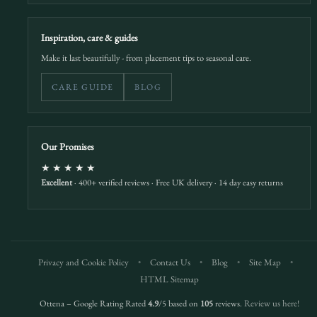
Inspiration, care & guides
Make it last beautifully - from placement tips to seasonal care.
CARE GUIDE
BLOG
Our Promises
★★★★★
Excellent
· 400+ verified reviews · Free UK delivery · 14 day easy returns
Privacy and Cookie Policy
•
Contact Us
•
Blog
•
Site Map
•
HTML Sitemap
Ottena – Google Rating Rated
4.9
/5 based on
105
reviews.
Review us here!