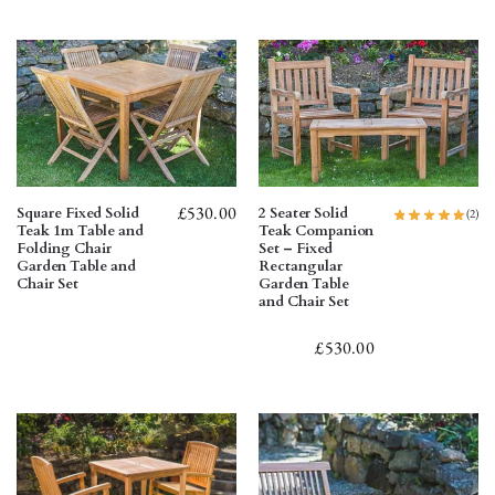
£
530.00
Square Fixed Solid
2 Seater Solid
(2)
Teak 1m Table and
Teak Companion
Folding Chair
Set – Fixed
Garden Table and
Rectangular
Chair Set
Garden Table
and Chair Set
£
530.00