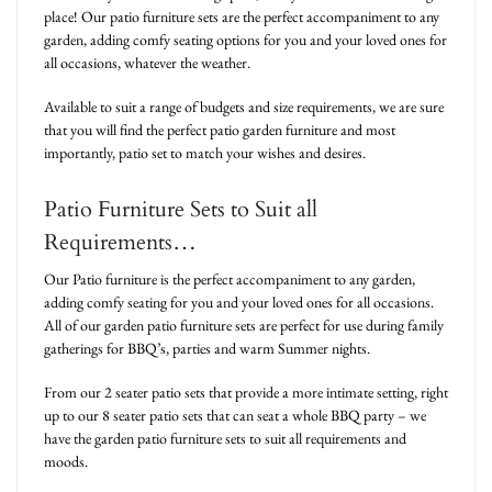
place! Our patio furniture sets are the perfect accompaniment to any
garden, adding comfy seating options for you and your loved ones for
all occasions, whatever the weather.
Available to suit a range of budgets and size requirements, we are sure
that you will find the perfect patio garden furniture and most
importantly, patio set to match your wishes and desires.
Patio Furniture Sets to Suit all
Requirements…
Our Patio furniture is the perfect accompaniment to any garden,
adding comfy seating for you and your loved ones for all occasions.
All of our garden patio furniture sets are perfect for use during family
gatherings for BBQ’s, parties and warm Summer nights.
From our 2 seater patio sets that provide a more intimate setting, right
up to our 8 seater patio sets that can seat a whole BBQ party – we
have the garden patio furniture sets to suit all requirements and
moods.