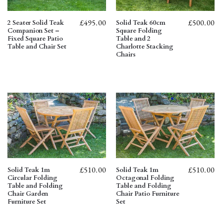
£
495.00
£
500.00
2 Seater Solid Teak
Solid Teak 60cm
Companion Set –
Square Folding
Fixed Square Patio
Table and 2
Table and Chair Set
Charlotte Stacking
Chairs
£
510.00
£
510.00
Solid Teak 1m
Solid Teak 1m
Circular Folding
Octagonal Folding
Table and Folding
Table and Folding
Chair Garden
Chair Patio Furniture
Furniture Set
Set