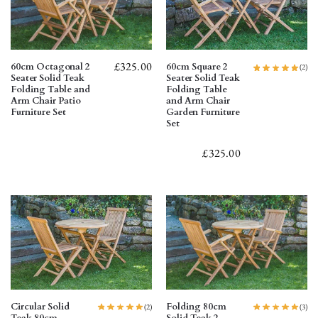
£
325.00
60cm Octagonal 2
60cm Square 2
(2)
Seater Solid Teak
Seater Solid Teak
Folding Table and
Folding Table
Arm Chair Patio
and Arm Chair
Furniture Set
Garden Furniture
Set
£
325.00
Circular Solid
Folding 80cm
(2)
(3)