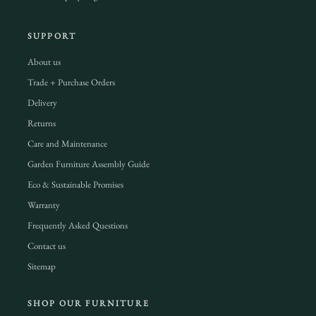
SUPPORT
About us
Trade + Purchase Orders
Delivery
Returns
Care and Maintenance
Garden Furniture Assembly Guide
Eco & Sustainable Promises
Warranty
Frequently Asked Questions
Contact us
Sitemap
SHOP OUR FURNITURE