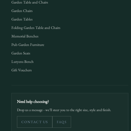
Garden Table and Chairs
Garden Chairs
Garden Tables
Folding Garden Table and Chairs
Memorial Benches
Pub Garden Furniture
Garden Seats
Lutyens Bench
Gift Vouchers
Need help choosing?
Drop us a message - we’ll steer you to the right size, style and finish.
CONTACT US
FAQS