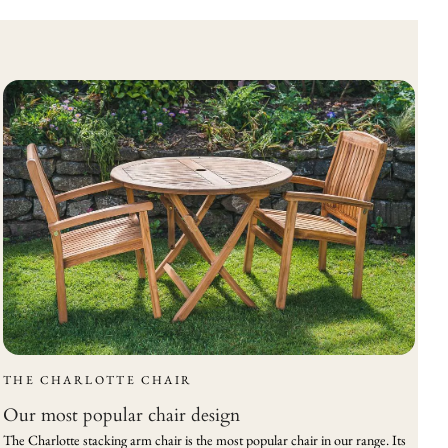
THE CHARLOTTE CHAIR
Our most popular chair design
The Charlotte stacking arm chair is the most popular chair in our range. Its