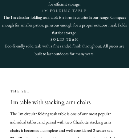
for efficient storage.
1M FOLDING TABLE
The 1m circular folding teak table is a firm favourite in our range. Compact
enough for smaller patios, generous enough for a proper outdoor meal. Folds
flat for storage.
SOLID TEAK
Eco-friendly solid teak with a fine sanded finish throughout. All pieces are
built to last outdoors for many years.
THE SET
1m table with stacking arm chairs
The 1m circular folding teak table is one of our most popular
individual tables, and paired with two Charlotte stacking arm
chairs it becomes a complete and well-considered 2-seater set.