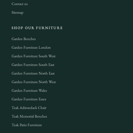
Contact us
Sitemap
SHOP OUR FURNITURE
Garden Benches
Garden Furniture London
Garden Furniture South West
Garden Furniture South East
Garden Furniture North East
Garden Furniture North West
Garden Furniture Wales
Garden Furniture Essex
Teak Adirondack Chair
Teak Memorial Benches
Teak Patio Furniture