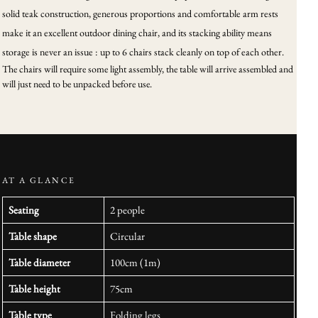
solid teak construction, generous proportions and comfortable arm rests
make it an excellent outdoor dining chair, and its stacking ability means
storage is never an issue : up to 6 chairs stack cleanly on top of each other.
The chairs will require some light assembly, the table will arrive assembled and
will just need to be unpacked before use.
AT A GLANCE
Seating
2 people
Table shape
Circular
Table diameter
100cm (1m)
Table height
75cm
Table type
Folding legs