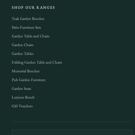
SHOP OUR RANGES
Teak Garden Benches
Patio Furniture Sets
Garden Table and Chairs
Garden Chairs
Garden Tables
Folding Garden Table and Chairs
Memorial Benches
Pub Garden Furniture
Garden Seats
Lutyens Bench
Gift Vouchers