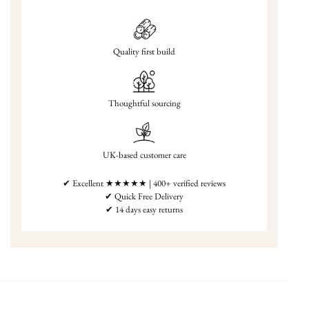
Quality first build
Thoughtful sourcing
UK-based customer care
✔ Excellent ★★★★★ | 400+ verified reviews
✔ Quick Free Delivery
✔ 14 days easy returns