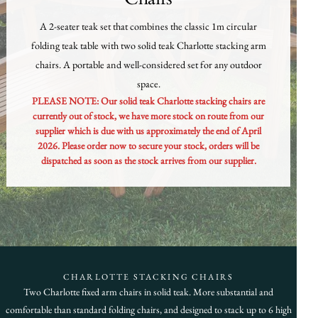
A 2-seater teak set that combines the classic 1m circular
folding teak table with two solid teak Charlotte stacking arm
chairs. A portable and well-considered set for any outdoor
space.
PLEASE NOTE: Our solid teak Charlotte stacking chairs are
currently out of stock, we have more stock on route from our
supplier which is due with us approximately the end of April
2026. Please order now to secure your stock, orders will be
dispatched as soon as the stock arrives from our supplier.
CHARLOTTE STACKING CHAIRS
Two Charlotte fixed arm chairs in solid teak. More substantial and
comfortable than standard folding chairs, and designed to stack up to 6 high