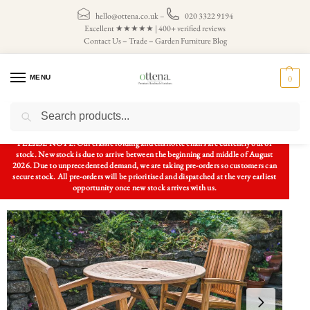
hello@ottena.co.uk
–
020 3322 9194
Excellent ★★★★★ | 400+ verified reviews
Contact Us
–
Trade
–
Garden Furniture Blog
MENU
0
Search
Home
Patio Sets
2 Seater Patio Sets
1m Solid Teak Circular Folding Patio Set with 2 Charlotte Stacking Chairs
/
/
/
PLEASE NOTE: Our classic folding and charlotte chairs are currently out of
stock. New stock is due to arrive between the beginning and middle of August
2026. Due to unprecedented demand, we are taking pre-orders so customers can
secure stock. All pre-orders will be prioritised and dispatched at the very earliest
opportunity once new stock arrives with us.