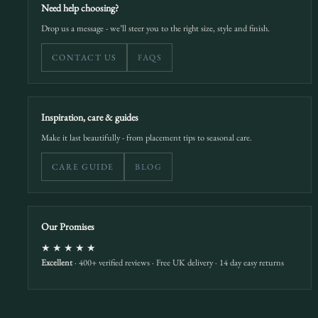
Need help choosing?
Drop us a message - we’ll steer you to the right size, style and finish.
CONTACT US
FAQS
Inspiration, care & guides
Make it last beautifully - from placement tips to seasonal care.
CARE GUIDE
BLOG
Our Promises
★★★★★
Excellent
· 400+ verified reviews · Free UK delivery · 14 day easy returns