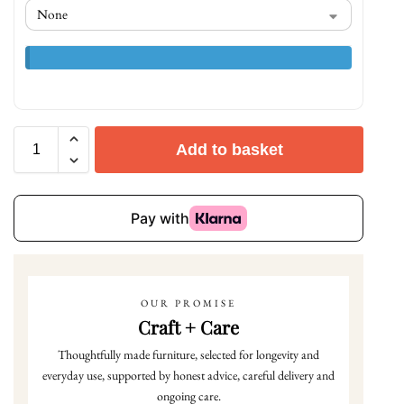
Add to basket
OUR PROMISE
Craft + Care
Thoughtfully made furniture, selected for longevity and
everyday use, supported by honest advice, careful delivery and
ongoing care.