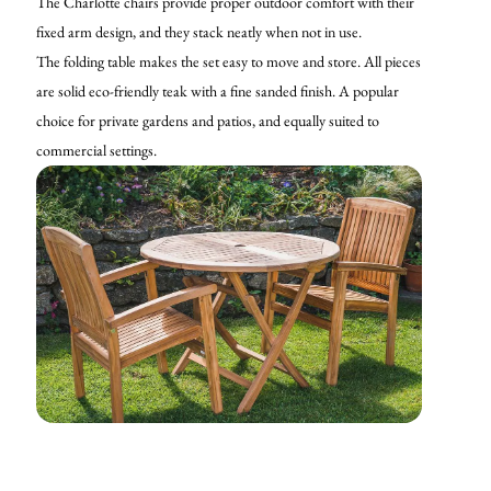
The Charlotte chairs provide proper outdoor comfort with their
fixed arm design, and they stack neatly when not in use.
The folding table makes the set easy to move and store. All pieces
are solid eco-friendly teak with a fine sanded finish. A popular
choice for private gardens and patios, and equally suited to
commercial settings.