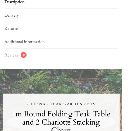
Description
Delivery
Returns
Additional information
Reviews
0
OTTENA · TEAK GARDEN SETS
1m Round Folding Teak Table
and 2 Charlotte Stacking
Chairs