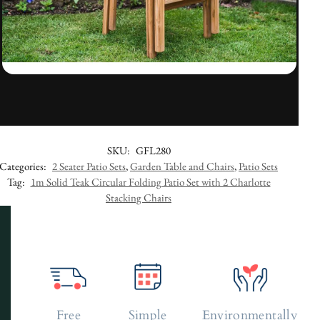
SKU:
GFL280
Categories:
2 Seater Patio Sets
,
Garden Table and Chairs
,
Patio Sets
Tag:
1m Solid Teak Circular Folding Patio Set with 2 Charlotte
Stacking Chairs
Free
Simple
Environmentally