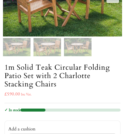
1m Solid Teak Circular Folding
Patio Set with 2 Charlotte
Stacking Chairs
£
590.00
Inc Vat.
✓ In stock
Add a cushion