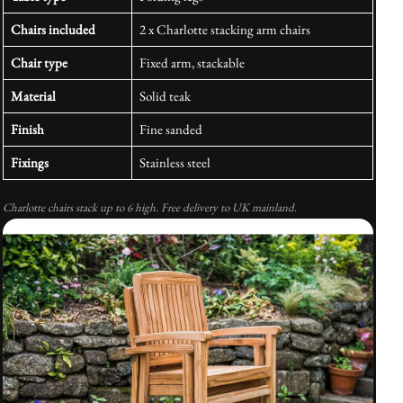
Chairs included
2 x Charlotte stacking arm chairs
Chair type
Fixed arm, stackable
Material
Solid teak
Finish
Fine sanded
Fixings
Stainless steel
Charlotte chairs stack up to 6 high. Free delivery to UK mainland.