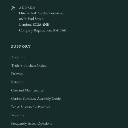
ADDRESS
Ottena Teak Garden Furniture,
86-90 Paul Street,
London, EC2A 4NE
Company Registration: 09619561
SUPPORT
About us
Trade + Purchase Orders
Delivery
Returns
Care and Maintenance
Garden Furniture Assembly Guide
Eco & Sustainable Promises
Warranty
Frequently Asked Questions