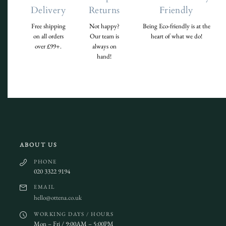
Delivery
Returns
Friendly
Free shipping
Not happy?
Being Eco-friendly is at the
on all orders
Our team is
heart of what we do!
over £99+.
always on
hand!
ABOUT US
PHONE
020 3322 9194
EMAIL
hello@ottena.co.uk
WORKING DAYS / HOURS
Mon – Fri / 9:00AM – 5:00PM