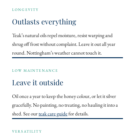
LONGEVITY
Outlasts everything
Teak’s natural oils repel moisture, resist warping and
shrug off frost without complaint. Leave it out all year
round. Nottingham’s weather cannot touch it.
LOW MAINTENANCE
Leave it outside
Oil once a year to keep the honey colour, or let it silver
gracefully. No painting, no treating, no hauling it into a
shed. See our
teak care guide
for details.
VERSATILITY