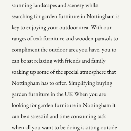
stunning landscapes and scenery whilst
searching for garden furniture in Nottingham is
key to enjoying your outdoor area. With our
ranges of teak furniture and wooden parasols to
compliment the outdoor area you have, you to
can be sat relaxing with friends and family
soaking up some of the special atmosphere that
Nottingham has to offer. Simplifying buying
garden furniture in the UK When you are
looking for garden furniture in Nottingham it
can be a stressful and time consuming task
when all you want to be doing is sitting outside