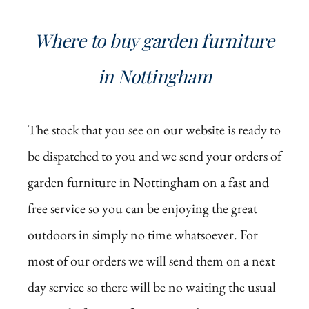
Where to buy garden furniture
in Nottingham
The stock that you see on our website is ready to
be dispatched to you and we send your orders of
garden furniture in Nottingham on a fast and
free service so you can be enjoying the great
outdoors in simply no time whatsoever. For
most of our orders we will send them on a next
day service so there will be no waiting the usual