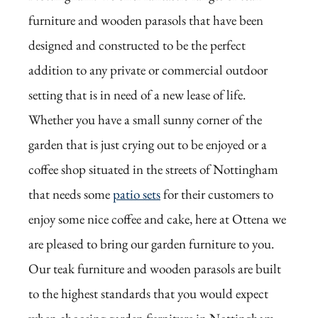
furniture and wooden parasols that have been
designed and constructed to be the perfect
addition to any private or commercial outdoor
setting that is in need of a new lease of life.
Whether you have a small sunny corner of the
garden that is just crying out to be enjoyed or a
coffee shop situated in the streets of Nottingham
that needs some
patio sets
for their customers to
enjoy some nice coffee and cake, here at Ottena we
are pleased to bring our garden furniture to you.
Our teak furniture and wooden parasols are built
to the highest standards that you would expect