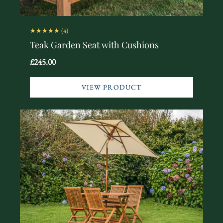
★★★★★
(4)
Teak Garden Seat with Cushions
£245.00
VIEW PRODUCT