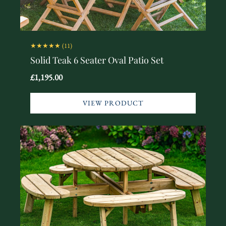
★★★★★
(11)
Solid Teak 6 Seater Oval Patio Set
£1,195.00
VIEW PRODUCT