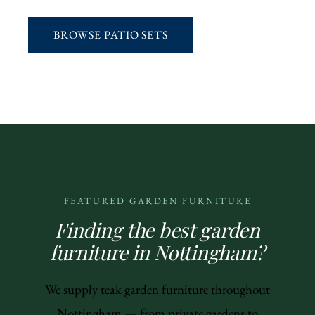
BROWSE PATIO SETS
FEATURED GARDEN FURNITURE
Finding the best garden
furniture in Nottingham?
We supply teak garden furniture throughout
Nottingham — from private gardens to