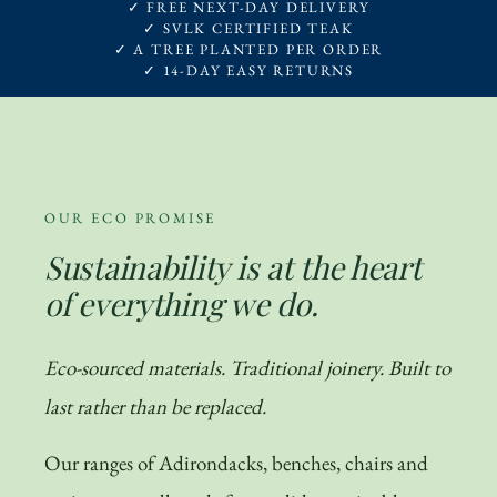
✓ FREE NEXT-DAY DELIVERY
✓ SVLK CERTIFIED TEAK
✓ A TREE PLANTED PER ORDER
✓ 14-DAY EASY RETURNS
OUR ECO PROMISE
Sustainability is at the heart
of everything we do.
Eco-sourced materials. Traditional joinery. Built to
last rather than be replaced.
Our ranges of Adirondacks, benches, chairs and