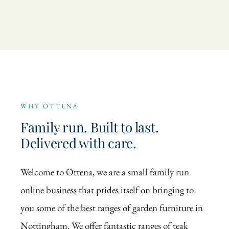
WHY OTTENA
Family run. Built to last.
Delivered with care.
Welcome to Ottena, we are a small family run
online business that prides itself on bringing to
you some of the best ranges of garden furniture in
Nottingham. We offer fantastic ranges of teak