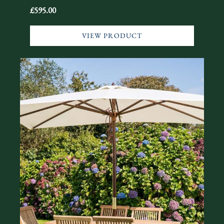
£595.00
VIEW PRODUCT