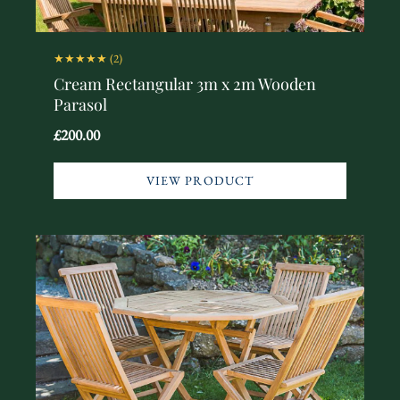
★★★★★
(2)
Cream Rectangular 3m x 2m Wooden
Parasol
£200.00
VIEW PRODUCT