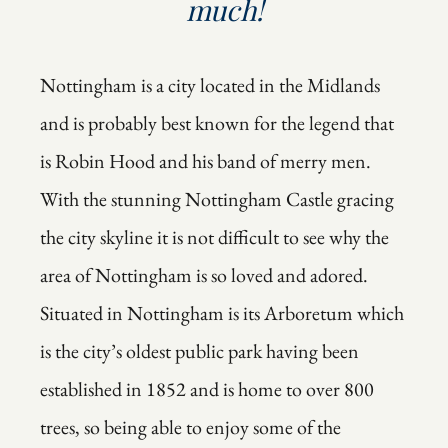
much!
Nottingham is a city located in the Midlands
and is probably best known for the legend that
is Robin Hood and his band of merry men.
With the stunning Nottingham Castle gracing
the city skyline it is not difficult to see why the
area of Nottingham is so loved and adored.
Situated in Nottingham is its Arboretum which
is the city’s oldest public park having been
established in 1852 and is home to over 800
trees, so being able to enjoy some of the