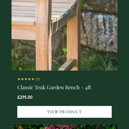
★★★★★
(9)
Classic Teak Garden Bench – 4ft
£295.00
VIEW PRODUCT