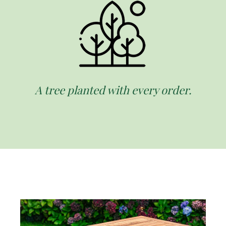
A tree planted with every order.