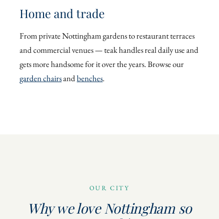
Home and trade
From private Nottingham gardens to restaurant terraces
and commercial venues — teak handles real daily use and
gets more handsome for it over the years. Browse our
garden chairs
and
benches
.
OUR CITY
Why we love Nottingham so