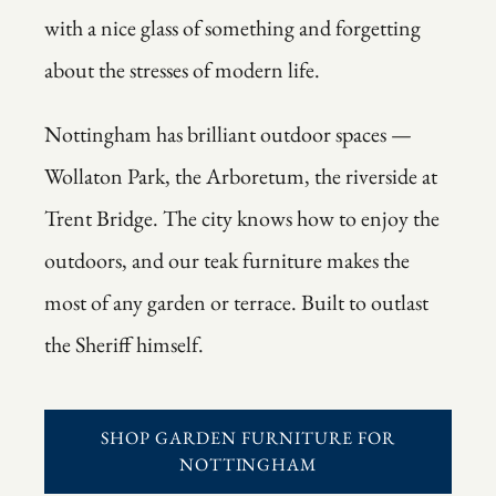
with a nice glass of something and forgetting
about the stresses of modern life.
Nottingham has brilliant outdoor spaces —
Wollaton Park, the Arboretum, the riverside at
Trent Bridge. The city knows how to enjoy the
outdoors, and our teak furniture makes the
most of any garden or terrace. Built to outlast
the Sheriff himself.
SHOP GARDEN FURNITURE FOR
NOTTINGHAM