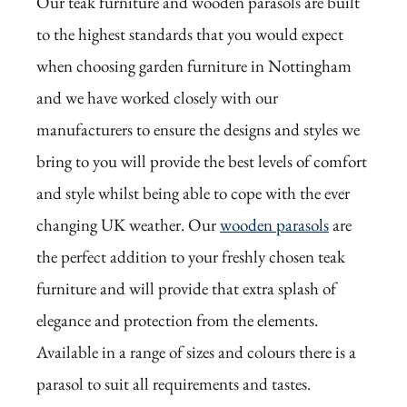
Our teak furniture and wooden parasols are built
to the highest standards that you would expect
when choosing garden furniture in Nottingham
and we have worked closely with our
manufacturers to ensure the designs and styles we
bring to you will provide the best levels of comfort
and style whilst being able to cope with the ever
changing UK weather. Our
wooden parasols
are
the perfect addition to your freshly chosen teak
furniture and will provide that extra splash of
elegance and protection from the elements.
Available in a range of sizes and colours there is a
parasol to suit all requirements and tastes.