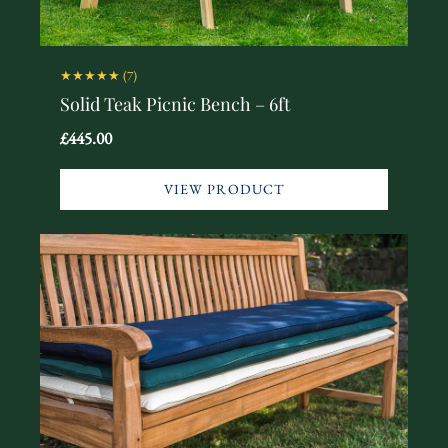
★★★★★
(7)
Solid Teak Picnic Bench – 6ft
£445.00
VIEW PRODUCT