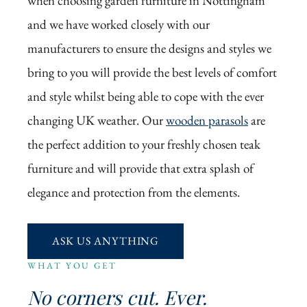
when choosing garden furniture in Nottingham
and we have worked closely with our
manufacturers to ensure the designs and styles we
bring to you will provide the best levels of comfort
and style whilst being able to cope with the ever
changing UK weather. Our
wooden parasols
are
the perfect addition to your freshly chosen teak
furniture and will provide that extra splash of
elegance and protection from the elements.
ASK US ANYTHING
WHAT YOU GET
No corners cut. Ever.