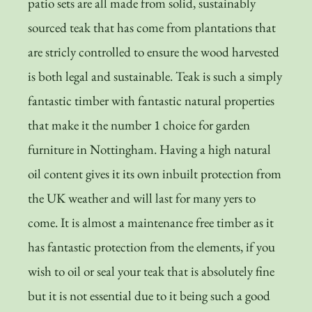
patio sets are all made from solid, sustainably
sourced teak that has come from plantations that
are stricly controlled to ensure the wood harvested
is both legal and sustainable. Teak is such a simply
fantastic timber with fantastic natural properties
that make it the number 1 choice for garden
furniture in Nottingham. Having a high natural
oil content gives it its own inbuilt protection from
the UK weather and will last for many yers to
come. It is almost a maintenance free timber as it
has fantastic protection from the elements, if you
wish to oil or seal your teak that is absolutely fine
but it is not essential due to it being such a good