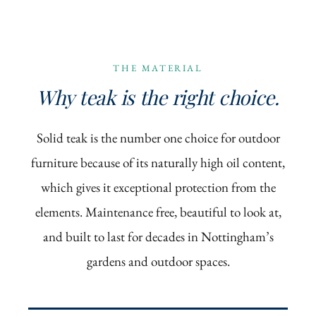
THE MATERIAL
Why teak is the right choice.
Solid teak is the number one choice for outdoor
furniture because of its naturally high oil content,
which gives it exceptional protection from the
elements. Maintenance free, beautiful to look at,
and built to last for decades in Nottingham’s
gardens and outdoor spaces.