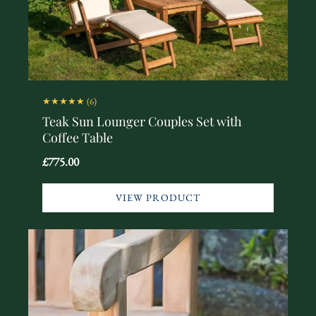
★★★★★
(6)
Teak Sun Lounger Couples Set with
Coffee Table
£775.00
VIEW PRODUCT