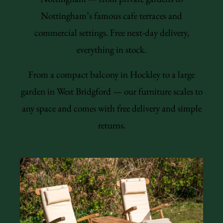
Nottingham’s famous cafe terraces and
commercial settings. Free next-day delivery,
everything in stock.
From a compact balcony in Hockley to a large
garden in West Bridgford — our furniture scales to
any space and comes with free delivery and simple
returns.