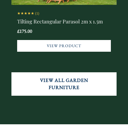
★★★★★
(1)
Tilting Rectangular Parasol 2m x 1.5m
£175.00
VIEW PRODUCT
VIEW ALL GARDEN
FURNITURE