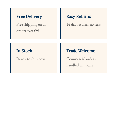
Free Delivery
Easy Returns
Free shipping on all
14-day returns, no fuss
orders over £99
In Stock
Trade Welcome
Ready to ship now
Commercial orders
handled with care