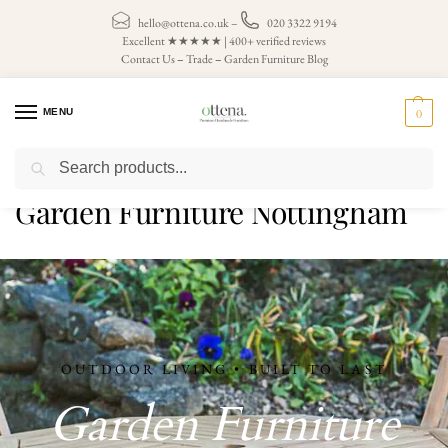
hello@ottena.co.uk
–
020 3322 9194
Excellent ★★★★★ | 400+ verified reviews
Contact Us
–
Trade
–
Garden Furniture Blog
MENU
0
Search
Home
Garden Furniture Nottingham
/
Garden Furniture Nottingham
OUTDOOR LIVING • BUILT TO LAST
Garden Furniture