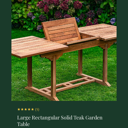
★★★★★
(5)
Large Rectangular Solid Teak Garden
Table