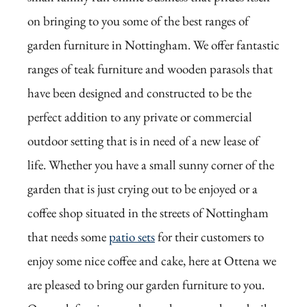
on bringing to you some of the best ranges of
garden furniture in Nottingham. We offer fantastic
ranges of teak furniture and wooden parasols that
have been designed and constructed to be the
perfect addition to any private or commercial
outdoor setting that is in need of a new lease of
life. Whether you have a small sunny corner of the
garden that is just crying out to be enjoyed or a
coffee shop situated in the streets of Nottingham
that needs some
patio sets
for their customers to
enjoy some nice coffee and cake, here at Ottena we
are pleased to bring our garden furniture to you.