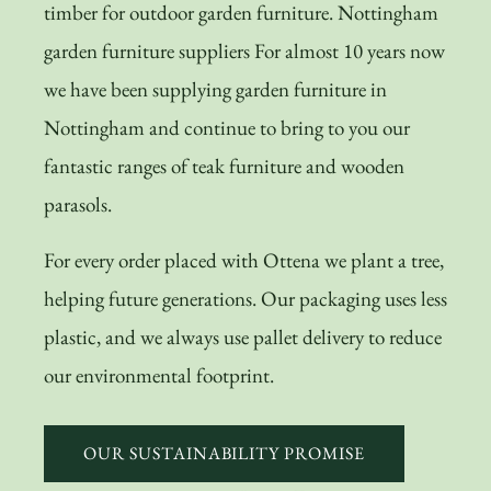
timber for outdoor garden furniture. Nottingham
garden furniture suppliers For almost 10 years now
we have been supplying garden furniture in
Nottingham and continue to bring to you our
fantastic ranges of teak furniture and wooden
parasols.
For every order placed with Ottena we plant a tree,
helping future generations. Our packaging uses less
plastic, and we always use pallet delivery to reduce
our environmental footprint.
OUR SUSTAINABILITY PROMISE