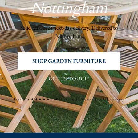
Nottingham
Solid teak. Free next-day delivery. Delivered to
Nottingham.
SHOP GARDEN FURNITURE
GET IN TOUCH
Excellent ★★★★★ • 400+ verified reviews • Free UK delivery