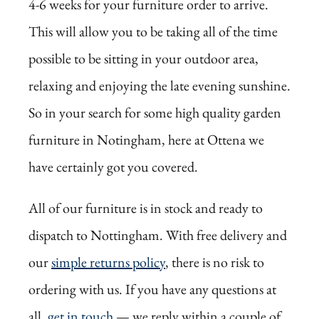
4-6 weeks for your furniture order to arrive.
This will allow you to be taking all of the time
possible to be sitting in your outdoor area,
relaxing and enjoying the late evening sunshine.
So in your search for some high quality garden
furniture in Notingham, here at Ottena we
have certainly got you covered.
All of our furniture is in stock and ready to
dispatch to Nottingham. With free delivery and
our
simple returns policy
, there is no risk to
ordering with us. If you have any questions at
all,
get in touch
— we reply within a couple of