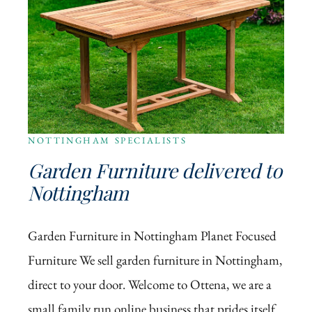
NOTTINGHAM SPECIALISTS
Garden Furniture delivered to
Nottingham
Garden Furniture in Nottingham Planet Focused
Furniture We sell garden furniture in Nottingham,
direct to your door. Welcome to Ottena, we are a
small family run online business that prides itself