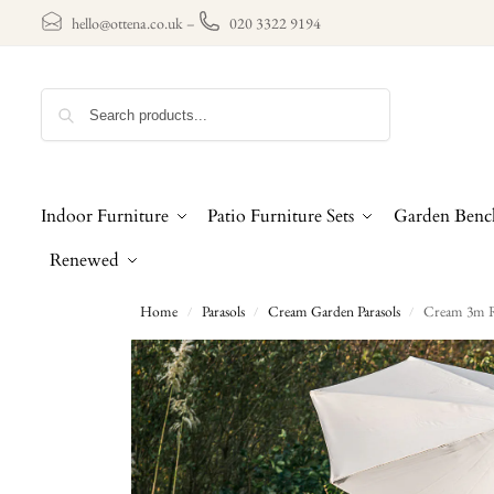
hello@ottena.co.uk
–
020 3322 9194
Search
Indoor Furniture
Patio Furniture Sets
Garden Benc
Renewed
Home
Parasols
Cream Garden Parasols
Cream 3m Ro
/
/
/