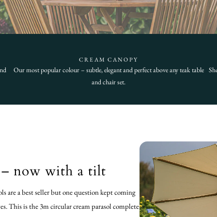
CREAM CANOPY
and
Our most popular colour – subtle, elegant and perfect above any teak table
Sho
and chair set.
– now with a tilt
ols are a best seller but one question kept coming
yes. This is the 3m circular cream parasol complete