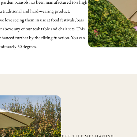
e garden parasols has been manufactured to a high
 a traditional and hard-wearing product.
 love seeing them in use at food festivals, bars
t above any of our teak table and chair sets. This
hanced further by the tilting function. You can
roximately 30 degrees.
THE TILT MECHANISM