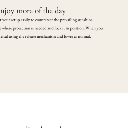
enjoy more of the day
t your setup easily to counteract the prevailing sunshine
de where protection is needed and lock it in position. When you
vertical using the release mechanism and lower as normal.