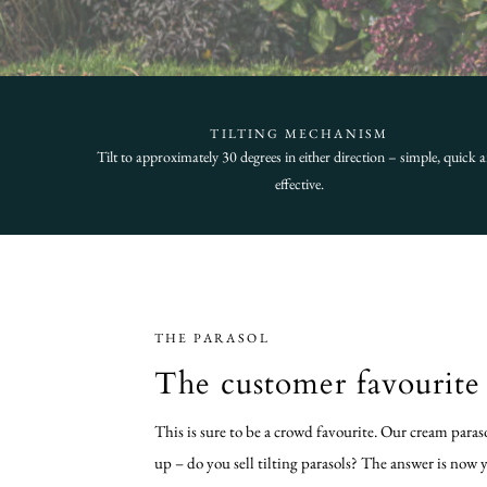
TILTING MECHANISM
Tilt to approximately 30 degrees in either direction – simple, quick 
effective.
THE PARASOL
The customer favourite 
This is sure to be a crowd favourite. Our cream paras
up – do you sell tilting parasols? The answer is now 