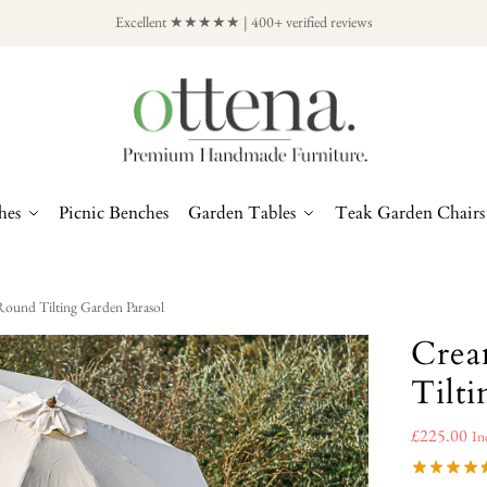
Excellent ★★★★★ | 400+ verified reviews
hes
Picnic Benches
Garden Tables
Teak Garden Chairs
und Tilting Garden Parasol
Crea
Tilt
£
225.00
In