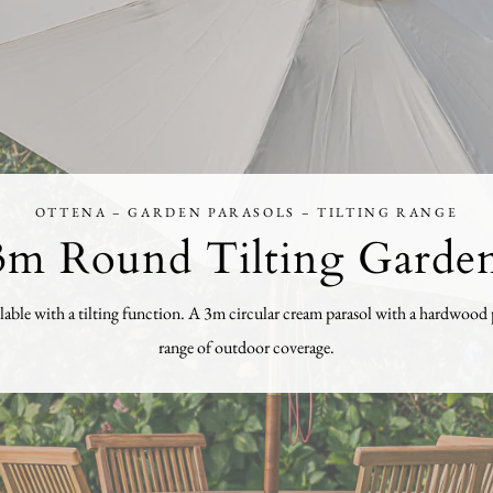
OTTENA – GARDEN PARASOLS – TILTING RANGE
m Round Tilting Garden
ble with a tilting function. A 3m circular cream parasol with a hardwood pol
range of outdoor coverage.