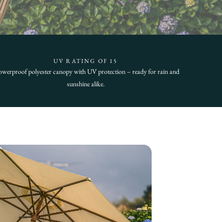
UV RATING OF 15
werproof polyester canopy with UV protection – ready for rain and
sunshine alike.