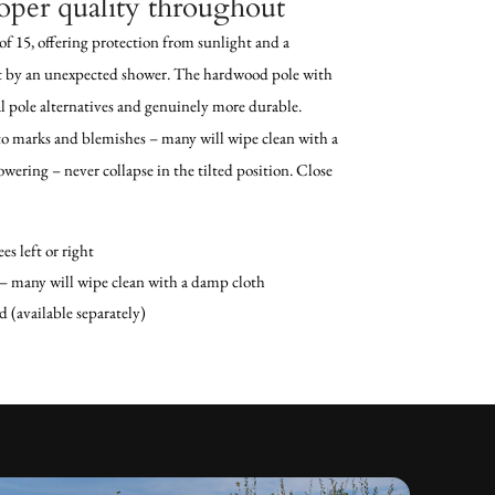
oper quality throughout
of 15, offering protection from sunlight and a
t by an unexpected shower. The hardwood pole with
al pole alternatives and genuinely more durable.
to marks and blemishes – many will wipe clean with a
owering – never collapse in the tilted position. Close
es left or right
 many will wipe clean with a damp cloth
d (available separately)