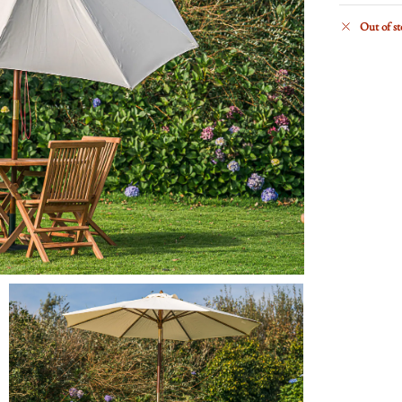
Out of st