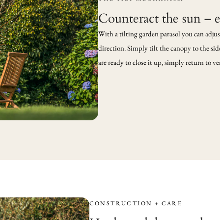
Counteract the sun – 
With a tilting garden parasol you can adjus
direction. Simply tilt the canopy to the si
are ready to close it up, simply return to 
CONSTRUCTION + CARE