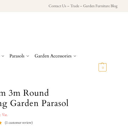
Contact Us
–
Trade
–
Garden Furniture Blog
Parasols
Garden Accessories
£
0.00
0
m 3m Round
ing Garden Parasol
c Vat.
(
1
customer review)