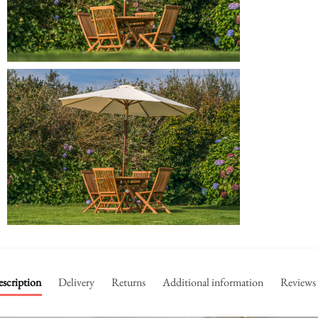
scription
Delivery
Returns
Additional information
Reviews