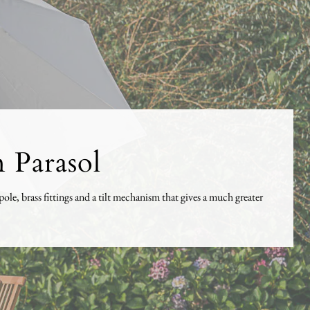
 Parasol
e, brass fittings and a tilt mechanism that gives a much greater