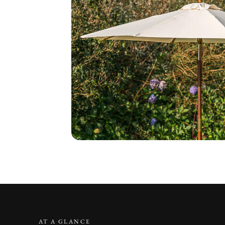
AT A GLANCE