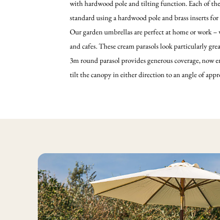
with hardwood pole and tilting function. Each of th
standard using a hardwood pole and brass inserts for
Our garden umbrellas are perfect at home or work – we
and cafes. These cream parasols look particularly grea
3m round parasol provides generous coverage, now en
tilt the canopy in either direction to an angle of app