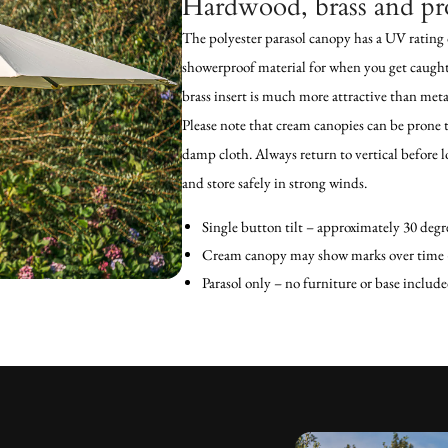
Hardwood, brass and pr
The polyester parasol canopy has a UV rating 
showerproof material for when you get caugh
brass insert is much more attractive than met
Please note that cream canopies can be prone 
damp cloth. Always return to vertical before l
and store safely in strong winds.
Single button tilt – approximately 30 degre
Cream canopy may show marks over time –
Parasol only – no furniture or base include