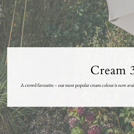
Cream 3
A crowd favourite – our most popular cream colour is now availa