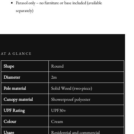
Parasol only – no furniture or base included (available
separately)
AT A GLANCE
Shape
Round
Diameter
2m
Pole material
Solid Wood (two-piece)
Canopy material
Showerproof polyester
UPF Rating
UPF30+
Colour
Cream
Usage
Residential and commercial