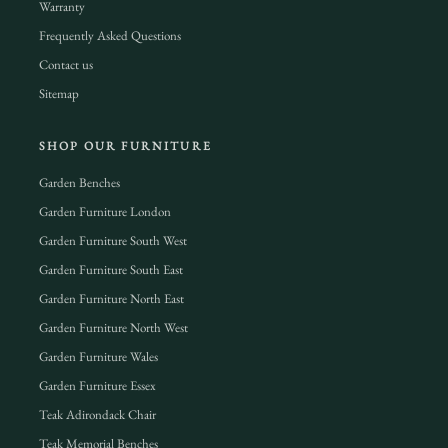
Warranty
Frequently Asked Questions
Contact us
Sitemap
SHOP OUR FURNITURE
Garden Benches
Garden Furniture London
Garden Furniture South West
Garden Furniture South East
Garden Furniture North East
Garden Furniture North West
Garden Furniture Wales
Garden Furniture Essex
Teak Adirondack Chair
Teak Memorial Benches