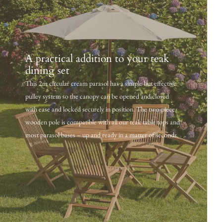
A practical addition to your teak
dining set
This 2m circular cream parasol has a simple but effective
pulley system so the canopy can be opened and closed
with ease and locked securely in position. The two-piece
wooden pole is compatible with all our teak table tops and
most parasol bases – up and ready in a matter of seconds.