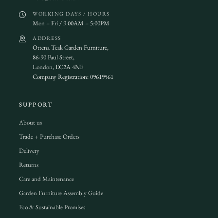
WORKING DAYS / HOURS
Mon – Fri / 9:00AM – 5:00PM
ADDRESS
Ottena Teak Garden Furniture,
86-90 Paul Street,
London, EC2A 4NE
Company Registration: 09619561
SUPPORT
About us
Trade + Purchase Orders
Delivery
Returns
Care and Maintenance
Garden Furniture Assembly Guide
Eco & Sustainable Promises