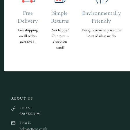
Free
Simple
Environmentally
Delivery
Returns
Friendly
Free shipping
Not happy?
Being Eco-friendly is at the
on all orders
Our team is
heart of what we do!
over £99+.
always on
hand!
ABOUT US
PHONE
020 3322 9194
EMAIL
hello@ottena.co.uk