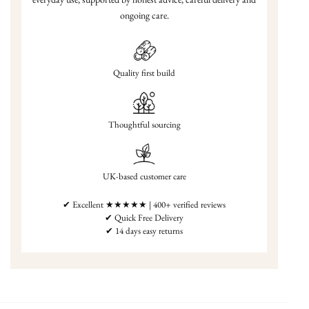
ongoing care.
Quality first build
Thoughtful sourcing
UK-based customer care
✔ Excellent ★★★★★ | 400+ verified reviews
✔ Quick Free Delivery
✔ 14 days easy returns