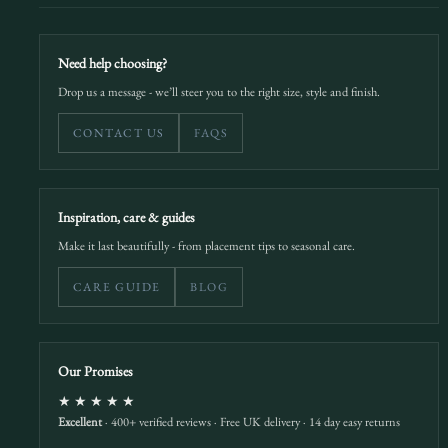
Need help choosing?
Drop us a message - we’ll steer you to the right size, style and finish.
CONTACT US
FAQS
Inspiration, care & guides
Make it last beautifully - from placement tips to seasonal care.
CARE GUIDE
BLOG
Our Promises
★★★★★
Excellent
· 400+ verified reviews · Free UK delivery · 14 day easy returns