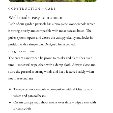
CONSTRUCTION + CARE
Well made, easy to maintain
Each of our garden parasols has a two-piece wooden pole which
is strong, sturdy and compatible with most parasol bases. The
pulley system opens and closes the canopy cleanly and locks in
position with a simple pin. Designed for repeated,
straightforward use.
The cream canopy can be prone to marks and blemishes over
time – most will wipe clean with a damp cloth. Always close and
store the parasol in strong winds and keep it stored safely when
not in seasonal use.
Two-piece wooden pole – compatible with all Ottena teak
tables and parasol bases
Cream canopy may show marks over time – wipe clean with
a damp cloth