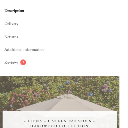
Description
Delivery
Returns
Additional information
Reviews
3
OTTENA – GARDEN PARASOLS –
HARDWOOD COLLECTION