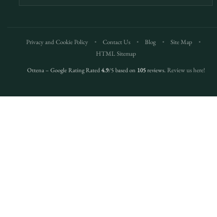
Privacy and Cookie Policy
•
Contact Us
•
Blog
•
Site Map
•
HTML Sitemap
Ottena – Google Rating Rated
4.9
/5 based on
105
reviews.
Review us here!