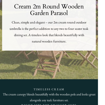
Cream 2m Round Wooden
Garden Parasol
Clean, simple and elegant – our 2m cream round outdoor
umbrella is the perfect addition to any two to four seater teak
dining set. A timeless look that blends beautifully with
natural wooden furniture.
TIMELESS CREAM
The cream canopy blends beautifully with the wooden pole and looks great
alongside any teak furniture set.