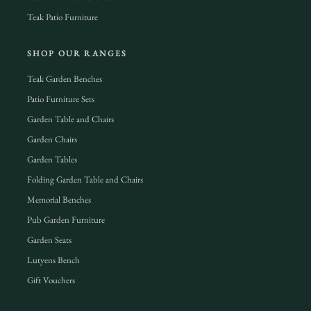
Teak Patio Furniture
SHOP OUR RANGES
Teak Garden Benches
Patio Furniture Sets
Garden Table and Chairs
Garden Chairs
Garden Tables
Folding Garden Table and Chairs
Memorial Benches
Pub Garden Furniture
Garden Seats
Lutyens Bench
Gift Vouchers