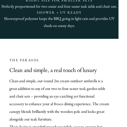
RIGHT SIZE FOR SMALLER SETS
Perfectly proportioned for two seater and four seater teak table and chair sets.
SHOWER + UV READY
Showerproof polyester keeps the BBQ going in light rain and provides UV
shade on sunny days.
THE PARASOL
Clean and simple, a real touch of luxury
Clean and simple, our round 2m cream outdoor umbrella is a
great addition to any of our two to four seater teak garden table
and chair sets – providing an eye-catching yet functional
accessory to enhance your al fresco dining experience. The cream
canopy blends brilliantly with the wooden pole and looks great
alongside our teak furniture.
Their design is straightforward yet stylish, easy to operate but