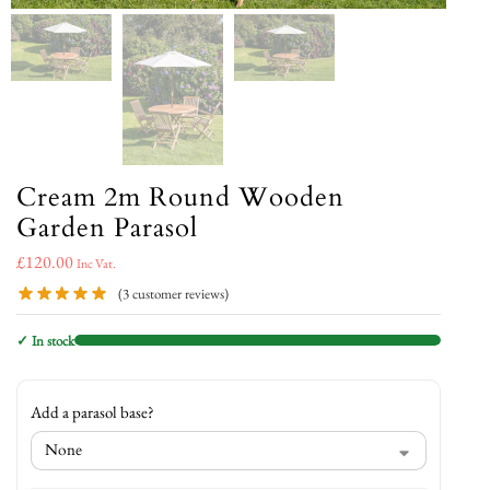
Cream 2m Round Wooden
Garden Parasol
£
120.00
Inc Vat.
(
3
customer reviews)
✓ In stock
Add a parasol base?