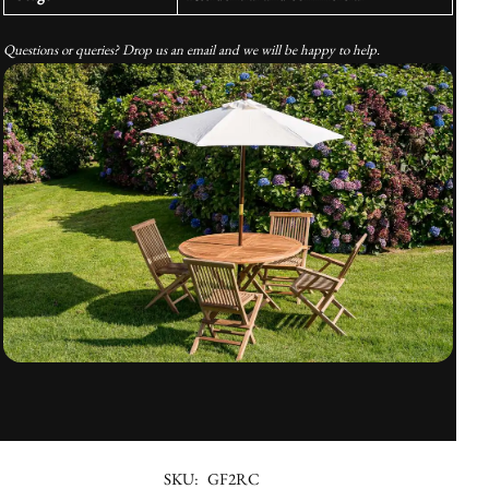
Questions or queries? Drop us an email and we will be happy to help.
SKU:
GF2RC