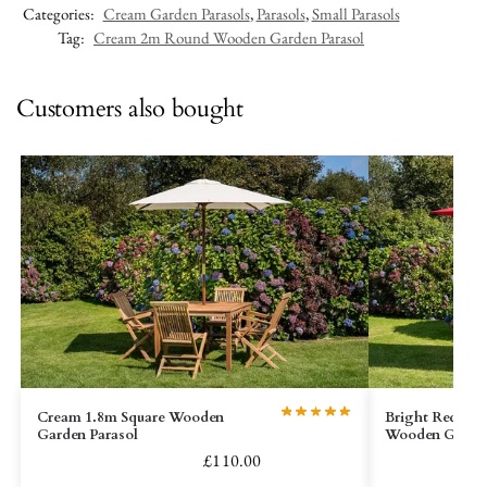
Categories:
Cream Garden Parasols
,
Parasols
,
Small Parasols
Tag:
Cream 2m Round Wooden Garden Parasol
Customers also bought
Cream 1.8m Square Wooden
Bright Red Rec
Garden Parasol
Wooden Garden
£
110.00