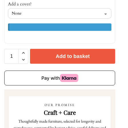
Add a cover?
Add to basket
OUR PROMISE
Craft + Care
Thoughtfully made furniture, selected for longevity and
everyday use, supported by honest advice, careful delivery and