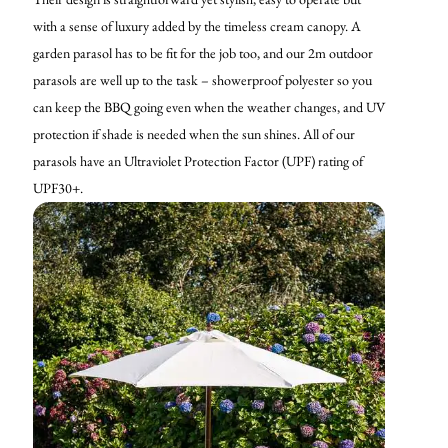
with a sense of luxury added by the timeless cream canopy. A
garden parasol has to be fit for the job too, and our 2m outdoor
parasols are well up to the task – showerproof polyester so you
can keep the BBQ going even when the weather changes, and UV
protection if shade is needed when the sun shines. All of our
parasols have an Ultraviolet Protection Factor (UPF) rating of
UPF30+.