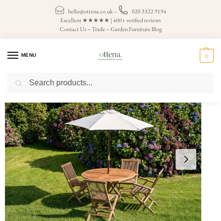
hello@ottena.co.uk
–
020 3322 9194
Excellent ★★★★★ | 400+ verified reviews
Contact Us
–
Trade
–
Garden Furniture Blog
MENU
0
Search
Home
Parasols
Cream Garden Parasols
Cream 2m Round Wooden Garden Parasol
/
/
/