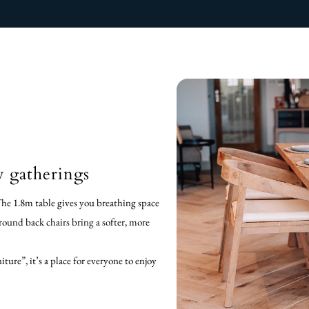
y gatherings
The 1.8m table gives you breathing space
 round back chairs bring a softer, more
ture”, it’s a place for everyone to enjoy