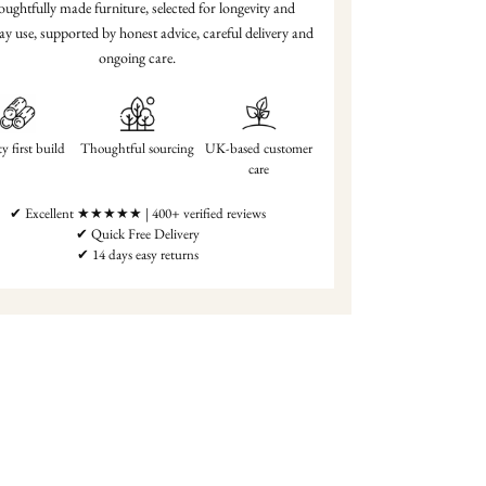
ughtfully made furniture, selected for longevity and
ay use, supported by honest advice, careful delivery and
ongoing care.
y first build
Thoughtful sourcing
UK-based customer
care
✔ Excellent ★★★★★ | 400+ verified reviews
✔ Quick Free Delivery
✔ 14 days easy returns