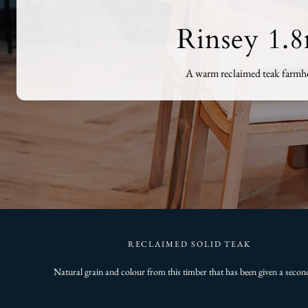
Rinsey 1.
A warm reclaimed teak farmhou
RECLAIMED SOLID TEAK
Natural grain and colour from this timber that has been given a second 