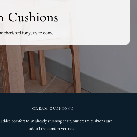
m Cushions
e cherished for years to come.
CREAM CUSHIONS
 added comfort to an already stunning chair, our cream cushions just
add all the comfort you need.