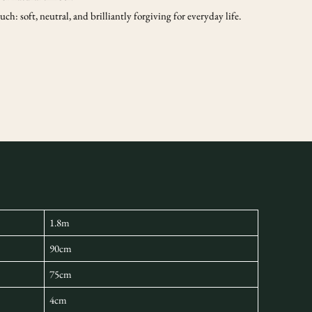
ch: soft, neutral, and brilliantly forgiving for everyday life.
1.8m
90cm
75cm
4cm