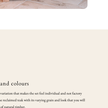
 and colours
ariation that makes the set feel individual and not factory
e reclaimed teak with its varying grain and look that you will
 of natural timber.