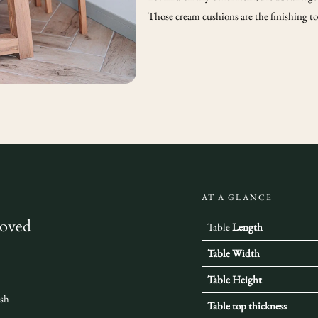
Those cream cushions are the finishing tou
AT A GLANCE
loved
Table
Length
Table Width
Table Height
ish
Table top thickness