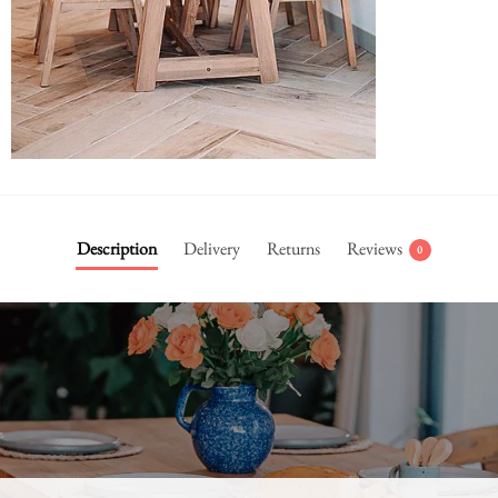
Description
Delivery
Returns
Reviews
0