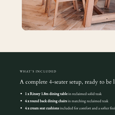
WHAT’S INCLUDED
A complete 4-seater setup, ready to be 
1 x Rinsey 1.8m dining table
in reclaimed solid teak
4 x round back dining chairs
in matching reclaimed teak
4 x cream seat cushions
included for comfort and a softer fin