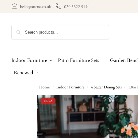
hello@ottena.co.uk
–
020 3322 9194
Search
Indoor Furniture
Patio Furniture Sets
Garden Benc
Renewed
Home
Indoor Furniture
4 Seater Dining Sets
1.8m 
/
/
/
New!