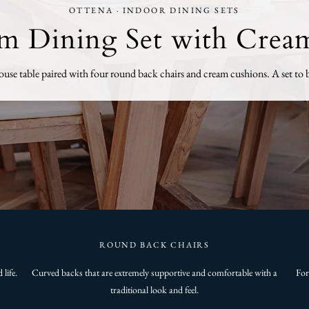
OTTENA · INDOOR DINING SETS
8m Dining Set with Crea
se table paired with four round back chairs and cream cushions. A set to b
ROUND BACK CHAIRS
life.
Curved backs that are extremely supportive and comfortable with a
For
traditional look and feel.