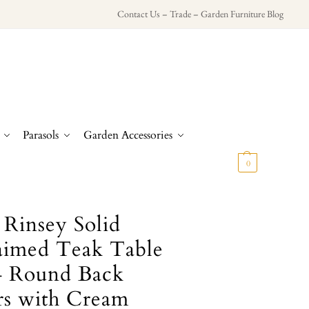
Contact Us
–
Trade
–
Garden Furniture Blog
Parasols
Garden Accessories
£
0.00
0
 Rinsey Solid
aimed Teak Table
4 Round Back
rs with Cream