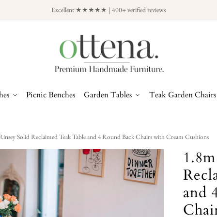
Excellent ★★★★★ | 400+ verified reviews
hes
Picnic Benches
Garden Tables
Teak Garden Chairs
Rinsey Solid Reclaimed Teak Table and 4 Round Back Chairs with Cream Cushions
1.8m
Recl
and 
Chai