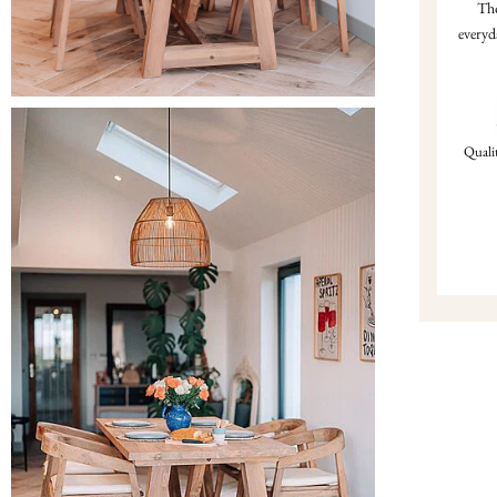
Tho
everyd
Qualit