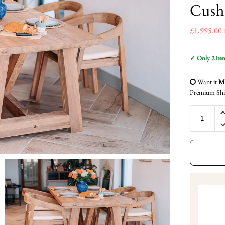
Cush
£
1,995.00
✓ Only 2 items
Want it
Mo
Premium Shi