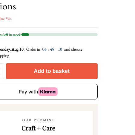
ions
Inc Vat.
 left in stock!
06
:
48
:
08
nday, Aug 10
, Order in
and choose
pping
Add to basket
OUR PROMISE
Craft + Care