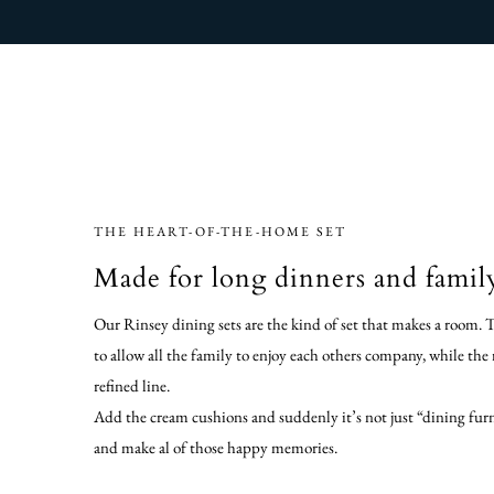
THE HEART-OF-THE-HOME SET
Made for long dinners and famil
Our Rinsey dining sets are the kind of set that makes a room. 
to allow all the family to enjoy each others company, while the
refined line.
Add the cream cushions and suddenly it’s not just “dining furni
and make al of those happy memories.