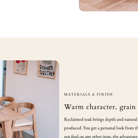
MATERIALS & FINISH
Warm character, grain
Reclaimed teak brings depth and natural v
produced. You get a personal look from th
not find on any other item, the advantage